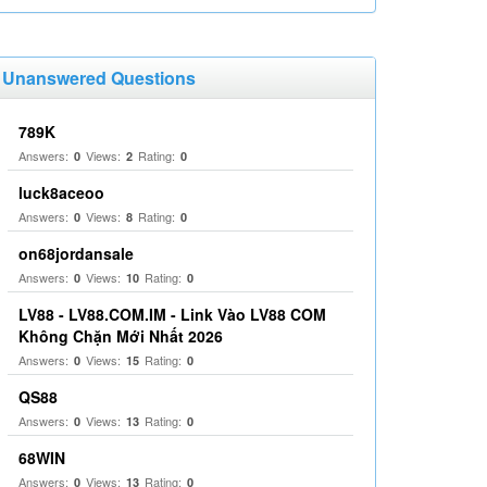
Unanswered Questions
789K
Answers:
Views:
Rating:
0
2
0
luck8aceoo
Answers:
Views:
Rating:
0
8
0
on68jordansale
Answers:
Views:
Rating:
0
10
0
LV88 - LV88.COM.IM - Link Vào LV88 COM
Không Chặn Mới Nhất 2026
Answers:
Views:
Rating:
0
15
0
QS88
Answers:
Views:
Rating:
0
13
0
68WIN
Answers:
Views:
Rating:
0
13
0