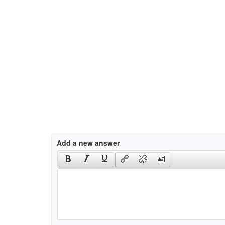
Add a new answer