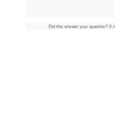
Did this answer your question? If 