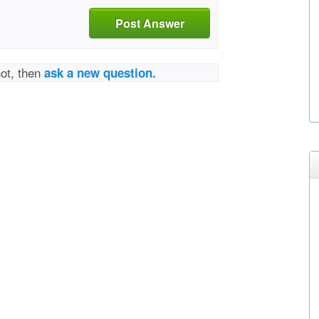
Post Answer
not, then
ask a new question.