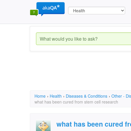
Home
›
Health
›
Diseases & Conditions
›
Other - Di
what has been cured from stem cell research
what has been cured fr