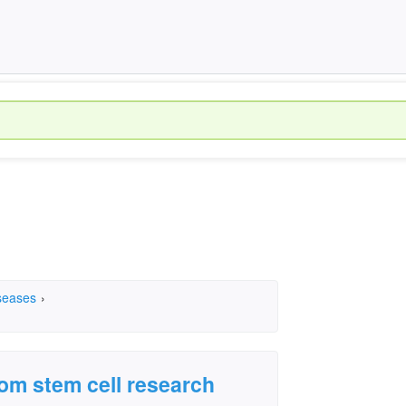
seases
›
om stem cell research