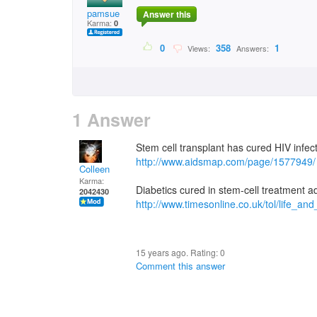
pamsue
Answer this
Karma:
0
0
358
1
Views:
Answers:
1 Answer
Stem cell transplant has cured HIV infecti
http://www.aidsmap.com/page/1577949/
Colleen
Karma:
Diabetics cured in stem-cell treatment 
2042430
http://www.timesonline.co.uk/tol/life_an
15 years ago. Rating:
0
Comment this answer