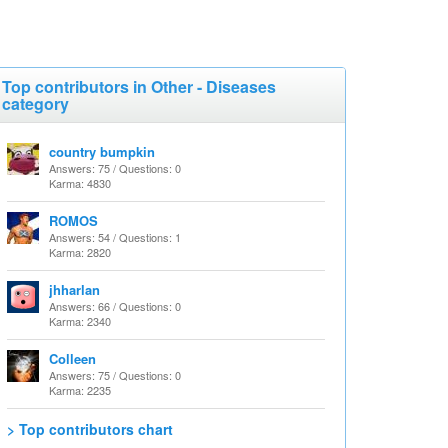
Top contributors in Other - Diseases
category
country bumpkin
Answers: 75 / Questions: 0
Karma: 4830
ROMOS
Answers: 54 / Questions: 1
Karma: 2820
jhharlan
Answers: 66 / Questions: 0
Karma: 2340
Colleen
Answers: 75 / Questions: 0
Karma: 2235
> Top contributors chart