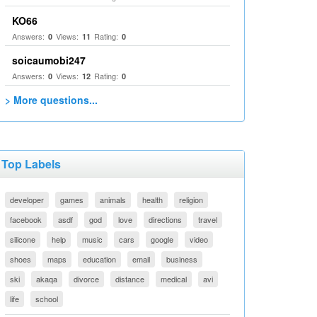
KO66
Answers:
Views:
Rating:
0
11
0
soicaumobi247
Answers:
Views:
Rating:
0
12
0
> More questions...
Top Labels
developer
games
animals
health
religion
facebook
asdf
god
love
directions
travel
silicone
help
music
cars
google
video
shoes
maps
education
email
business
ski
akaqa
divorce
distance
medical
avi
life
school