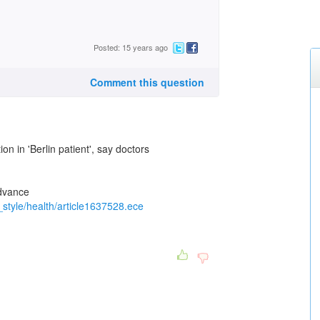
Posted: 15 years ago
Comment this question
on in 'Berlin patient', say doctors
advance
d_style/health/article1637528.ece