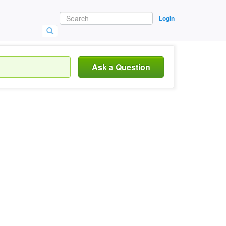
Login
Ask a Question