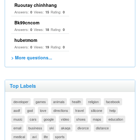
Ruoutay chinhhang
Answers:
Views:
Rating:
0
15
0
Bk99cncom
Answers:
Views:
Rating:
0
18
0
hubetmom
Answers:
Views:
Rating:
0
19
0
> More questions...
Top Labels
developer
games
animals
health
religion
facebook
asdf
god
love
directions
travel
silicone
help
music
cars
google
video
shoes
maps
education
email
business
ski
akaqa
divorce
distance
medical
avi
life
sports