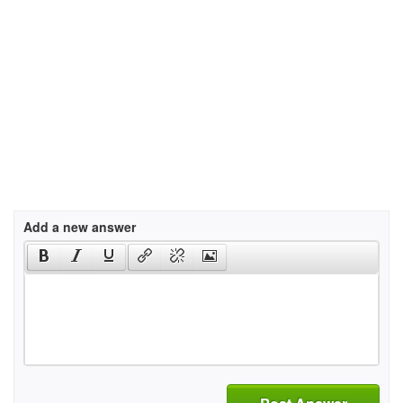
Add a new answer