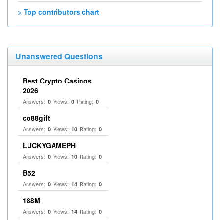
> Top contributors chart
Unanswered Questions
Best Crypto Casinos
2026
Answers:
Views:
Rating:
0
0
0
co88gift
Answers:
Views:
Rating:
0
10
0
LUCKYGAMEPH
Answers:
Views:
Rating:
0
10
0
B52
Answers:
Views:
Rating:
0
14
0
188M
Answers:
Views:
Rating:
0
14
0