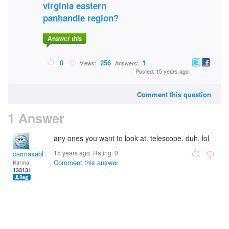
virginia eastern
panhandle region?
Answer this
0
256
1
Views:
Answers:
Posted: 15 years ago
Comment this question
1 Answer
any ones you want to look at. telescope. duh. lol
15 years ago. Rating:
0
carmaxable
Comment this answer
Karma:
133131