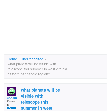
Home
›
Uncategorized
›
what planets will be visible with
telescope this summer in west virginia
eastern panhandle region?
what planets will be
visible with
coltsrule
telescope this
Karma:
0
summer in west