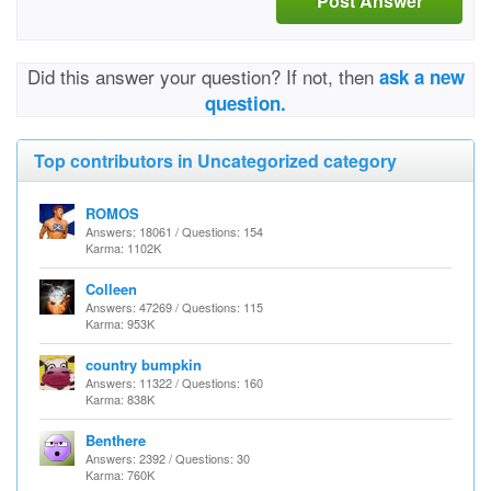
Post Answer
Did this answer your question? If not, then
ask a new
question.
Top contributors in Uncategorized category
ROMOS
Answers: 18061 / Questions: 154
Karma: 1102K
Colleen
Answers: 47269 / Questions: 115
Karma: 953K
country bumpkin
Answers: 11322 / Questions: 160
Karma: 838K
Benthere
Answers: 2392 / Questions: 30
Karma: 760K