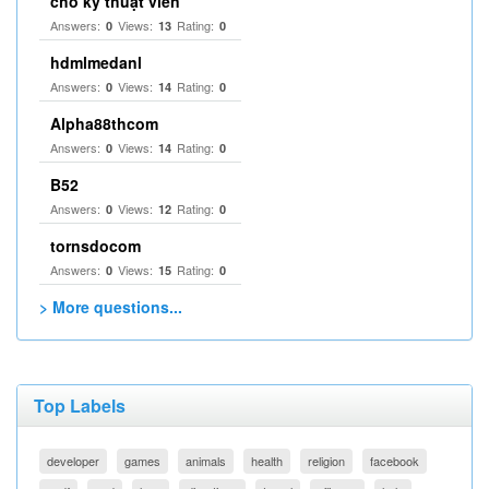
cho kỹ thuật viên
Answers:
Views:
Rating:
0
13
0
hdmlmedanl
Answers:
Views:
Rating:
0
14
0
Alpha88thcom
Answers:
Views:
Rating:
0
14
0
B52
Answers:
Views:
Rating:
0
12
0
tornsdocom
Answers:
Views:
Rating:
0
15
0
> More questions...
Top Labels
developer
games
animals
health
religion
facebook