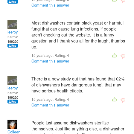
Comment this answer
Most dishwashers contain black yeast or harmful
fungi that can cause lung infections, if people
leeroy
aren't checking out the website. It is a funny
Karma:
question and I thank you all for the laugh, thumbs
199220
up.
15 years ago. Rating:
4
Comment this answer
There is a new study out that has found that 62%
of dishwashers have dangerous fungi, that may
leeroy
have serious health effects.
Karma:
199220
15 years ago. Rating:
4
Comment this answer
People just assume dishwashers sterilize
themselves. Just like anything else, a dishwasher
Colleen