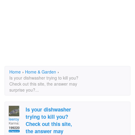
Home
›
Home & Garden
›
Is your dishwasher trying to kill you?
Check out this site, the answer may
surprise you?...
Is your dishwasher
trying to kill you?
leeroy
Check out this site,
Karma:
199220
the answer may