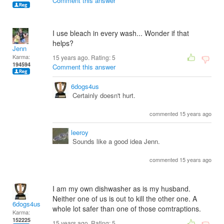
Comment this answer
I use bleach in every wash... Wonder if that
helps?
Jenn
Karma:
15 years ago. Rating:
5
194594
Comment this answer
6dogs4us
Certainly doesn't hurt.
commented 15 years ago
leeroy
Sounds like a good idea Jenn.
commented 15 years ago
I am my own dishwasher as is my husband.
Neither one of us is out to kill the other one. A
6dogs4us
whole lot safer than one of those comtraptions.
Karma:
152225
15 years ago. Rating:
5