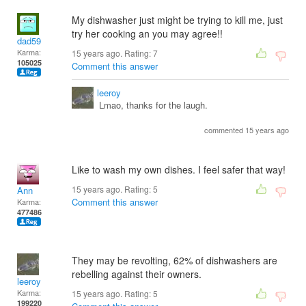
My dishwasher just might be trying to kill me, just
try her cooking an you may agree!!
dad59
Karma:
15 years ago. Rating:
7
105025
Comment this answer
leeroy
Lmao, thanks for the laugh.
commented 15 years ago
Like to wash my own dishes. I feel safer that way!
15 years ago. Rating:
5
Ann
Comment this answer
Karma:
477486
They may be revolting, 62% of dishwashers are
rebelling against their owners.
leeroy
Karma:
15 years ago. Rating:
5
199220