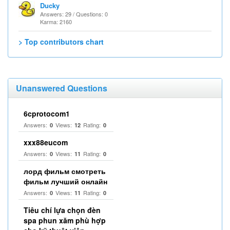
Ducky
Answers: 29 / Questions: 0
Karma: 2160
> Top contributors chart
Unanswered Questions
6cprotocom1
Answers:
Views:
Rating:
0
12
0
xxx88eucom
Answers:
Views:
Rating:
0
11
0
лорд фильм смотреть
фильм лучший онлайн
Answers:
Views:
Rating:
0
11
0
Tiêu chí lựa chọn đèn
spa phun xăm phù hợp