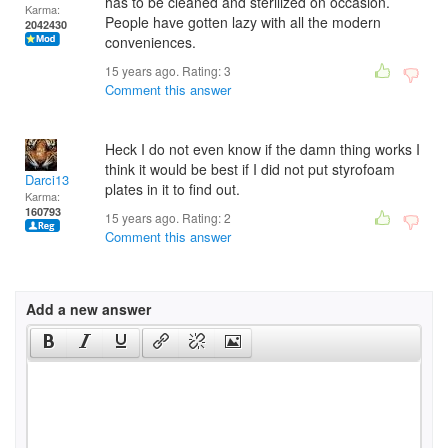
has to be cleaned and sterilized on occasion.
Karma:
People have gotten lazy with all the modern
2042430
conveniences.
15 years ago. Rating:
3
Comment this answer
Heck I do not even know if the damn thing works I
think it would be best if I did not put styrofoam
Darci13
plates in it to find out.
Karma:
160793
15 years ago. Rating:
2
Comment this answer
Add a new answer