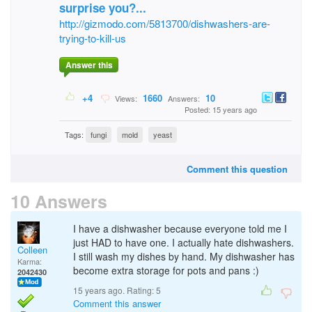
surprise you?...
http://gizmodo.com/5813700/dishwashers-are-
trying-to-kill-us
Answer this
+4
1660
10
Views:
Answers:
Posted: 15 years ago
Tags:
fungi
mold
yeast
Comment this question
10 Answers
I have a dishwasher because everyone told me I
just HAD to have one. I actually hate dishwashers.
Colleen
I still wash my dishes by hand. My dishwasher has
Karma:
become extra storage for pots and pans :)
2042430
15 years ago. Rating:
5
Comment this answer