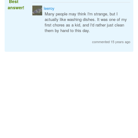
Best
answer!
leeroy
Many people may think I'm strange, but I
actually like washing dishes. It was one of my
first chores as a kid, and I'd rather just clean
them by hand to this day.
commented 15 years ago