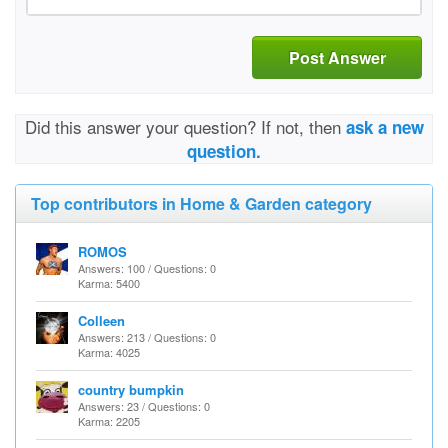
Post Answer
Did this answer your question? If not, then
ask a new
question.
Top contributors in Home & Garden category
ROMOS
Answers: 100 / Questions: 0
Karma: 5400
Colleen
Answers: 213 / Questions: 0
Karma: 4025
country bumpkin
Answers: 23 / Questions: 0
Karma: 2205