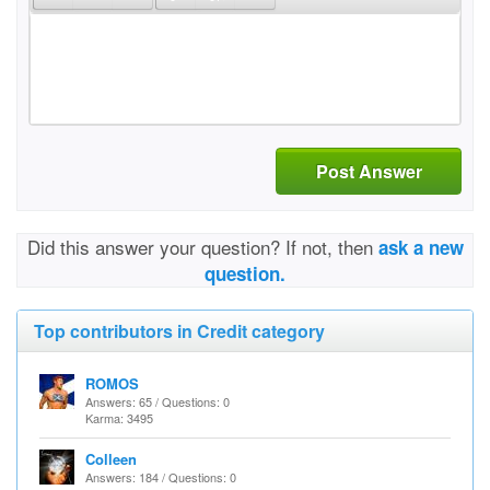
Post Answer
Did this answer your question? If not, then
ask a new
question.
Top contributors in Credit category
ROMOS
Answers: 65 / Questions: 0
Karma: 3495
Colleen
Answers: 184 / Questions: 0