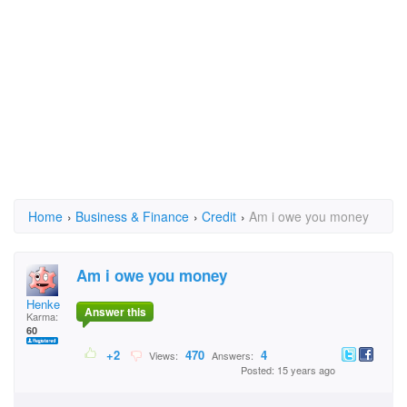
Home
›
Business & Finance
›
Credit
›
Am i owe you money
Am i owe you money
Henke
Answer this
Karma:
60
+2
470
4
Views:
Answers:
Posted: 15 years ago