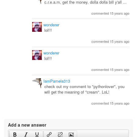
c.r.e.a.m, get the money, dolla dolla bill y'all ...
commented 15 years ago
wonderer
lol!!!
commented 15 years ago
wonderer
lol!!!
commented 15 years ago
IamPamela313
check out my comment to "pythonlover", you
will get the meaning of "cream". LoL!
commented 15 years ago
Add a new answer