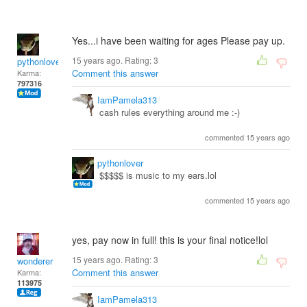
Yes...i have been waiting for ages Please pay up.
15 years ago. Rating:
3
pythonlover
Comment this answer
Karma:
797316
IamPamela313
cash rules everything around me :-)
commented 15 years ago
pythonlover
$$$$$ is music to my ears.lol
commented 15 years ago
yes, pay now in full! this is your final notice!lol
15 years ago. Rating:
3
wonderer
Comment this answer
Karma:
113975
IamPamela313