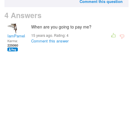
Comment this question
4 Answers
When are you going to pay me?
15 years ago. Rating:
4
IamPamela313
Comment this answer
Karma:
225060