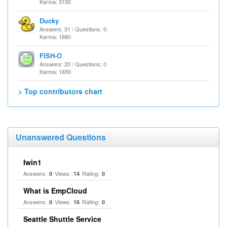
Karma: 3150
Ducky
Answers: 31 / Questions: 0
Karma: 1680
FISH-O
Answers: 20 / Questions: 0
Karma: 1650
> Top contributors chart
Unanswered Questions
Iwin1
Answers:
Views:
Rating:
0
14
0
What is EmpCloud
Answers:
Views:
Rating:
0
16
0
Seattle Shuttle Service