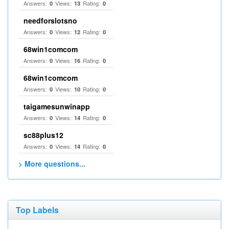
Answers:
Views:
Rating:
0
13
0
needforslotsno
Answers:
Views:
Rating:
0
12
0
68win1comcom
Answers:
Views:
Rating:
0
16
0
68win1comcom
Answers:
Views:
Rating:
0
10
0
taigamesunwinapp
Answers:
Views:
Rating:
0
14
0
sc88plus12
Answers:
Views:
Rating:
0
14
0
> More questions...
Top Labels