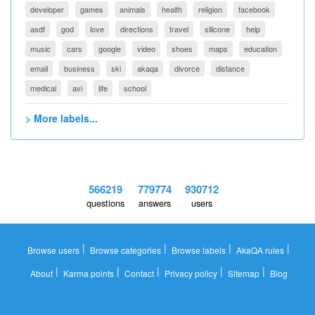
developer
games
animals
health
religion
facebook
asdf
god
love
directions
travel
silicone
help
music
cars
google
video
shoes
maps
education
email
business
ski
akaqa
divorce
distance
medical
avi
life
school
> More labels...
566219
779774
930712
questions
answers
users
|
|
|
|
Browse users
Browse categories
Browse labels
AkaQA rules
|
|
|
|
|
About
Karma points
Contact
Privacy policy
Sitemap
Blog