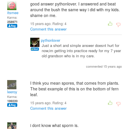
good answer pythonlover. I answered and beat
around the bush the same way i did with my kids.
itsmee
shame on me.
Karma:
258971
15 years ago. Rating:
4
Comment this answer
pythonlover
Just a short and simple answer doesnt hurt for
now,im getting into practice ready for my 7 year
old grandson who is in my care.
commented 15 years ago
I think you mean spores, that comes from plants.
The best example of this is on the bottom of fern
leeroy
leaf.
Karma:
199220
15 years ago. Rating:
4
Comment this answer
i dont know what sporm is.