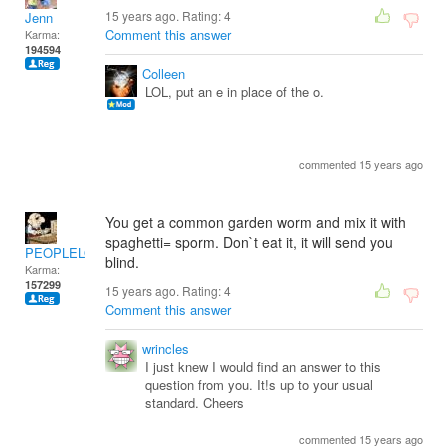
15 years ago. Rating:
4
Jenn
Comment this answer
Karma:
194594
Colleen
LOL, put an e in place of the o.
commented 15 years ago
You get a common garden worm and mix it with
spaghetti= sporm. Don`t eat it, it will send you
PEOPLELOVER
blind.
Karma:
157299
15 years ago. Rating:
4
Comment this answer
wrincles
I just knew I would find an answer to this
question from you. It!s up to your usual
standard. Cheers
commented 15 years ago