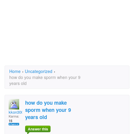
Home
›
Uncategorized
›
how do you make sporm when your 9
years old
how do you make
sporm when your 9
kkon300
years old
Karma:
15
Answer this