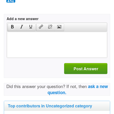
Add a new answer
Post Answer
Did this answer your question? If not, then
ask a new
question.
Top contributors in Uncategorized category