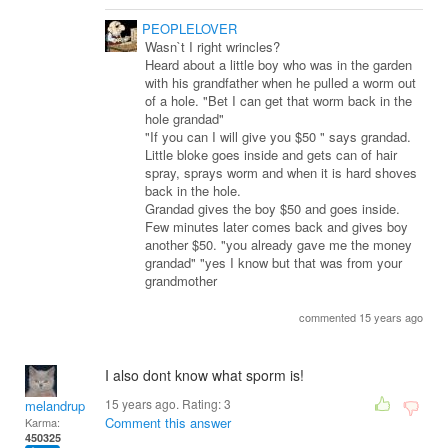
PEOPLELOVER
Wasn`t I right wrincles?
Heard about a little boy who was in the garden
with his grandfather when he pulled a worm out
of a hole. "Bet I can get that worm back in the
hole grandad"
"If you can I will give you $50 " says grandad.
Little bloke goes inside and gets can of hair
spray, sprays worm and when it is hard shoves
back in the hole.
Grandad gives the boy $50 and goes inside.
Few minutes later comes back and gives boy
another $50. "you already gave me the money
grandad" "yes I know but that was from your
grandmother
commented 15 years ago
I also dont know what sporm is!
15 years ago. Rating:
3
melandrupert
Comment this answer
Karma:
450325