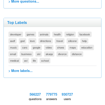
> More questions...
Top Labels
developer
games
animals
health
religion
facebook
asdf
god
love
directions
travel
silicone
help
music
cars
google
video
shoes
maps
education
email
business
ski
akaqa
divorce
distance
medical
avi
life
school
> More labels...
566227
779775
930727
questions
answers
users