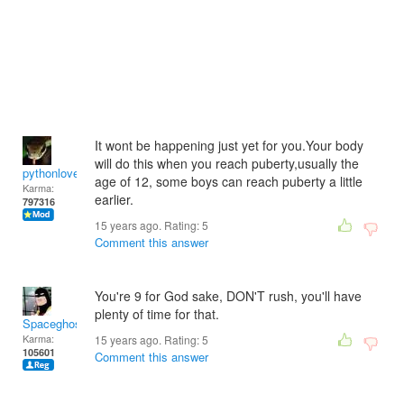
It wont be happening just yet for you.Your body
will do this when you reach puberty,usually the
pythonlover
age of 12, some boys can reach puberty a little
Karma:
earlier.
797316
15 years ago. Rating:
5
Comment this answer
You're 9 for God sake, DON'T rush, you'll have
plenty of time for that.
Spaceghost
Karma:
15 years ago. Rating:
5
105601
Comment this answer