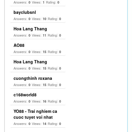
Answers:
Views:
Rating:
0
1
0
bayclubsnl
Answers:
Views:
Rating:
0
10
0
Hoa Lang Thang
Answers:
Views:
Rating:
0
11
0
AO88
Answers:
Views:
Rating:
0
15
0
Hoa Lang Thang
Answers:
Views:
Rating:
0
15
0
cuongthinh roxana
Answers:
Views:
Rating:
0
15
0
c168world8
Answers:
Views:
Rating:
0
16
0
YO88 - Trai nghiem ca
cuoc tuyet voi nhat
Answers:
Views:
Rating:
0
14
0