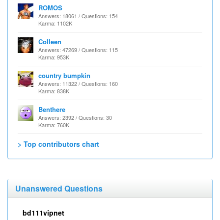
ROMOS
Answers: 18061 / Questions: 154
Karma: 1102K
Colleen
Answers: 47269 / Questions: 115
Karma: 953K
country bumpkin
Answers: 11322 / Questions: 160
Karma: 838K
Benthere
Answers: 2392 / Questions: 30
Karma: 760K
> Top contributors chart
Unanswered Questions
bd111vipnet