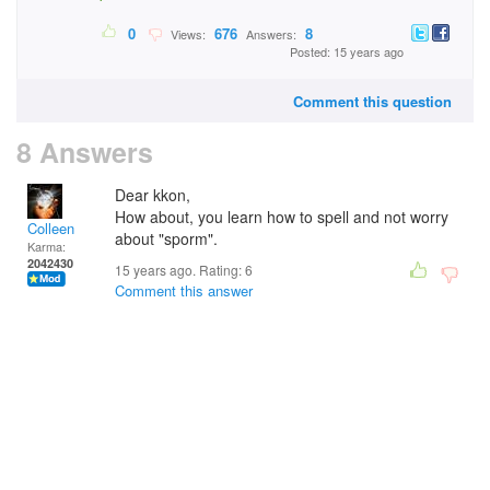
0
676
8
Views:
Answers:
Posted: 15 years ago
Comment this question
8 Answers
Dear kkon,
How about, you learn how to spell and not worry
Colleen
about "sporm".
Karma:
2042430
15 years ago. Rating:
6
Comment this answer