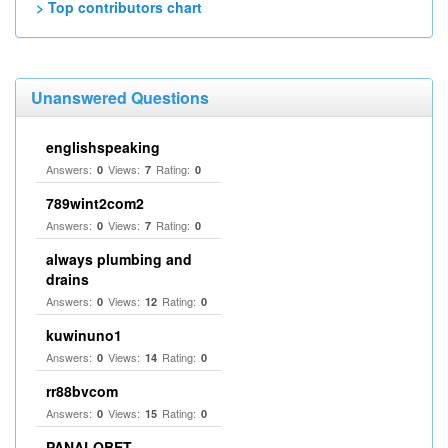
> Top contributors chart
Unanswered Questions
englishspeaking
Answers:
Views:
Rating:
0
7
0
789wint2com2
Answers:
Views:
Rating:
0
7
0
always plumbing and
drains
Answers:
Views:
Rating:
0
12
0
kuwinuno1
Answers:
Views:
Rating:
0
14
0
rr88bvcom
Answers:
Views:
Rating:
0
15
0
PANALOBET