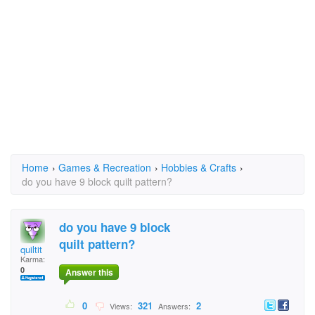
Home
›
Games & Recreation
›
Hobbies & Crafts
›
do you have 9 block quilt pattern?
do you have 9 block
quilt pattern?
quiltit
Karma:
0
Answer this
0
321
2
Views:
Answers: