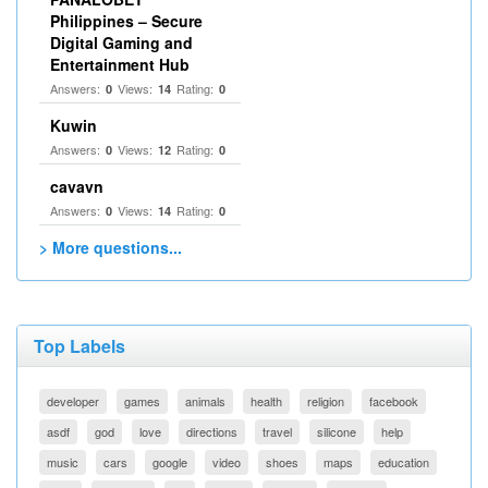
Philippines – Secure
Digital Gaming and
Entertainment Hub
Answers:
Views:
Rating:
0
14
0
Kuwin
Answers:
Views:
Rating:
0
12
0
cavavn
Answers:
Views:
Rating:
0
14
0
> More questions...
Top Labels
developer
games
animals
health
religion
facebook
asdf
god
love
directions
travel
silicone
help
music
cars
google
video
shoes
maps
education