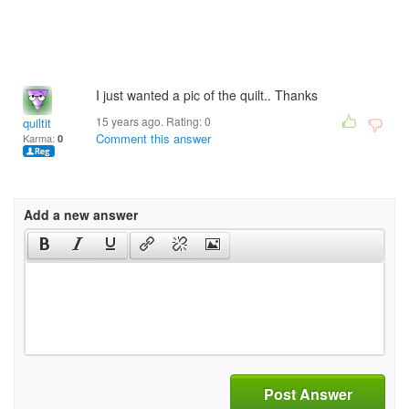
I just wanted a pic of the quilt.. Thanks
15 years ago. Rating:
0
quiltit
Comment this answer
Karma:
0
Add a new answer
Post Answer