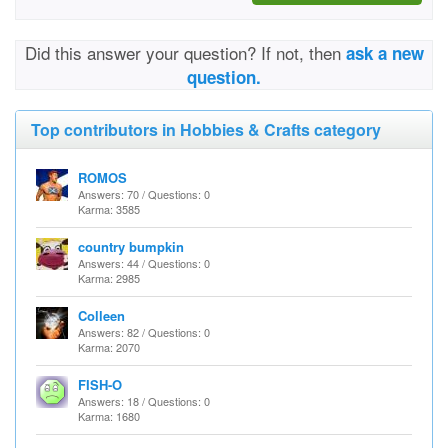
Did this answer your question? If not, then
ask a new
question.
Top contributors in Hobbies & Crafts category
ROMOS
Answers: 70 / Questions: 0
Karma: 3585
country bumpkin
Answers: 44 / Questions: 0
Karma: 2985
Colleen
Answers: 82 / Questions: 0
Karma: 2070
FISH-O
Answers: 18 / Questions: 0
Karma: 1680