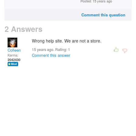
Posted: 15 years ago
Comment this question
2 Answers
Wrong help site. We are not a store.
15 years ago. Rating:
1
Colleen
Comment this answer
Karma:
2042430