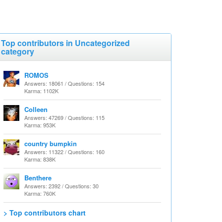
Top contributors in Uncategorized
category
ROMOS
Answers: 18061 / Questions: 154
Karma: 1102K
Colleen
Answers: 47269 / Questions: 115
Karma: 953K
country bumpkin
Answers: 11322 / Questions: 160
Karma: 838K
Benthere
Answers: 2392 / Questions: 30
Karma: 760K
> Top contributors chart