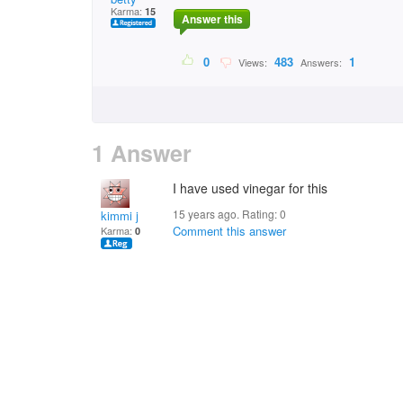
Karma:
15
Answer this
0
483
1
Views:
Answers:
1 Answer
I have used vinegar for this
15 years ago. Rating:
0
kimmi j
Comment this answer
Karma:
0