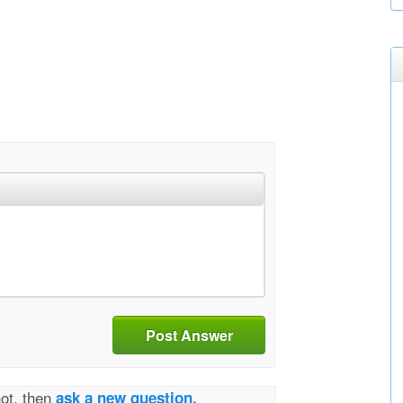
Post Answer
not, then
ask a new question.