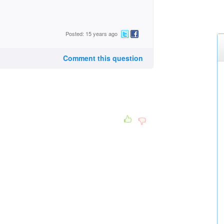
Posted: 15 years ago
Comment this question