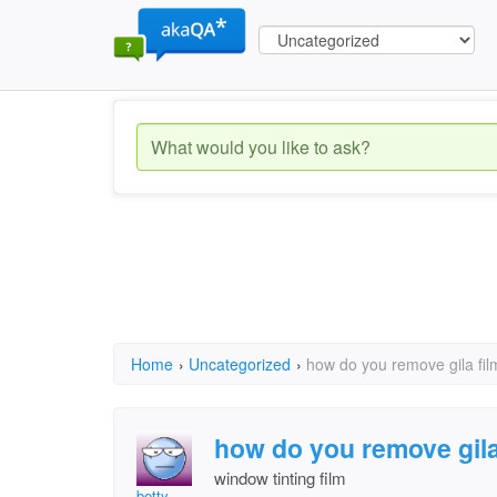
Home
›
Uncategorized
›
how do you remove gila fi
how do you remove gil
window tinting film
betty