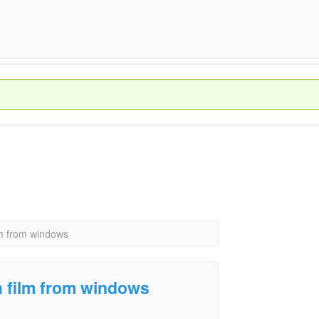
lm from windows
a film from windows