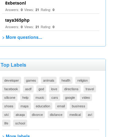
8xbetsonl
Answers:
Views:
Rating:
0
21
0
taya365php
Answers:
Views:
Rating:
0
21
0
> More questions...
Top Labels
developer
games
animals
health
religion
facebook
asdf
god
love
directions
travel
silicone
help
music
cars
google
video
shoes
maps
education
email
business
ski
akaqa
divorce
distance
medical
avi
life
school
> More labels...