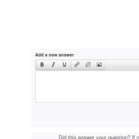
Add a new answer
Did this answer your question? If 