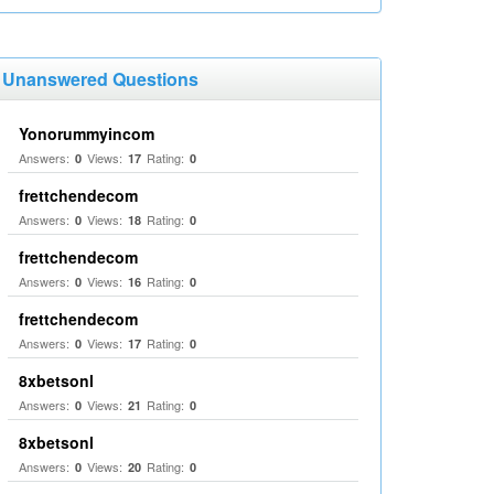
Unanswered Questions
Yonorummyincom
Answers:
Views:
Rating:
0
17
0
frettchendecom
Answers:
Views:
Rating:
0
18
0
frettchendecom
Answers:
Views:
Rating:
0
16
0
frettchendecom
Answers:
Views:
Rating:
0
17
0
8xbetsonl
Answers:
Views:
Rating:
0
21
0
8xbetsonl
Answers:
Views:
Rating:
0
20
0