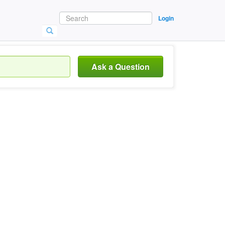
Login
Ask a Question