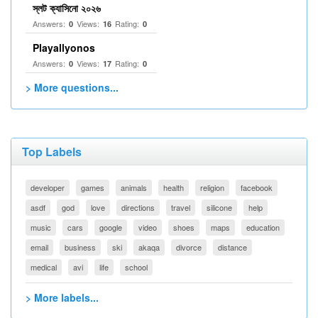
স্লট ক্যাসিনো ২০২৬
Answers:
Views:
Rating:
0
16
0
Playallyonos
Answers:
Views:
Rating:
0
17
0
> More questions...
Top Labels
developer
games
animals
health
religion
facebook
asdf
god
love
directions
travel
silicone
help
music
cars
google
video
shoes
maps
education
email
business
ski
akaqa
divorce
distance
medical
avi
life
school
> More labels...