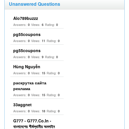
Unanswered Questions
Alo789buzzz
Answers:
Views:
Rating:
0
6
0
pg55coupons
Answers:
Views:
Rating:
0
11
0
pg55coupons
Answers:
Views:
Rating:
0
9
0
Hùng Nguyễn
Answers:
Views:
Rating:
0
15
0
раскрутка сайта
реклама
Answers:
Views:
Rating:
0
15
0
33aggnet
Answers:
Views:
Rating:
0
18
0
G777 - G777.Co.In -
বাংলাদেশের শীর্ষস্থানীয় অনলাইন