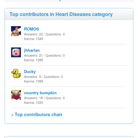
Top contributors in Heart Diseases category
ROMOS
Answers: 22 / Questions: 0
Karma: 1545
jhharlan
Answers: 21 / Questions: 0
Karma: 1395
Ducky
Answers: 9 / Questions: 0
Karma: 1095
country bumpkin
Answers: 18 / Questions: 0
Karma: 1020
> Top contributors chart