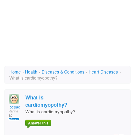
Home
›
Health
›
Diseases & Conditions
›
Heart Diseases
›
What is cardiomyopothy?
What is
cardiomyopothy?
locpac
What is cardiomyopathy?
Karma:
30
Answer this