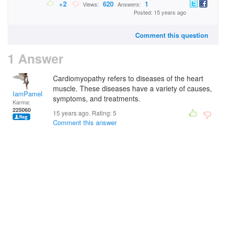
+2
620
1
Views:
Answers:
Posted: 15 years ago
Comment this question
1 Answer
Cardiomyopathy refers to diseases of the heart
muscle. These diseases have a variety of causes,
IamPamela313
symptoms, and treatments.
Karma:
225060
15 years ago. Rating:
5
Comment this answer