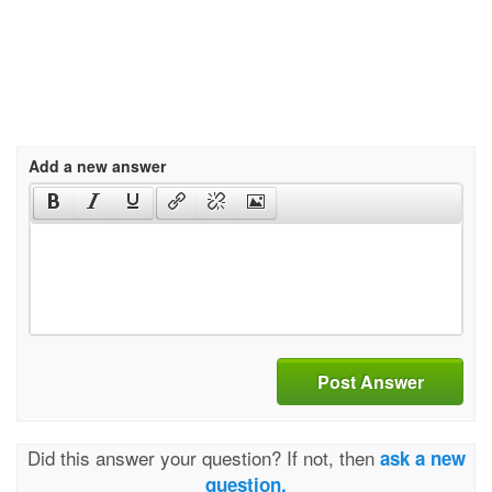
Add a new answer
Post Answer
Did this answer your question? If not, then
ask a new
question.