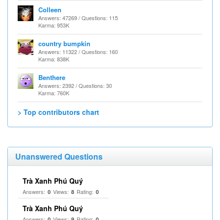
Colleen
Answers: 47269 / Questions: 115
Karma: 953K
country bumpkin
Answers: 11322 / Questions: 160
Karma: 838K
Benthere
Answers: 2392 / Questions: 30
Karma: 760K
> Top contributors chart
Unanswered Questions
Trà Xanh Phú Quý
Answers:
Views:
Rating:
0
8
0
Trà Xanh Phú Quý
Answers:
Views:
Rating:
0
9
0