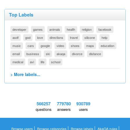
Top Labels
developer
games
animals
health
religion
facebook
asdf
god
love
directions
travel
silicone
help
music
cars
google
video
shoes
maps
education
email
business
ski
akaqa
divorce
distance
medical
avi
life
school
> More labels...
566257
779780
930789
questions
answers
users
|
|
|
|
Browse users
Browse categories
Browse labels
AkaQA rules