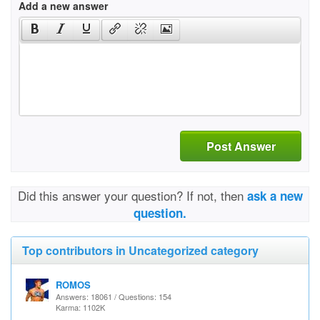
Add a new answer
Post Answer
Did this answer your question? If not, then
ask a new
question.
Top contributors in Uncategorized category
ROMOS
Answers: 18061 / Questions: 154
Karma: 1102K