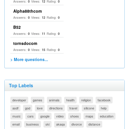
Answers:
Views:
Rating:
0
12
0
Alpha88thcom
Answers:
Views:
Rating:
0
12
0
B52
Answers:
Views:
Rating:
0
11
0
tornsdocom
Answers:
Views:
Rating:
0
15
0
> More questions...
Top Labels
developer
games
animals
health
religion
facebook
asdf
god
love
directions
travel
silicone
help
music
cars
google
video
shoes
maps
education
email
business
ski
akaqa
divorce
distance