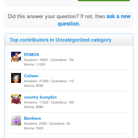
Did this answer your question? If not, then
ask a new
question.
Top contributors in Uncategorized category
ROMOS
Answers: 18061 / Questions: 154
Karma: 1102K
Colleen
Answers: 47269 / Questions: 115
Karma: 953K
country bumpkin
Answers: 11322 / Questions: 160
Karma: 838K
Benthere
Answers: 2392 / Questions: 30
Karma: 760K