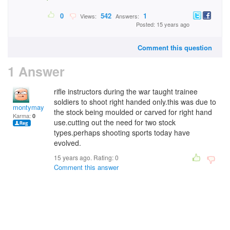
0
542
1
Views:
Answers:
Posted: 15 years ago
Comment this question
1 Answer
rifle instructors during the war taught trainee
soldiers to shoot right handed only.this was due to
montymay
the stock being moulded or carved for right hand
Karma:
0
use.cutting out the need for two stock
types.perhaps shooting sports today have
evolved.
15 years ago. Rating:
0
Comment this answer