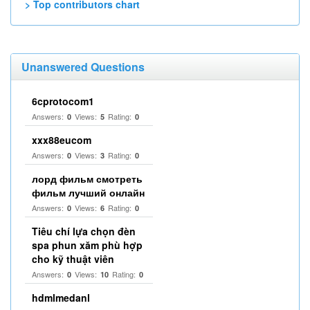
> Top contributors chart
Unanswered Questions
6cprotocom1
Answers:
Views:
Rating:
0
5
0
xxx88eucom
Answers:
Views:
Rating:
0
3
0
лорд фильм смотреть
фильм лучший онлайн
Answers:
Views:
Rating:
0
6
0
Tiêu chí lựa chọn đèn
spa phun xăm phù hợp
cho kỹ thuật viên
Answers:
Views:
Rating:
0
10
0
hdmlmedanl