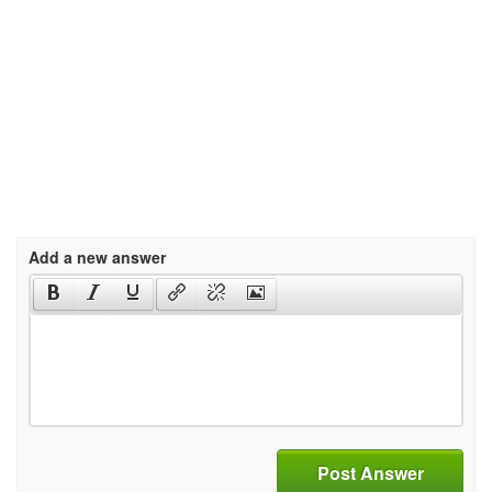
Add a new answer
Post Answer