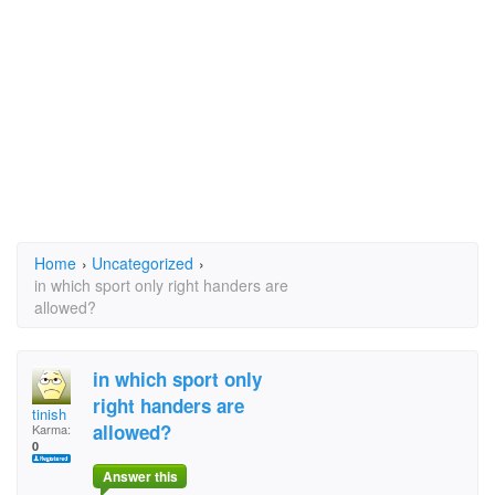
Home
›
Uncategorized
›
in which sport only right handers are
allowed?
in which sport only
right handers are
tinish
allowed?
Karma:
0
Answer this