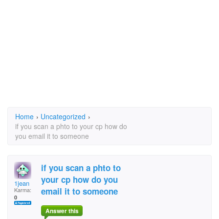
Home
›
Uncategorized
›
if you scan a phto to your cp how do
you email it to someone
if you scan a phto to
your cp how do you
1jean
email it to someone
Karma:
0
Answer this