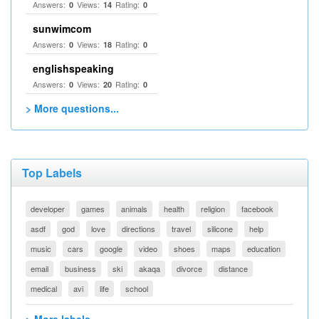
Answers:
Views:
Rating:
0
14
0
sunwimcom
Answers:
Views:
Rating:
0
18
0
englishspeaking
Answers:
Views:
Rating:
0
20
0
> More questions...
Top Labels
developer
games
animals
health
religion
facebook
asdf
god
love
directions
travel
silicone
help
music
cars
google
video
shoes
maps
education
email
business
ski
akaqa
divorce
distance
medical
avi
life
school