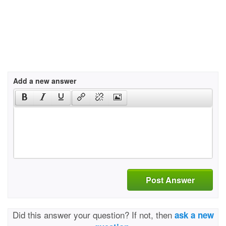
Add a new answer
Post Answer
Did this answer your question? If not, then
ask a new