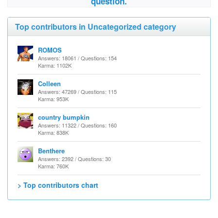
question.
Top contributors in Uncategorized category
ROMOS
Answers: 18061 / Questions: 154
Karma: 1102K
Colleen
Answers: 47269 / Questions: 115
Karma: 953K
country bumpkin
Answers: 11322 / Questions: 160
Karma: 838K
Benthere
Answers: 2392 / Questions: 30
Karma: 760K
> Top contributors chart