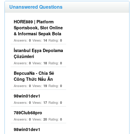
Unanswered Questions
HORE889 | Platform
Sportsbook, Slot Online
& Informasi Sepak Bola
Answers:
Views:
Rating:
0
14
0
İstanbul Eşya Depolama
Çözümleri
Answers:
Views:
Rating:
0
18
0
BepcuaNa - Chia Sẻ
Công Thức Nấu Ăn
Answers:
Views:
Rating:
0
19
0
98win01dev1
Answers:
Views:
Rating:
0
17
0
789Club68pro
Answers:
Views:
Rating:
0
20
0
98win01dev1