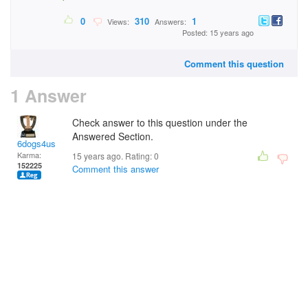
0
310
1
Views:
Answers:
Posted: 15 years ago
Comment this question
1 Answer
Check answer to this question under the
Answered Section.
6dogs4us
Karma:
15 years ago. Rating:
0
152225
Comment this answer