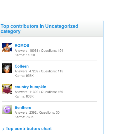
Top contributors in Uncategorized
category
ROMOS
Answers: 18061 / Questions: 154
Karma: 1102K
Colleen
Answers: 47269 / Questions: 115
Karma: 953K
country bumpkin
Answers: 11322 / Questions: 160
Karma: 838K
Benthere
Answers: 2392 / Questions: 30
Karma: 760K
> Top contributors chart