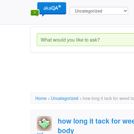
Home
›
Uncategorized
›
how long it tack for weed t
how long it tack for we
body
ced