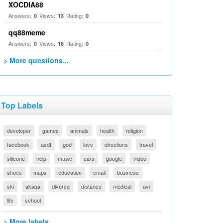
XOCDIA88
Answers:
Views:
Rating:
0
13
0
qq88meme
Answers:
Views:
Rating:
0
18
0
> More questions...
Top Labels
developer
games
animals
health
religion
facebook
asdf
god
love
directions
travel
silicone
help
music
cars
google
video
shoes
maps
education
email
business
ski
akaqa
divorce
distance
medical
avi
life
school
> More labels...