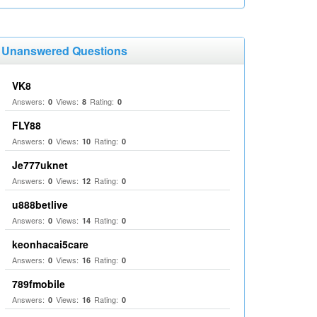
Unanswered Questions
VK8
Answers:
Views:
Rating:
0
8
0
FLY88
Answers:
Views:
Rating:
0
10
0
Je777uknet
Answers:
Views:
Rating:
0
12
0
u888betlive
Answers:
Views:
Rating:
0
14
0
keonhacai5care
Answers:
Views:
Rating:
0
16
0
789fmobile
Answers:
Views:
Rating:
0
16
0