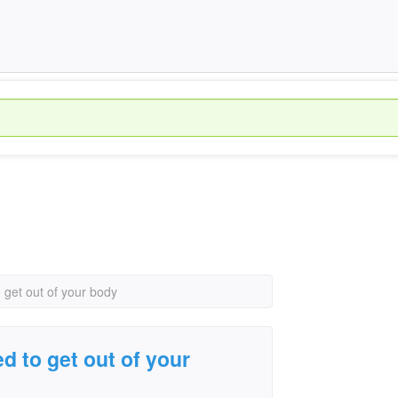
o get out of your body
ed to get out of your