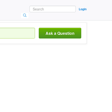
Login
Ask a Question