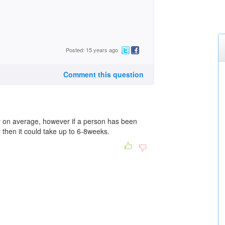
Posted: 15 years ago
Comment this question
y on average, however if a person has been
 then it could take up to 6-8weeks.