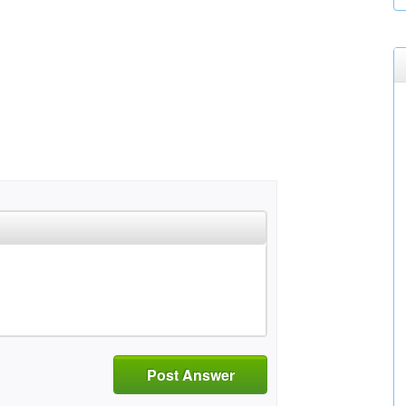
Post Answer