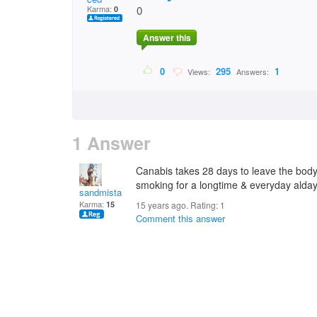
Karma:
0
0
Answer this
0
295
1
Views:
Answers:
1 Answer
Canabis takes 28 days to leave the bod
smoking for a longtime & everyday alday
sandmista
Karma:
15
15 years ago. Rating:
1
Comment this answer