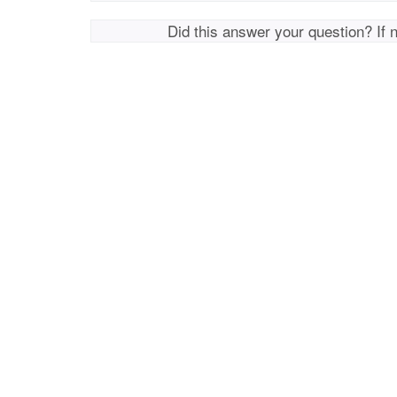
Did this answer your question? If 