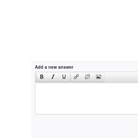
Add a new answer