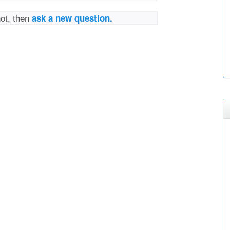
not, then
ask a new question.