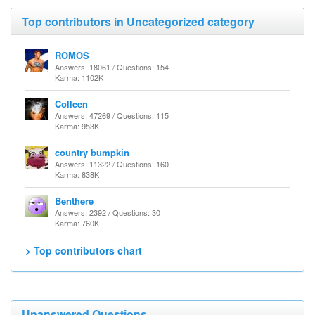
Top contributors in Uncategorized category
ROMOS
Answers: 18061 / Questions: 154
Karma: 1102K
Colleen
Answers: 47269 / Questions: 115
Karma: 953K
country bumpkin
Answers: 11322 / Questions: 160
Karma: 838K
Benthere
Answers: 2392 / Questions: 30
Karma: 760K
> Top contributors chart
Unanswered Questions