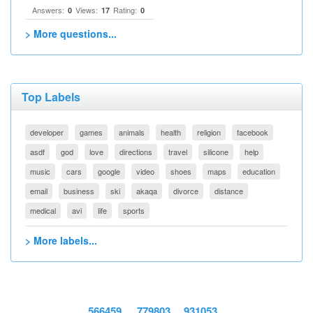
Answers:
Views:
Rating:
0
17
0
> More questions...
Top Labels
developer
games
animals
health
religion
facebook
asdf
god
love
directions
travel
silicone
help
music
cars
google
video
shoes
maps
education
email
business
ski
akaqa
divorce
distance
medical
avi
life
sports
> More labels...
566459
779803
931053