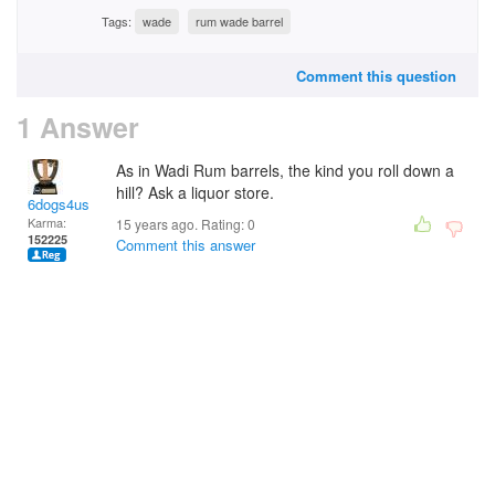
Tags:
wade
rum wade barrel
Comment this question
1 Answer
As in Wadi Rum barrels, the kind you roll down a
hill? Ask a liquor store.
6dogs4us
Karma:
15 years ago. Rating:
0
152225
Comment this answer