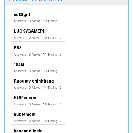
co88gift
Answers:
Views:
Rating:
0
10
0
LUCKYGAMEPH
Answers:
Views:
Rating:
0
10
0
B52
Answers:
Views:
Rating:
0
14
0
188M
Answers:
Views:
Rating:
0
13
0
Ruoutay chinhhang
Answers:
Views:
Rating:
0
14
0
Bk99cncom
Answers:
Views:
Rating:
0
18
0
hubetmom
Answers:
Views:
Rating:
0
19
0
bancaonlineio