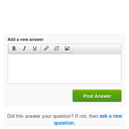
Add a new answer
Post Answer
Did this answer your question? If not, then
ask a new
question.