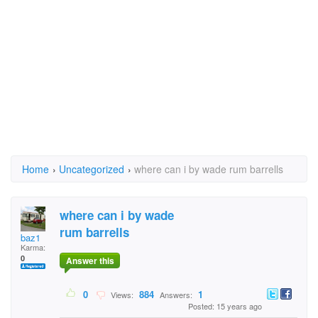
Home
›
Uncategorized
›
where can i by wade rum barrells
where can i by wade
rum barrells
baz1
Karma:
0
Answer this
0
884
1
Views:
Answers:
Posted: 15 years ago