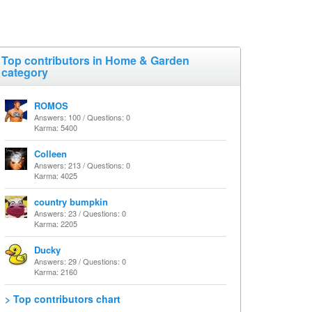
Top contributors in Home & Garden
category
ROMOS
Answers: 100 / Questions: 0
Karma: 5400
Colleen
Answers: 213 / Questions: 0
Karma: 4025
country bumpkin
Answers: 23 / Questions: 0
Karma: 2205
Ducky
Answers: 29 / Questions: 0
Karma: 2160
> Top contributors chart