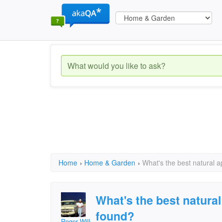
Home
›
Home & Garden
›
What's the best natural a
What's the best natural
found?
Roger Willcoe