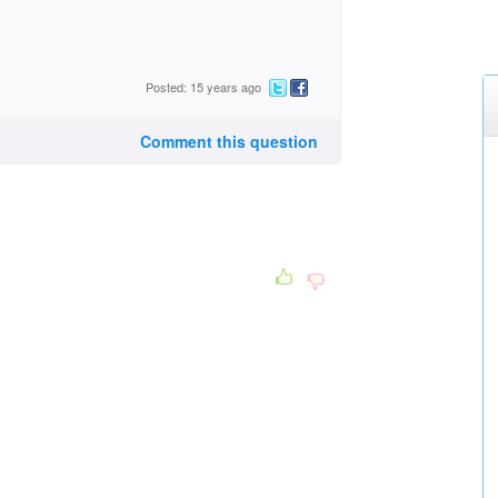
Posted: 15 years ago
Comment this question