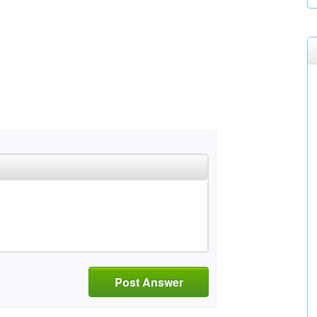
Post Answer