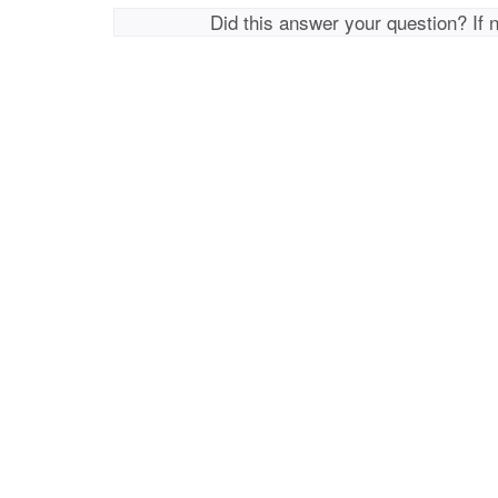
Did this answer your question? If 