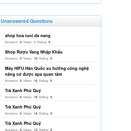
Unanswered Questions
shop hoa tuoi da nang
Answers:
Views:
Rating:
0
1
0
Shop Rượu Vang Nhập Khẩu
Answers:
Views:
Rating:
0
15
0
Máy HIFU Hàn Quốc xu hướng công nghệ
nâng cơ được spa quan tâm
Answers:
Views:
Rating:
0
16
0
Trà Xanh Phú Quý
Answers:
Views:
Rating:
0
18
0
Trà Xanh Phú Quý
Answers:
Views:
Rating:
0
14
0
Trà Xanh Phú Quý
Answers:
Views:
Rating:
0
13
0