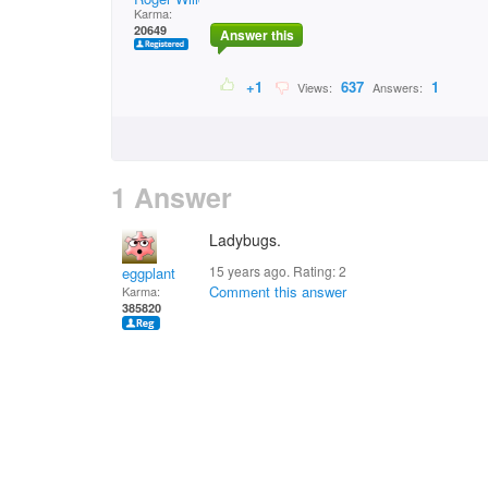
Karma:
20649
Answer this
+1
637
1
Views:
Answers:
1 Answer
Ladybugs.
15 years ago. Rating:
2
eggplant
Comment this answer
Karma:
385820