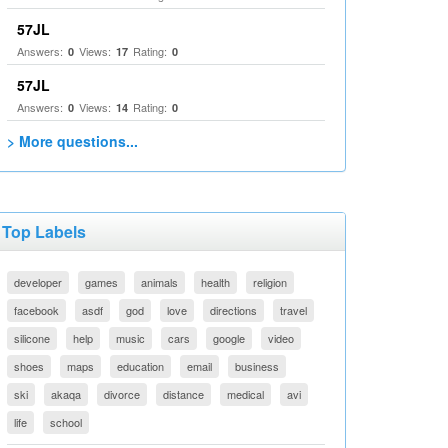
57JL
Answers:
Views:
Rating:
0
17
0
57JL
Answers:
Views:
Rating:
0
14
0
> More questions...
Top Labels
developer
games
animals
health
religion
facebook
asdf
god
love
directions
travel
silicone
help
music
cars
google
video
shoes
maps
education
email
business
ski
akaqa
divorce
distance
medical
avi
life
school