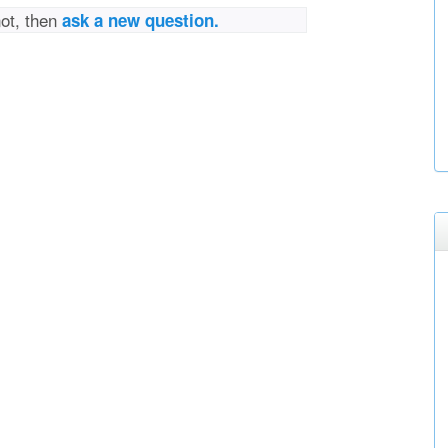
not, then
ask a new question.