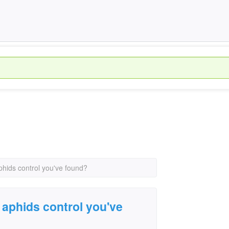
phids control you've found?
 aphids control you've