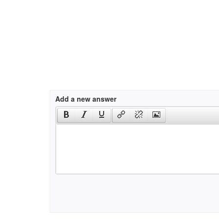
Add a new answer