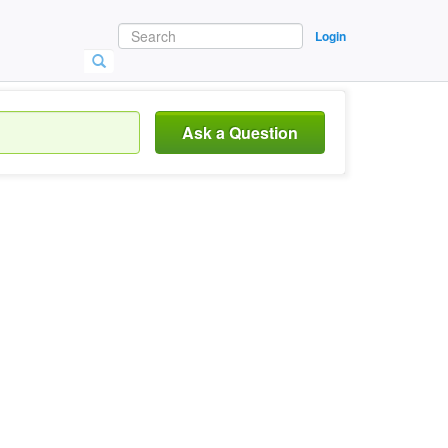
Login
Ask a Question