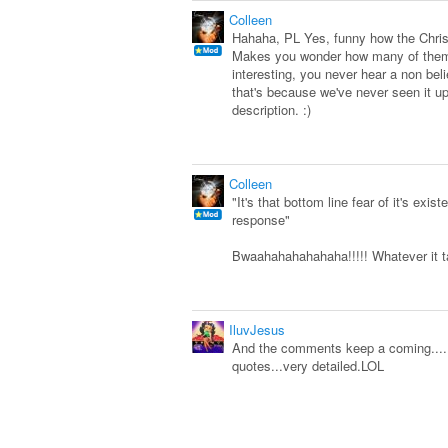
Colleen
Hahaha, PL Yes, funny how the Christi
Makes you wonder how many of them
interesting, you never hear a non beli
that's because we've never seen it up
description. :)
Colleen
"It's that bottom line fear of it's e
response"
Bwaahahahahahaha!!!!! Whatever it tak
IluvJesus
And the comments keep a coming.......
quotes...very detailed.LOL