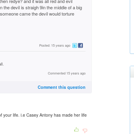
then redye? and it was all red and evil
n the devil is straigh 9in the middle of a big
f someone came the devil would torture
Posted: 15 years ago
ll.
Commented 15 years ago
Comment this question
of your life. i.e Casey Antony has made her life