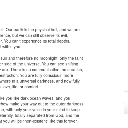
ell. Our earth is the physical hell, and we are
nce, but we can still observe its evil,
or. You can't experience its total depths,
l within you.
o sun and therefore no moonlight, only the faint
her side of the universe. You can see shifting
 are. There is no communication, no creation,
struction. You are fully conscious, more
here in a universal darkness, and now fully
love, life, or comfort.
ake you like dark ocean waves, and you
mehow make your way out to the outer darkness
one, with only your voice in your mind to keep
eternity, totally separated from God, and the
t you will be "non-existent" like this forever.