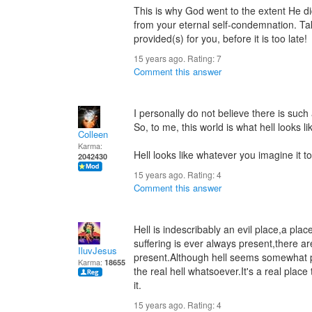
This is why God went to the extent He did
from your eternal self-condemnation. Take
provided(s) for you, before it is too late!
15 years ago. Rating:
7
Comment this answer
I personally do not believe there is such 
So, to me, this world is what hell looks li
Colleen
Karma:
Hell looks like whatever you imagine it to
2042430
15 years ago. Rating:
4
Comment this answer
Hell is indescribably an evil place,a pla
suffering is ever always present,there a
IluvJesus
present.Although hell seems somewhat pr
Karma:
18655
the real hell whatsoever.It's a real plac
it.
15 years ago. Rating:
4