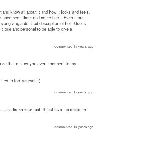
ans know all about it and how it looks and feels.
 have been there and come back. Even more
ever giving a detailed description of hell. Guess
 close and personal to be able to give a
commented 15 years ago
xistence that makes you even comment to my
es to fool yourself ;)
commented 15 years ago
...ha ha ha your foot!!!I just love the quote on
commented 15 years ago