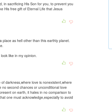
, in sacrificing His Son for you, to prevent you
 His free gift of Eternal Life that Jesus
a place as hell other than this earthly planet.
ke.
 look like in my opinion.
ce of darkness,where love is nonexistent,where
re no second chances or unconditional love
esent on earth, it hales in no comparison to
e that one must acknowledge,especially to avoid