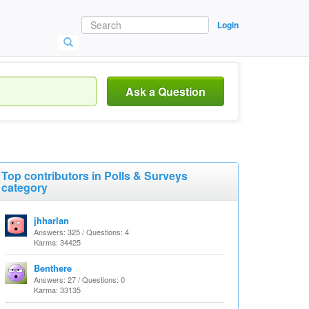
Login
Ask a Question
Top contributors in Polls & Surveys
category
jhharlan
Answers: 325 / Questions: 4
Karma: 34425
Benthere
Answers: 27 / Questions: 0
Karma: 33135