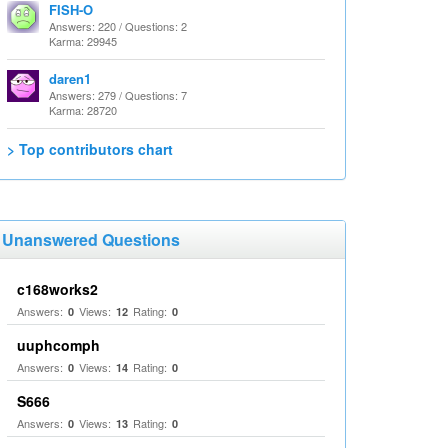
FISH-O
Answers: 220 / Questions: 2
Karma: 29945
daren1
Answers: 279 / Questions: 7
Karma: 28720
> Top contributors chart
Unanswered Questions
c168works2
Answers:
Views:
Rating:
0
12
0
uuphcomph
Answers:
Views:
Rating:
0
14
0
S666
Answers:
Views:
Rating:
0
13
0