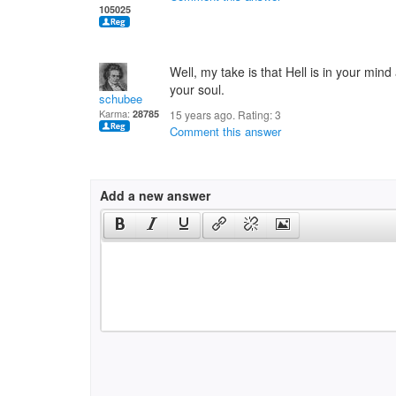
105025
Well, my take is that Hell is in your mind
your soul.
schubee
Karma:
28785
15 years ago. Rating:
3
Comment this answer
Add a new answer