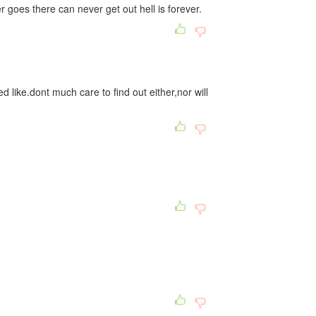
goes there can never get out hell is forever.
 like.dont much care to find out either,nor will