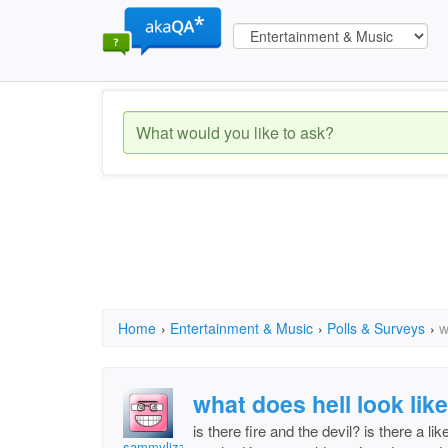
Home
›
Entertainment & Music
›
Polls & Surveys
›
w
what does hell look lik
is there fire and the devil? is there a l
sammylizzard