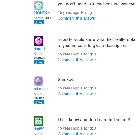
you don't need to know because whoever 
15 years ago. Rating:
4
MONDAY
Comment this answer
Karma:
330
nobody would know what hell really looked
any come back to giva a description
daren1
Karma:
15 years ago. Rating:
3
724049
Comment this answer
Smokey.
15 years ago. Rating:
3
ed shank
Comment this answer
Karma:
316611
Don't know and don't care to find out!!
15 years ago. Rating:
3
dad59
Comment this answer
Karma: