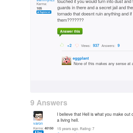
touched it you would turn into dust and 
Karma:
guards in there and a secret jail and the
105
tornado that doesnt ruin anything and i
them???????
Answer this
+2
937
9
Views:
Answers:
eggplant
None of this makes any sense at a
9 Answers
I believe that Hell is what you make out 
a living hell.
varon
Karma:
40150
15 years ago. Rating:
7