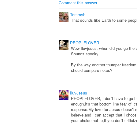
Comment this answer
Tommyh
That sounds like Earth to some peop
PEOPLELOVER
Wow Iluvjesus, when did you go there
Sounds spooky.
By the way another thumper freedom f
should compare notes?
IluvJesus
PEOPLELOVER, I don't have to go ther
enough,It's that bottom line fear of
response.My love for Jesus doesn't 
believe,and I can accept that,I choose
your choice not to,if you don't critici