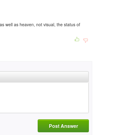
 as well as heaven, not visual, the status of
Post Answer