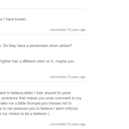
le I have known.
commented 15 years ago
. Do they have a pensioners return airfare?
ighter has a different slant on it, maybe you
commented 15 years ago
e to believe,when I look around it's proof
 it's existence that makes you even comment to my
make me a bible thumper,you choose not to
 to not pressure you to believe.I wont criticize
ze my choice to be a believer.:)
commented 15 years ago