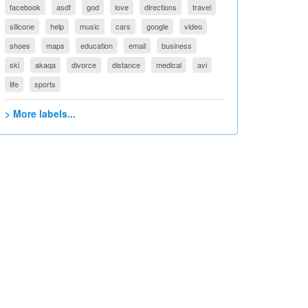
facebook
asdf
god
love
directions
travel
silicone
help
music
cars
google
video
shoes
maps
education
email
business
ski
akaqa
divorce
distance
medical
avi
life
sports
> More labels...