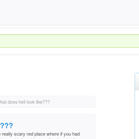
hat does hell look like???
e???
ike really scary red place where if you had