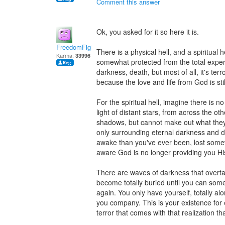
Comment this answer
Ok, you asked for it so here it is.
FreedomFighter
There is a physical hell, and a spiritual h
Karma:
33996
somewhat protected from the total experie
darkness, death, but most of all, it's terr
because the love and life from God is stil
For the spiritual hell, imagine there is n
light of distant stars, from across the ot
shadows, but cannot make out what they
only surrounding eternal darkness and de
awake than you've ever been, lost somew
aware God is no longer providing you His 
There are waves of darkness that overt
become totally buried until you can so
again. You only have yourself, totally al
you company. This is your existence for 
terror that comes with that realization tha