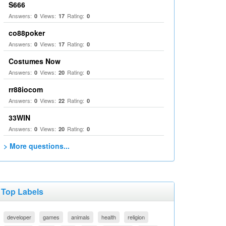
S666
Answers:
Views:
Rating:
0
17
0
co88poker
Answers:
Views:
Rating:
0
17
0
Costumes Now
Answers:
Views:
Rating:
0
20
0
rr88iocom
Answers:
Views:
Rating:
0
22
0
33WIN
Answers:
Views:
Rating:
0
20
0
> More questions...
Top Labels
developer
games
animals
health
religion