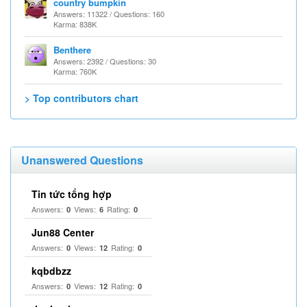
country bumpkin
Answers: 11322 / Questions: 160
Karma: 838K
Benthere
Answers: 2392 / Questions: 30
Karma: 760K
> Top contributors chart
Unanswered Questions
Tin tức tổng hợp
Answers:
Views:
Rating:
0
6
0
Jun88 Center
Answers:
Views:
Rating:
0
12
0
kqbdbzz
Answers:
Views:
Rating:
0
12
0