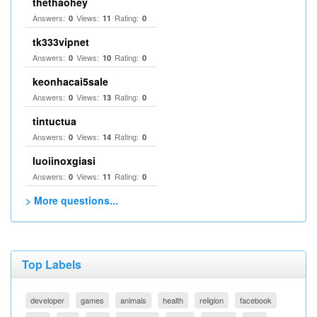
thethaohey
Answers:
Views:
Rating:
0
11
0
tk333vipnet
Answers:
Views:
Rating:
0
10
0
keonhacai5sale
Answers:
Views:
Rating:
0
13
0
tintuctua
Answers:
Views:
Rating:
0
14
0
luoiinoxgiasi
Answers:
Views:
Rating:
0
11
0
> More questions...
Top Labels
developer
games
animals
health
religion
facebook