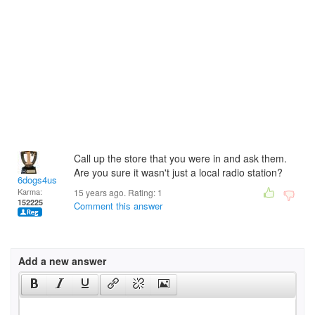
Call up the store that you were in and ask them.
Are you sure it wasn't just a local radio station?
6dogs4us
Karma:
15 years ago. Rating:
1
152225
Comment this answer
Add a new answer