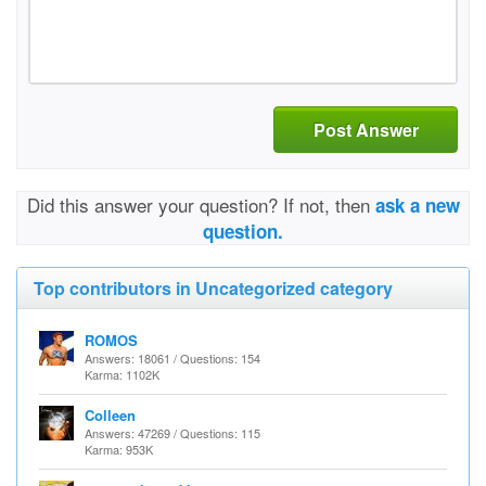
Post Answer
Did this answer your question? If not, then
ask a new
question.
Top contributors in Uncategorized category
ROMOS
Answers: 18061 / Questions: 154
Karma: 1102K
Colleen
Answers: 47269 / Questions: 115
Karma: 953K