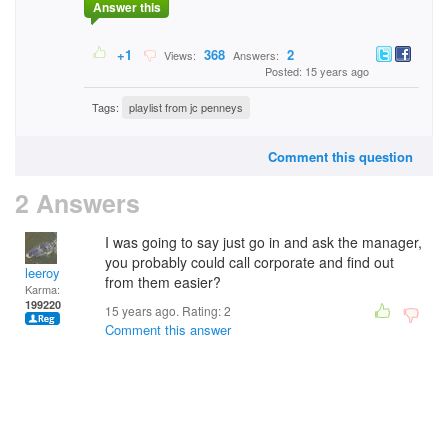
Answer this
+1
368
2
Views:
Answers:
Posted: 15 years ago
Tags:
playlist from jc penneys
Comment this question
2 Answers
I was going to say just go in and ask the manager,
you probably could call corporate and find out
leeroy
from them easier?
Karma:
199220
15 years ago. Rating:
2
Comment this answer