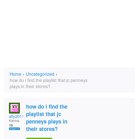
Home
›
Uncategorized
›
how do i find the playlist that jc penneys
plays in their stores?
how do i find the
playlist that jc
ally2011
penneys plays in
Karma:
15
their stores?