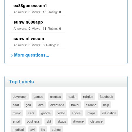
ex88gamescom1
Answers:
Views:
Rating:
0
15
0
sunwin888app
Answers:
Views:
Rating:
0
11
0
sunwinlivecom
Answers:
Views:
Rating:
0
3
0
> More questions...
Top Labels
developer
games
animals
health
religion
facebook
asdf
god
love
directions
travel
silicone
help
music
cars
google
video
shoes
maps
education
email
business
ski
akaqa
divorce
distance
medical
avi
life
school