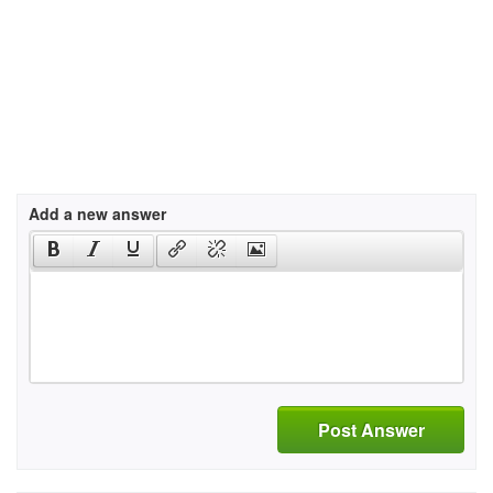
Add a new answer
Post Answer