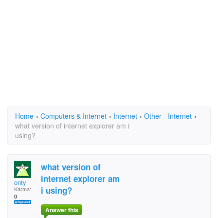
Home
›
Computers & Internet
›
Internet
›
Other - Internet
›
what version of internet explorer am i
using?
what version of
internet explorer am
onty
i using?
Karma:
0
Answer this