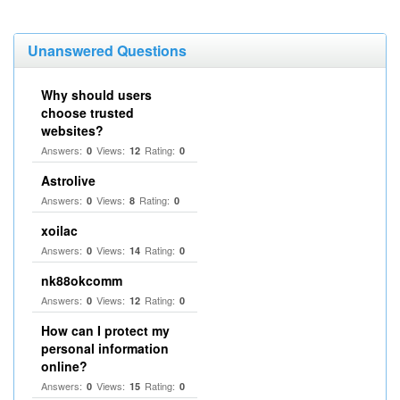
Unanswered Questions
Why should users
choose trusted
websites?
Answers:
Views:
Rating:
0
12
0
Astrolive
Answers:
Views:
Rating:
0
8
0
xoilac
Answers:
Views:
Rating:
0
14
0
nk88okcomm
Answers:
Views:
Rating:
0
12
0
How can I protect my
personal information
online?
Answers:
Views:
Rating:
0
15
0