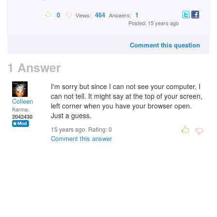
0
464
1
Views:
Answers:
Posted: 15 years ago
Comment this question
1 Answer
I'm sorry but since I can not see your computer, I
can not tell. It might say at the top of your screen,
Colleen
left corner when you have your browser open.
Karma:
Just a guess.
2042430
15 years ago. Rating:
0
Comment this answer