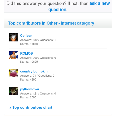
Did this answer your question? If not, then
ask a new
question.
Top contributors in Other - Internet category
Colleen
Answers: 889 / Questions: 1
Karma: 14535
ROMOS
Answers: 209 / Questions: 0
Karma: 10655
country bumpkin
Answers: 71 / Questions: 0
Karma: 4290
pythonlover
Answers: 121 / Questions: 0
Karma: 2595
> Top contributors chart