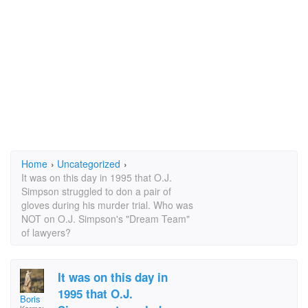
Home
›
Uncategorized
›
It was on this day in 1995 that O.J.
Simpson struggled to don a pair of
gloves during his murder trial. Who was
NOT on O.J. Simpson's "Dream Team"
of lawyers?
It was on this day in
1995 that O.J.
Boris