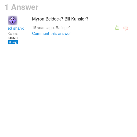
1 Answer
Myron Beldock? Bill Kunsler?
15 years ago. Rating:
0
ed shank
Comment this answer
Karma:
316611