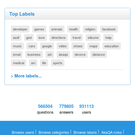
Top Labels
developer
games
animals
health
religion
facebook
asdf
god
love
directions
travel
silicone
help
music
cars
google
video
shoes
maps
education
email
business
ski
akaqa
divorce
distance
medical
avi
life
sports
> More labels...
566504
779805
931113
questions
answers
users
|
|
|
|
Browse users
Browse categories
Browse labels
AkaQA rules