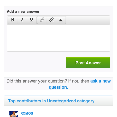
Add a new answer
Post Answer
Did this answer your question? If not, then
ask a new
question.
Top contributors in Uncategorized category
ROMOS