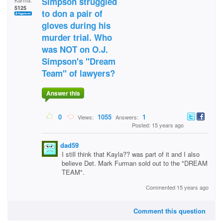
Simpson struggled
Karma:
5125
to don a pair of
gloves during his
murder trial. Who
was NOT on O.J.
Simpson's "Dream
Team" of lawyers?
Answer this
0
1055
1
Views:
Answers:
Posted: 15 years ago
dad59
I still think that Kayla?? was part of it and I also
believe Det. Mark Furman sold out to the "DREAM
TEAM".
Commented 15 years ago
Comment this question