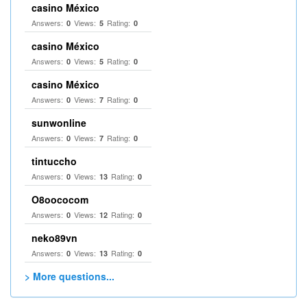
casino México
Answers:
Views:
Rating:
0
5
0
casino México
Answers:
Views:
Rating:
0
5
0
casino México
Answers:
Views:
Rating:
0
7
0
sunwonline
Answers:
Views:
Rating:
0
7
0
tintuccho
Answers:
Views:
Rating:
0
13
0
O8oococom
Answers:
Views:
Rating:
0
12
0
neko89vn
Answers:
Views:
Rating:
0
13
0
> More questions...