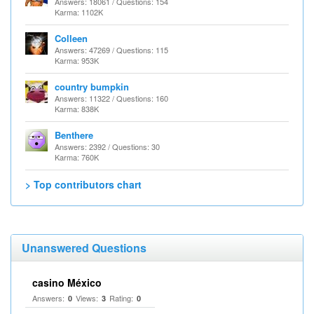
Answers: 18061 / Questions: 154
Karma: 1102K
Colleen
Answers: 47269 / Questions: 115
Karma: 953K
country bumpkin
Answers: 11322 / Questions: 160
Karma: 838K
Benthere
Answers: 2392 / Questions: 30
Karma: 760K
> Top contributors chart
Unanswered Questions
casino México
Answers:
Views:
Rating:
0
3
0