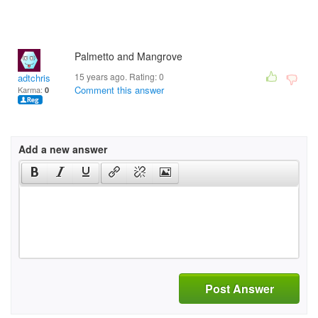
Palmetto and Mangrove
15 years ago. Rating:
0
adtchris
Comment this answer
Karma:
0
Add a new answer
Post Answer