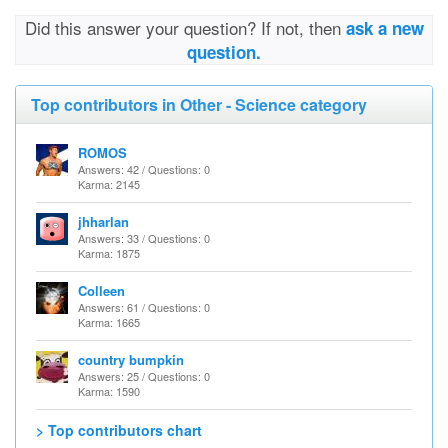
Did this answer your question? If not, then
ask a new
question.
Top contributors in Other - Science category
ROMOS
Answers: 42 / Questions: 0
Karma: 2145
jhharlan
Answers: 33 / Questions: 0
Karma: 1875
Colleen
Answers: 61 / Questions: 0
Karma: 1665
country bumpkin
Answers: 25 / Questions: 0
Karma: 1590
> Top contributors chart