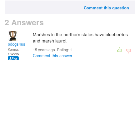
Comment this question
2 Answers
Marshes in the northern states have blueberries
and marsh laurel.
6dogs4us
Karma:
15 years ago. Rating:
1
152225
Comment this answer