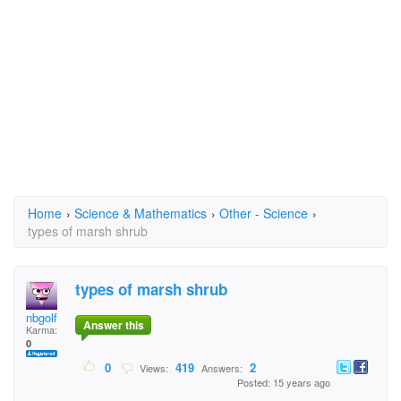
Home
›
Science & Mathematics
›
Other - Science
›
types of marsh shrub
types of marsh shrub
nbgolf
Answer this
Karma:
0
0
419
2
Views:
Answers:
Posted: 15 years ago