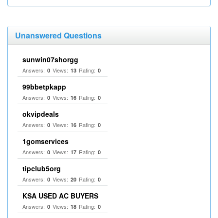
Unanswered Questions
sunwin07shorgg
Answers:
Views:
Rating:
0
13
0
99bbetpkapp
Answers:
Views:
Rating:
0
16
0
okvipdeals
Answers:
Views:
Rating:
0
16
0
1gomservices
Answers:
Views:
Rating:
0
17
0
tipclub5org
Answers:
Views:
Rating:
0
20
0
KSA USED AC BUYERS
Answers:
Views:
Rating:
0
18
0