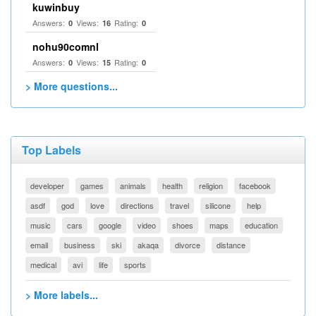
kuwinbuy
Answers:
Views:
Rating:
0
16
0
nohu90comnl
Answers:
Views:
Rating:
0
15
0
> More questions...
Top Labels
developer
games
animals
health
religion
facebook
asdf
god
love
directions
travel
silicone
help
music
cars
google
video
shoes
maps
education
email
business
ski
akaqa
divorce
distance
medical
avi
life
sports
> More labels...