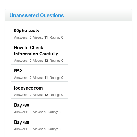
Unanswered Questions
90phutzzatv
Answers:
Views:
Rating:
0
11
0
How to Check
Information Carefully
Answers:
Views:
Rating:
0
12
0
B52
Answers:
Views:
Rating:
0
11
0
lodevncocom
Answers:
Views:
Rating:
0
12
0
Bay789
Answers:
Views:
Rating:
0
9
0
Bay789
Answers:
Views:
Rating:
0
9
0