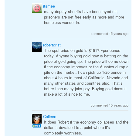
itsmee
many deputy sherrifs have been layed off,
prisoners are set free early as more and more
homeless wander in.
commented 15 years ago
robertgrist
The spot price on gold is $1517.~per ounce
today. Anyone buying gold now is betting on the
price of gold going up. The price will come down
if the economy improves or the Aussies dump a
pile on the market. I can pick up 1/20 ounce in
about 4 hours in most of California, Nevada and
many other states and countries also. That’s
better than many jobs pay. Buying gold doesn’t
make a lot of since to me.
commented 15 years ago
Colleen
It does Robert if the economy collapses and the
dollar is devalued to a point where it's
completely worthless.