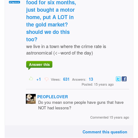
food for six months,
just bought a motor
home, put A LOT in
the gold market?
should we do this
too?
we live in a town where the crime rate is
astronomical (<--word of the day)
Answer this
+1
631
13
Views:
Answers:
Posted: 15 years ago
PEOPLELOVER
Do you mean some people have guns that have
NOT had lessons?
Commented 15 years ago
Comment this question