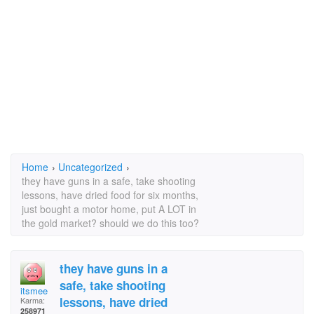
Home
›
Uncategorized
›
they have guns in a safe, take shooting
lessons, have dried food for six months,
just bought a motor home, put A LOT in
the gold market? should we do this too?
they have guns in a
safe, take shooting
itsmee
lessons, have dried
Karma:
258971