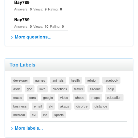
Bay789
Answers:
Views:
Rating:
0
9
0
Bay789
Answers:
Views:
Rating:
0
10
0
> More questions...
Top Labels
developer
games
animals
health
religion
facebook
asdf
god
love
directions
travel
silicone
help
music
cars
google
video
shoes
maps
education
business
email
ski
akaqa
divorce
distance
medical
avi
life
sports
> More labels...