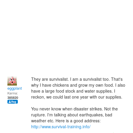
They are survivalist. I am a survivalist too. That's
why I have chickens and grow my own food. I also
eggplant
have a large food stock and water supplies. I
Karma:
reckon, we could last one year with our supplies.
385820
You never know when disaster strikes. Not the
rupture. I'm talking about earthquakes, bad
weather etc. Here is a good address:
http://www.survival-training.info/