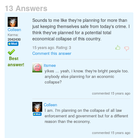
13 Answers
Sounds to me like they're planning for more than
just keeping themselves safe from today's crime. I
Colleen
think they've planned for a potential total
Karma:
economical collapse of this country.
2042430
15 years ago. Rating:
3
Comment this answer
Best
answer!
itsmee
yikes ... yeah, i know. they're bright people too.
anybody else planning for an economic
collapse?
commented 15 years ago
Colleen
I am. I'm planning on the collapse of all law
enforcement and government but for a different
reason than the economy.
commented 15 years ago