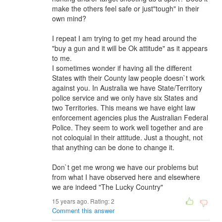
make the others feel safe or just"tough" in their
own mind?
I repeat I am trying to get my head around the
"buy a gun and it will be Ok attitude" as it appears
to me.
I sometimes wonder if having all the different
States with their County law people doesn`t work
against you. In Australia we have State/Territory
police service and we only have six States and
two Territories. This means we have eight law
enforcement agencies plus the Australian Federal
Police. They seem to work well together and are
not coloquial in their attitude. Just a thought, not
that anything can be done to change it.
Don`t get me wrong we have our problems but
from what I have observed here and elsewhere
we are indeed "The Lucky Country"
15 years ago. Rating:
2
Comment this answer