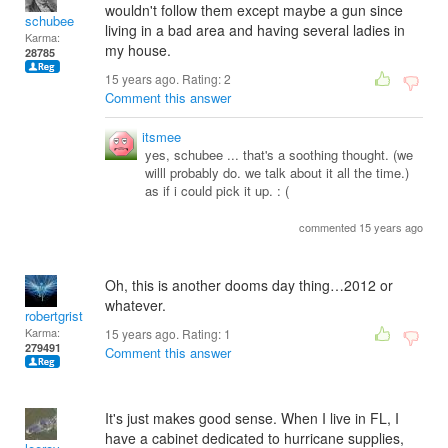
wouldn't follow them except maybe a gun since
schubee
living in a bad area and having several ladies in
Karma:
my house.
28785
15 years ago. Rating:
2
Comment this answer
itsmee
yes, schubee ... that's a soothing thought. (we
willl probably do. we talk about it all the time.)
as if i could pick it up. : (
commented 15 years ago
Oh, this is another dooms day thing…2012 or
whatever.
robertgrist
Karma:
15 years ago. Rating:
1
279491
Comment this answer
It's just makes good sense. When I live in FL, I
have a cabinet dedicated to hurricane supplies,