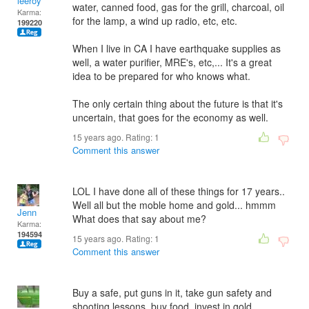
leeroy
water, canned food, gas for the grill, charcoal, oil
Karma:
for the lamp, a wind up radio, etc, etc.
199220
When I live in CA I have earthquake supplies as
well, a water purifier, MRE's, etc,... It's a great
idea to be prepared for who knows what.
The only certain thing about the future is that it's
uncertain, that goes for the economy as well.
15 years ago. Rating:
1
Comment this answer
LOL I have done all of these things for 17 years..
Well all but the moble home and gold... hmmm
Jenn
What does that say about me?
Karma:
194594
15 years ago. Rating:
1
Comment this answer
Buy a safe, put guns in it, take gun safety and
shooting lessons, buy food, invest in gold..