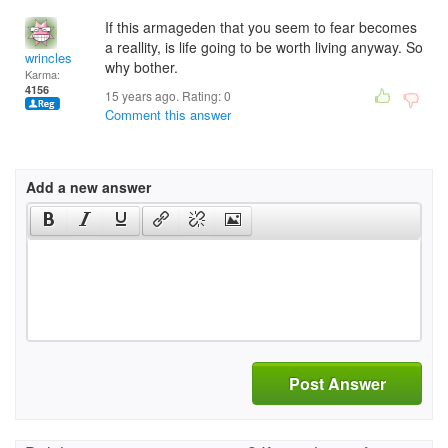
If this armageden that you seem to fear becomes
a reallity, is life going to be worth living anyway. So
wrincles
why bother.
Karma:
4156
15 years ago. Rating:
0
Comment this answer
Add a new answer
Post Answer