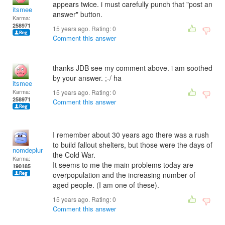
appears twice. i must carefully punch that "post an
itsmee
answer" button.
Karma:
258971
15 years ago. Rating:
0
Comment this answer
thanks JDB see my comment above. i am soothed
by your answer. ;-/ ha
itsmee
Karma:
15 years ago. Rating:
0
258971
Comment this answer
I remember about 30 years ago there was a rush
to build fallout shelters, but those were the days of
nomdeplume
the Cold War.
Karma:
It seems to me the main problems today are
190185
overpopulation and the increasing number of
aged people. (I am one of these).
15 years ago. Rating:
0
Comment this answer