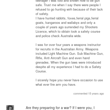
teenager I was told and shown how to be gun
safe. Trust me when I say there were people I
refused to go hunting wirh because of their lack
of safety.
I have hunted rabbits, foxes,ferral pigs,ferral
goats, kangaroos and wallabys and only a
couple of years ago surrended my Shooters
Licence, which to obtain took a safety course
and police check Australia wide.
I was for over four years a weapons instructor
for recruits in the Australian Army. Weapons
included Light Machine Gun. Sub Machine Gun,
Rifle, Anti Aircraft Gun and even hand
grenades. When the gun laws were introduced
despite all my experience I had to do a Safety
Course.
I sicerely hope you never have occasion to use
what ever fire arm you have.
commented 15 years ago
Are they preparing for a war? If I were you, I