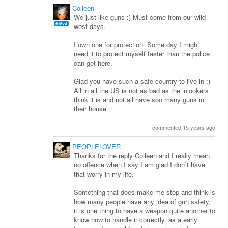
Colleen
We just like guns :) Must come from our wild
west days.
I own one for protection. Some day I might
need it to protect myself faster than the police
can get here.
Glad you have such a safe country to live in :)
All in all the US is not as bad as the inlookers
think it is and not all have soo many guns in
their house.
commented 15 years ago
PEOPLELOVER
Thanks for the reply Colleen and I really mean
no offence when I say I am glad I don`t have
that worry in my life.
Something that does make me stop and think is
how many people have any idea of gun safety,
it is one thing to have a weapon quite another to
know how to handle it correctly. as a early