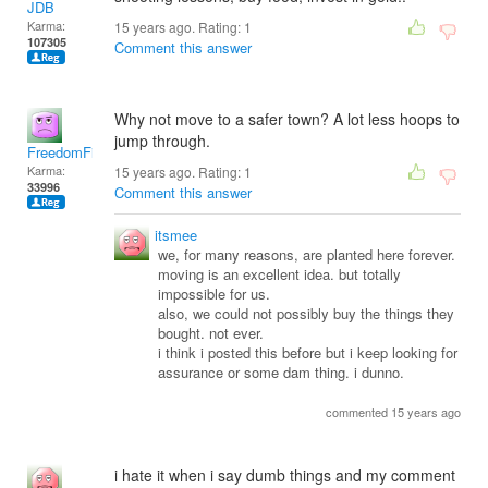
JDB
Karma:
15 years ago. Rating:
1
107305
Comment this answer
Why not move to a safer town? A lot less hoops to
jump through.
FreedomFighter
Karma:
15 years ago. Rating:
1
33996
Comment this answer
itsmee
we, for many reasons, are planted here forever.
moving is an excellent idea. but totally
impossible for us.
also, we could not possibly buy the things they
bought. not ever.
i think i posted this before but i keep looking for
assurance or some dam thing. i dunno.
commented 15 years ago
i hate it when i say dumb things and my comment