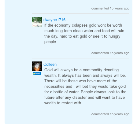
commented 15 years ago
dwayne1716
if the economy colapses gold wont be worth
much long term clean water and food will rule
the day. hard to eat gold or see it to hungry
people
commented 15 years ago
Colleen
Gold will always be a commodity denoting
wealth. It always has been and always will be.
There will be those who have more of the
necessities and I will bet they would take gold
for a bottle of water. People always look to the
future after any disaster and will want to have
wealth to restart with.
commented 15 years ago