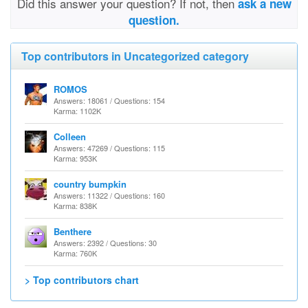
Did this answer your question? If not, then
ask a new
question.
Top contributors in Uncategorized category
ROMOS
Answers: 18061 / Questions: 154
Karma: 1102K
Colleen
Answers: 47269 / Questions: 115
Karma: 953K
country bumpkin
Answers: 11322 / Questions: 160
Karma: 838K
Benthere
Answers: 2392 / Questions: 30
Karma: 760K
> Top contributors chart