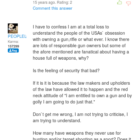
15 years ago. Rating:
2
Comment this answer
I have to confess I am at a total loss to
understand the people of the USAs` obsession
PEOPLELOVER
with owning a gun,rifle or what ever. I know there
Karma:
are lots of responsible gun owners but some of
157299
the afore mentioned are fanatical about having a
house full of weapons, why?
Is the feeling of security that bad?
If it is it is because the law makers and upholders
of the law have allowed it to happen and the red
neck attitude of "I am entitled to own a gun and by
golly I am going to do just that."
Don`t get me wrong, I am not trying to criticise, I
am trying to understand.
How many have weapons they never use for
hunting and/or target shooting as a sport? Does it