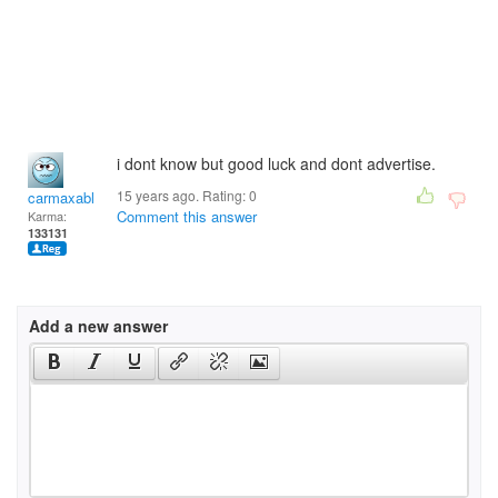
i dont know but good luck and dont advertise.
15 years ago. Rating:
0
carmaxable
Comment this answer
Karma:
133131
Add a new answer