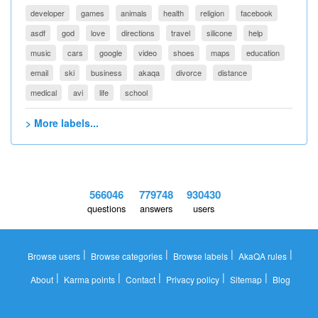
developer
games
animals
health
religion
facebook
asdf
god
love
directions
travel
silicone
help
music
cars
google
video
shoes
maps
education
email
ski
business
akaqa
divorce
distance
medical
avi
life
school
> More labels...
566046
779748
930430
questions
answers
users
|
|
|
|
Browse users
Browse categories
Browse labels
AkaQA rules
|
|
|
|
|
About
Karma points
Contact
Privacy policy
Sitemap
Blog