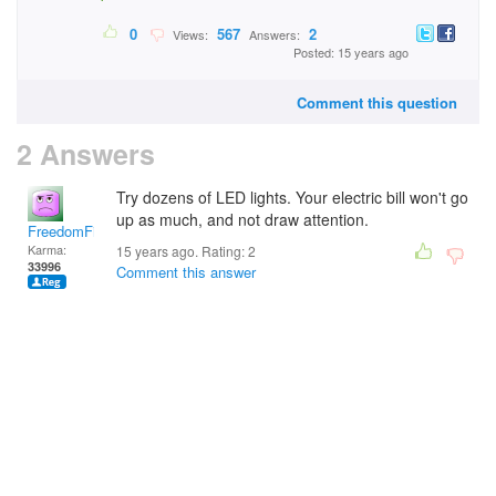
0
567
2
Views:
Answers:
Posted: 15 years ago
Comment this question
2 Answers
Try dozens of LED lights. Your electric bill won't go
up as much, and not draw attention.
FreedomFighter
Karma:
15 years ago. Rating:
2
33996
Comment this answer