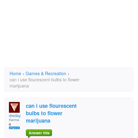
Home
›
Games & Recreation
›
can i use flourescent bulbs to flower
marijuana
can i use flourescent
bulbs to flower
dreday
marijuana
Karma:
0
Answer this