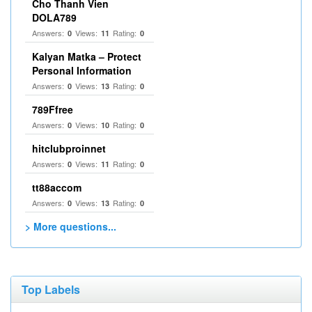
Cho Thanh Vien
DOLA789
Answers:
Views:
Rating:
0
11
0
Kalyan Matka – Protect
Personal Information
Answers:
Views:
Rating:
0
13
0
789Ffree
Answers:
Views:
Rating:
0
10
0
hitclubproinnet
Answers:
Views:
Rating:
0
11
0
tt88accom
Answers:
Views:
Rating:
0
13
0
> More questions...
Top Labels