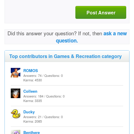
Post Answer
Did this answer your question? If not, then
ask a new
question.
Top contributors in Games & Recreation category
ROMOS
Answers: 74 / Questions: 0
Karma: 4530
Colleen
Answers: 184 / Questions: 0
Karma: 3335
Ducky
Answers: 21 / Questions: 0
Karma: 2085
Benthere