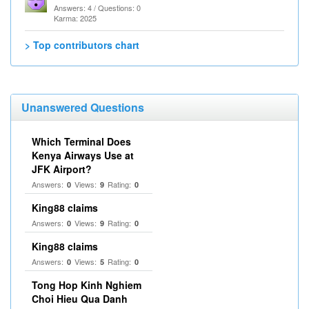
Answers: 4 / Questions: 0
Karma: 2025
> Top contributors chart
Unanswered Questions
Which Terminal Does
Kenya Airways Use at
JFK Airport?
Answers:
Views:
Rating:
0
9
0
King88 claims
Answers:
Views:
Rating:
0
9
0
King88 claims
Answers:
Views:
Rating:
0
5
0
Tong Hop Kinh Nghiem
Choi Hieu Qua Danh