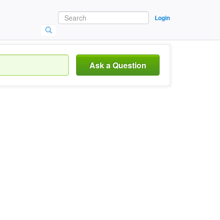
Login
Ask a Question