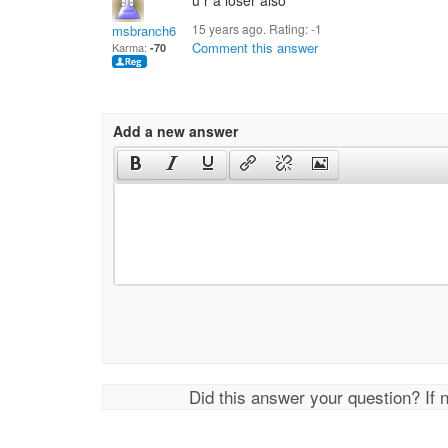
u r a loser also
15 years ago. Rating:
-1
msbranch6
Comment this answer
Karma:
-70
Add a new answer
Did this answer your question? If 