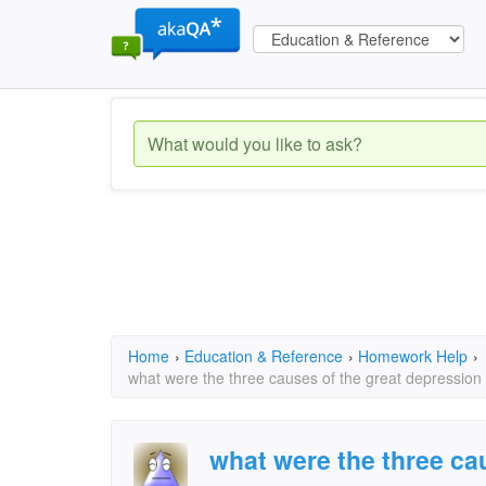
Home
›
Education & Reference
›
Homework Help
›
what were the three causes of the great depression
what were the three ca