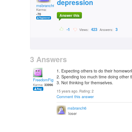
depression
msbranch6
Karma:
-70
Answer this
-1
423
3
Views:
Answers:
3 Answers
1. Expecting others to do their homewor
2. Spending too much time doing other 
FreedomFighter
3. Not thinking for themselves.
Karma:
33996
15 years ago. Rating:
2
Comment this answer
msbranch6
loser