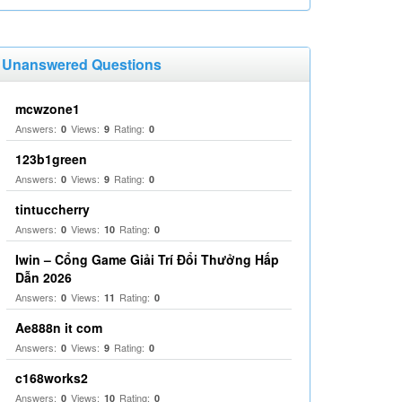
Unanswered Questions
mcwzone1
Answers:
Views:
Rating:
0
9
0
123b1green
Answers:
Views:
Rating:
0
9
0
tintuccherry
Answers:
Views:
Rating:
0
10
0
Iwin – Cổng Game Giải Trí Đổi Thưởng Hấp
Dẫn 2026
Answers:
Views:
Rating:
0
11
0
Ae888n it com
Answers:
Views:
Rating:
0
9
0
c168works2
Answers:
Views:
Rating:
0
10
0