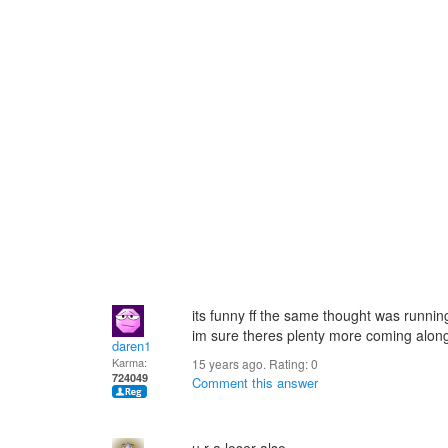
its funny ff the same thought was runnin
im sure theres plenty more coming alon
daren1
Karma:
15 years ago. Rating:
0
724049
Comment this answer