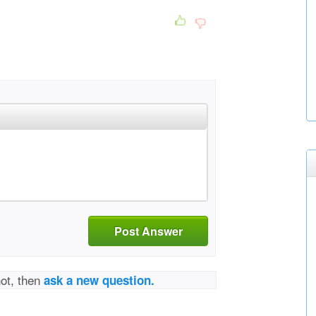
Post Answer
not, then
ask a new question.