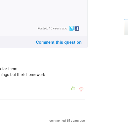
Posted: 15 years ago
Comment this question
k for them
things but their homework
commented 15 years ago