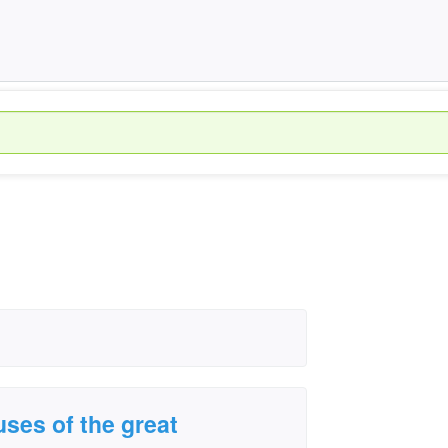
uses of the great