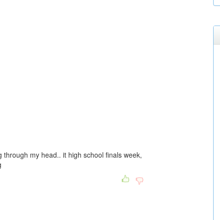
g through my head.. it high school finals week,
g