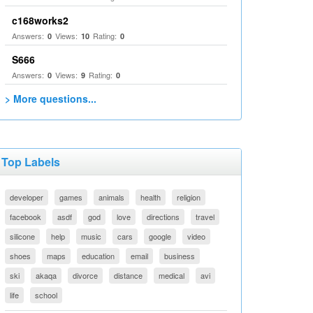
c168works2
Answers:
Views:
Rating:
0
10
0
S666
Answers:
Views:
Rating:
0
9
0
> More questions...
Top Labels
developer
games
animals
health
religion
facebook
asdf
god
love
directions
travel
silicone
help
music
cars
google
video
shoes
maps
education
email
business
ski
akaqa
divorce
distance
medical
avi
life
school