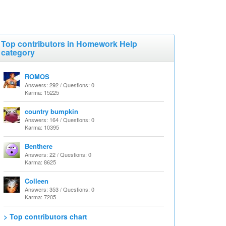
Top contributors in Homework Help
category
ROMOS
Answers: 292 / Questions: 0
Karma: 15225
country bumpkin
Answers: 164 / Questions: 0
Karma: 10395
Benthere
Answers: 22 / Questions: 0
Karma: 8625
Colleen
Answers: 353 / Questions: 0
Karma: 7205
> Top contributors chart