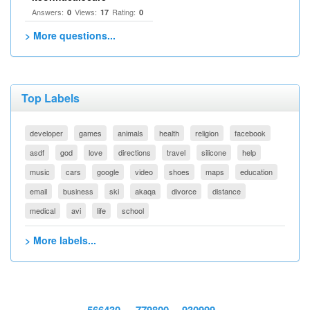
Answers:
Views:
Rating:
0
17
0
> More questions...
Top Labels
developer
games
animals
health
religion
facebook
asdf
god
love
directions
travel
silicone
help
music
cars
google
video
shoes
maps
education
email
business
ski
akaqa
divorce
distance
medical
avi
life
school
> More labels...