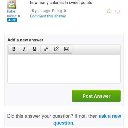
how many calories in sweet potato
15 years ago. Rating:
0
katie
Comment this answer
Karma:
0
Add a new answer
Post Answer
Did this answer your question? If not, then
ask a new
question.