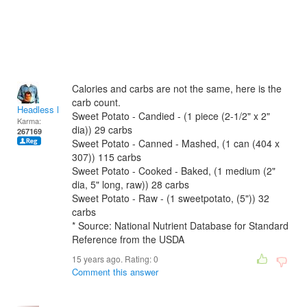
Calories and carbs are not the same, here is the
carb count.
Headless Man
Sweet Potato - Candied - (1 piece (2-1/2" x 2"
Karma:
dia)) 29 carbs
267169
Sweet Potato - Canned - Mashed, (1 can (404 x
307)) 115 carbs
Sweet Potato - Cooked - Baked, (1 medium (2"
dia, 5" long, raw)) 28 carbs
Sweet Potato - Raw - (1 sweetpotato, (5")) 32
carbs
* Source: National Nutrient Database for Standard
Reference from the USDA
15 years ago. Rating:
0
Comment this answer