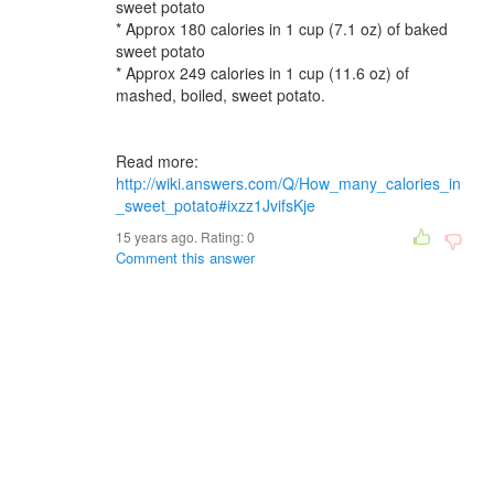
sweet potato
* Approx 180 calories in 1 cup (7.1 oz) of baked
sweet potato
* Approx 249 calories in 1 cup (11.6 oz) of
mashed, boiled, sweet potato.
Read more:
http://wiki.answers.com/Q/How_many_calories_in
_sweet_potato#ixzz1JvifsKje
15 years ago. Rating:
0
Comment this answer