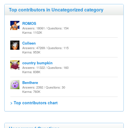
Top contributors in Uncategorized category
ROMOS
Answers: 18061 / Questions: 154
Karma: 1102K
Colleen
Answers: 47269 / Questions: 115
Karma: 953K
country bumpkin
Answers: 11322 / Questions: 160
Karma: 838K
Benthere
Answers: 2392 / Questions: 30
Karma: 760K
> Top contributors chart