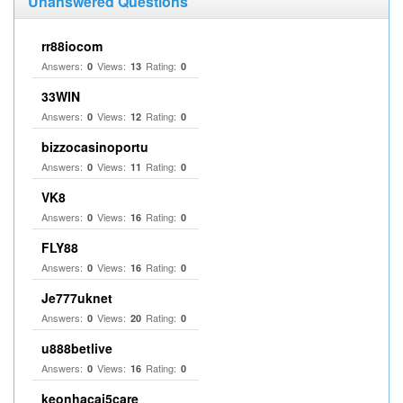
Unanswered Questions
rr88iocom
Answers:
Views:
Rating:
0
13
0
33WIN
Answers:
Views:
Rating:
0
12
0
bizzocasinoportu
Answers:
Views:
Rating:
0
11
0
VK8
Answers:
Views:
Rating:
0
16
0
FLY88
Answers:
Views:
Rating:
0
16
0
Je777uknet
Answers:
Views:
Rating:
0
20
0
u888betlive
Answers:
Views:
Rating:
0
16
0
keonhacai5care