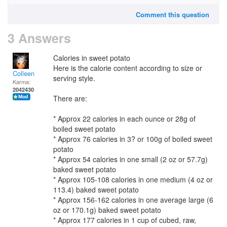
Comment this question
3 Answers
Calories in sweet potato
Here is the calorie content according to size or
Colleen
serving style.
Karma:
2042430
There are:
* Approx 22 calories in each ounce or 28g of
boiled sweet potato
* Approx 76 calories in 3? or 100g of boiled sweet
potato
* Approx 54 calories in one small (2 oz or 57.7g)
baked sweet potato
* Approx 105-108 calories in one medium (4 oz or
113.4) baked sweet potato
* Approx 156-162 calories in one average large (6
oz or 170.1g) baked sweet potato
* Approx 177 calories in 1 cup of cubed, raw,