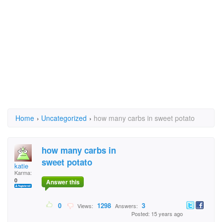
Home
›
Uncategorized
›
how many carbs in sweet potato
how many carbs in
sweet potato
katie
Karma:
0
Answer this
0
1298
3
Views:
Answers:
Posted: 15 years ago