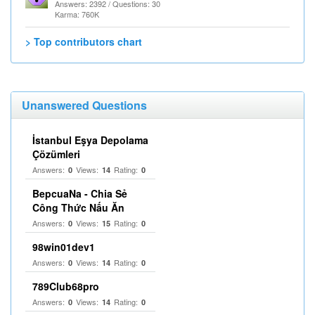
Answers: 2392 / Questions: 30
Karma: 760K
> Top contributors chart
Unanswered Questions
İstanbul Eşya Depolama
Çözümleri
Answers:
Views:
Rating:
0
14
0
BepcuaNa - Chia Sẻ
Công Thức Nấu Ăn
Answers:
Views:
Rating:
0
15
0
98win01dev1
Answers:
Views:
Rating:
0
14
0
789Club68pro
Answers:
Views:
Rating:
0
14
0