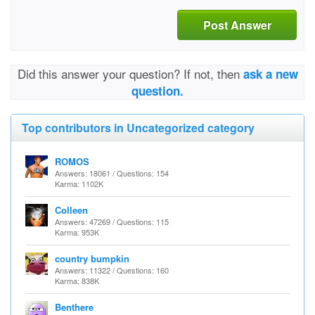
Post Answer
Did this answer your question? If not, then
ask a new
question.
Top contributors in Uncategorized category
ROMOS
Answers: 18061 / Questions: 154
Karma: 1102K
Colleen
Answers: 47269 / Questions: 115
Karma: 953K
country bumpkin
Answers: 11322 / Questions: 160
Karma: 838K
Benthere