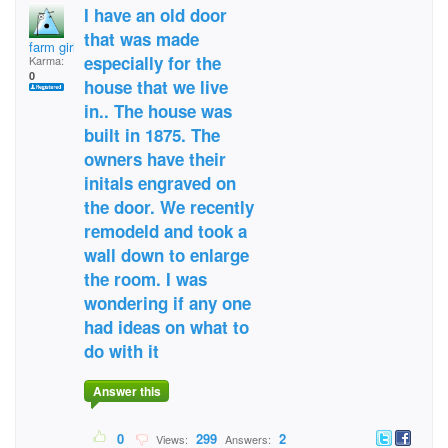
I have an old door
that was made
farm girl
especially for the
Karma:
0
house that we live
in.. The house was
built in 1875. The
owners have their
initals engraved on
the door. We recently
remodeld and took a
wall down to enlarge
the room. I was
wondering if any one
had ideas on what to
do with it
Answer this
0
299
2
Views:
Answers: