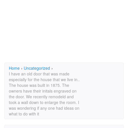
Home
›
Uncategorized
›
I have an old door that was made
especially for the house that we live in..
The house was built in 1875. The
owners have their initals engraved on
the door. We recently remodeld and
took a wall down to enlarge the room. I
was wondering if any one had ideas on
what to do with it