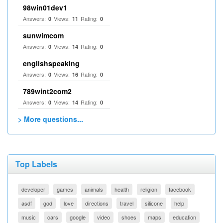
98win01dev1
Answers:
Views:
Rating:
0
11
0
sunwimcom
Answers:
Views:
Rating:
0
14
0
englishspeaking
Answers:
Views:
Rating:
0
16
0
789wint2com2
Answers:
Views:
Rating:
0
14
0
> More questions...
Top Labels
developer
games
animals
health
religion
facebook
asdf
god
love
directions
travel
silicone
help
music
cars
google
video
shoes
maps
education