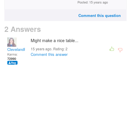
Posted: 15 years ago
Comment this question
2 Answers
Might make a nice table...
15 years ago. Rating:
2
ClevelandRick
Comment this answer
Karma:
72990