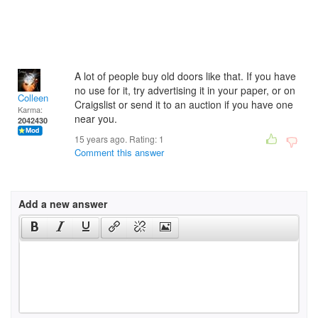
A lot of people buy old doors like that. If you have
no use for it, try advertising it in your paper, or on
Colleen
Craigslist or send it to an auction if you have one
Karma:
near you.
2042430
15 years ago. Rating:
1
Comment this answer
Add a new answer