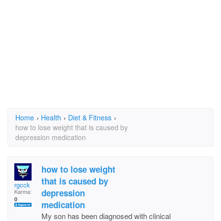
Home
›
Health
›
Diet & Fitness
›
how to lose weight that is caused by
depression medication
how to lose weight
that is caused by
rgcck
depression
Karma:
0
medication
My son has been diagnosed with clinical