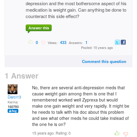
depression and the most bothersome aspect of his
medication is weight gain. Can anything be done to
counteract this side effect?
Answer this
0
433
1
Views:
Answers:
Posted: 15 years ago
Comment this question
1 Answer
No, there are several anti-depression meds that
cause weight gain among them is one that I
Darci13
remembered worked well Zyprexa but would
Karma:
make one gain weight and very rapidly. It might be
160793
he needs to talk with his doc about this problem
and see what other meds he could take instead of
the one he is on?
15 years ago. Rating:
0