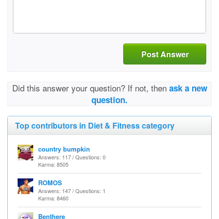
Post Answer
Did this answer your question? If not, then
ask a new
question.
Top contributors in Diet & Fitness category
country bumpkin
Answers: 117 / Questions: 0
Karma: 8505
ROMOS
Answers: 147 / Questions: 1
Karma: 8460
Benthere