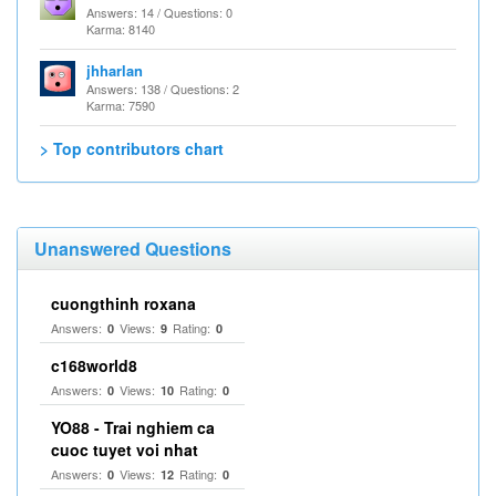
Answers: 14 / Questions: 0
Karma: 8140
jhharlan
Answers: 138 / Questions: 2
Karma: 7590
> Top contributors chart
Unanswered Questions
cuongthinh roxana
Answers:
Views:
Rating:
0
9
0
c168world8
Answers:
Views:
Rating:
0
10
0
YO88 - Trai nghiem ca
cuoc tuyet voi nhat
Answers:
Views:
Rating:
0
12
0