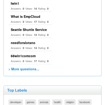
Iwin1
Answers:
Views:
Rating:
0
14
0
What is EmpCloud
Answers:
Views:
Rating:
0
17
0
Seattle Shuttle Service
Answers:
Views:
Rating:
0
14
0
needforslotsno
Answers:
Views:
Rating:
0
14
0
68win1comcom
Answers:
Views:
Rating:
0
17
0
> More questions...
Top Labels
developer
games
animals
health
religion
facebook