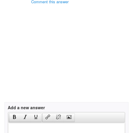
Comment this answer
Add a new answer