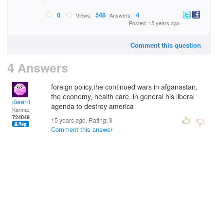
0
548
4
Views:
Answers:
Posted: 15 years ago
Comment this question
4 Answers
foreign policy,the continued wars in afganastan,
the econemy, health care..in general his liberal
daren1
agenda to destroy america
Karma:
724049
15 years ago. Rating:
3
Comment this answer