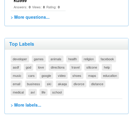
KG999
Answers:
Views:
Rating:
0
8
0
> More questions...
Top Labels
developer
games
animals
health
religion
facebook
asdf
god
love
directions
travel
silicone
help
music
cars
google
video
shoes
maps
education
email
business
ski
akaqa
divorce
distance
medical
avi
life
school
> More labels...