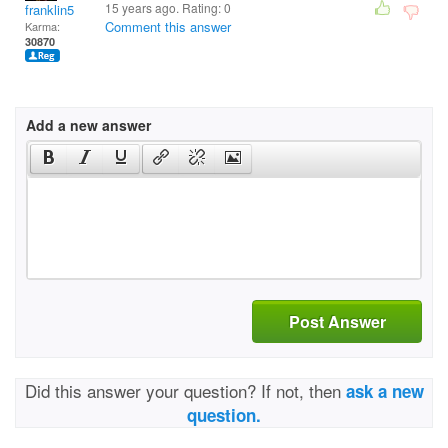
15 years ago. Rating:
0
franklin5
Comment this answer
Karma:
30870
Add a new answer
Post Answer
Did this answer your question? If not, then
ask a new
question.