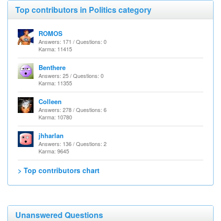
Top contributors in Politics category
ROMOS
Answers: 171 / Questions: 0
Karma: 11415
Benthere
Answers: 25 / Questions: 0
Karma: 11355
Colleen
Answers: 278 / Questions: 6
Karma: 10780
jhharlan
Answers: 136 / Questions: 2
Karma: 9645
> Top contributors chart
Unanswered Questions