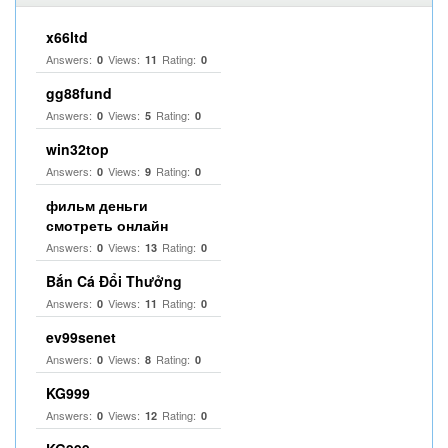
x66ltd
Answers:
Views:
Rating:
0
11
0
gg88fund
Answers:
Views:
Rating:
0
5
0
win32top
Answers:
Views:
Rating:
0
9
0
фильм деньги
смотреть онлайн
Answers:
Views:
Rating:
0
13
0
Bắn Cá Đổi Thưởng
Answers:
Views:
Rating:
0
11
0
ev99senet
Answers:
Views:
Rating:
0
8
0
KG999
Answers:
Views:
Rating:
0
12
0