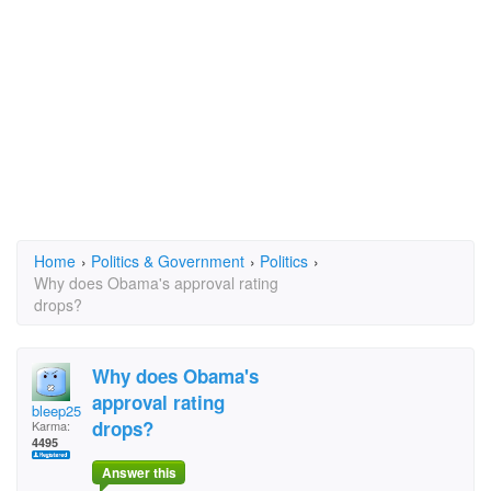
Home
›
Politics & Government
›
Politics
›
Why does Obama's approval rating
drops?
Why does Obama's
approval rating
bleep25
drops?
Karma:
4495
Answer this