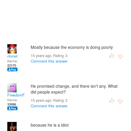
Mostly because the economy is doing poorly
15 years ago. Rating:
3
nlnnet
Comment this answer
Karma:
23170
He promised change, and there isn't any. What
did people expect?
FreedomFighter
Karma:
15 years ago. Rating:
2
33996
Comment this answer
because he is a idiot