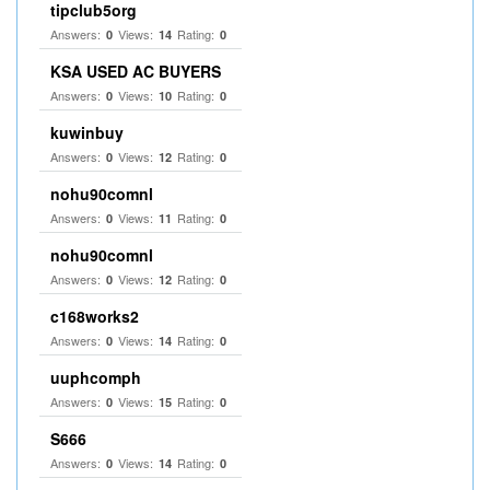
tipclub5org
Answers:
Views:
Rating:
0
14
0
KSA USED AC BUYERS
Answers:
Views:
Rating:
0
10
0
kuwinbuy
Answers:
Views:
Rating:
0
12
0
nohu90comnl
Answers:
Views:
Rating:
0
11
0
nohu90comnl
Answers:
Views:
Rating:
0
12
0
c168works2
Answers:
Views:
Rating:
0
14
0
uuphcomph
Answers:
Views:
Rating:
0
15
0
S666
Answers:
Views:
Rating:
0
14
0