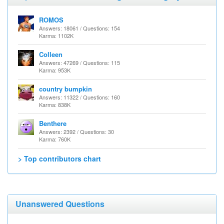
ROMOS
Answers: 18061 / Questions: 154
Karma: 1102K
Colleen
Answers: 47269 / Questions: 115
Karma: 953K
country bumpkin
Answers: 11322 / Questions: 160
Karma: 838K
Benthere
Answers: 2392 / Questions: 30
Karma: 760K
> Top contributors chart
Unanswered Questions