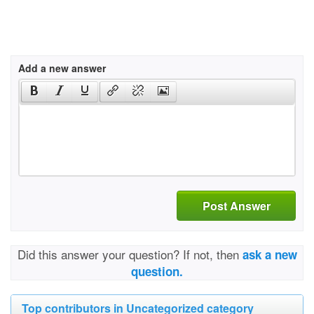
Add a new answer
Post Answer
Did this answer your question? If not, then
ask a new
question.
Top contributors in Uncategorized category