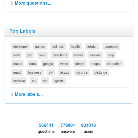
> More questions...
Top Labels
developer
games
animals
health
religion
facebook
asdf
god
love
directions
travel
silicone
help
music
cars
google
video
shoes
maps
education
email
business
ski
akaqa
divorce
distance
medical
avi
life
sports
> More labels...
566441
779801
931018
questions
answers
users