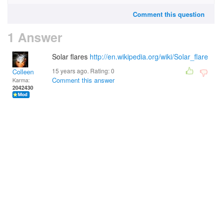
Comment this question
1 Answer
Solar flares
http://en.wikipedia.org/wiki/Solar_flare
15 years ago. Rating:
0
Colleen
Comment this answer
Karma:
2042430