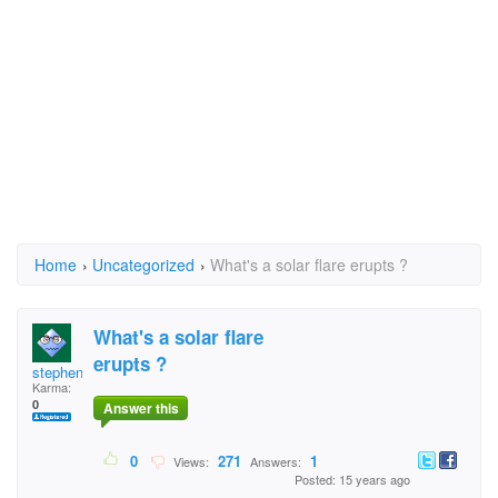
Home
›
Uncategorized
›
What's a solar flare erupts ?
What's a solar flare
erupts ?
stephentate1
Karma:
0
Answer this
0
271
1
Views:
Answers:
Posted: 15 years ago