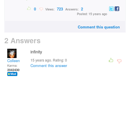
0
723
2
Views:
Answers:
Posted: 15 years ago
Comment this question
2 Answers
infinity
15 years ago. Rating:
0
Colleen
Comment this answer
Karma:
2042430