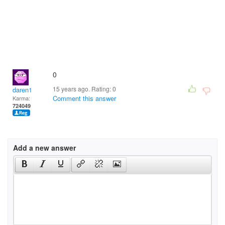
0
15 years ago. Rating:
0
daren1
Comment this answer
Karma:
724049
Add a new answer