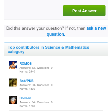
Post Answer
Did this answer your question? If not, then
ask a new
question.
Top contributors in Science & Mathematics
category
ROMOS
Answers: 53 / Questions: 0
Karma: 2940
Bob/PKB
Answers: 63 / Questions: 0
Karma: 1830
Colleen
Answers: 84 / Questions: 0
Karma: 1760