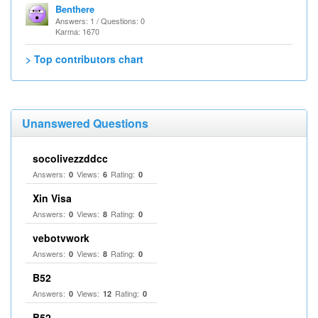
Benthere
Answers: 1 / Questions: 0
Karma: 1670
> Top contributors chart
Unanswered Questions
socolivezzddcc
Answers:
Views:
Rating:
0
6
0
Xin Visa
Answers:
Views:
Rating:
0
8
0
vebotvwork
Answers:
Views:
Rating:
0
8
0
B52
Answers:
Views:
Rating:
0
12
0
B52