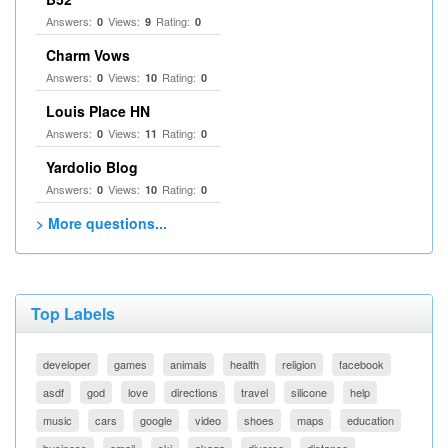
Answers:
Views:
Rating:
0
9
0
Charm Vows
Answers:
Views:
Rating:
0
10
0
Louis Place HN
Answers:
Views:
Rating:
0
11
0
Yardolio Blog
Answers:
Views:
Rating:
0
10
0
> More questions...
Top Labels
developer
games
animals
health
religion
facebook
asdf
god
love
directions
travel
silicone
help
music
cars
google
video
shoes
maps
education