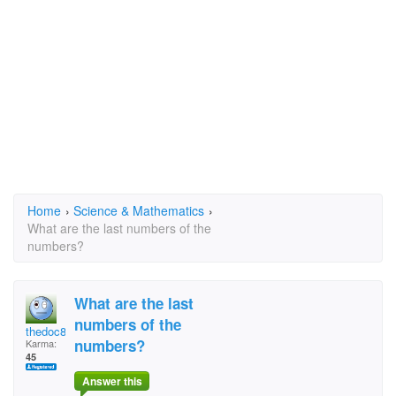
Home
›
Science & Mathematics
›
What are the last numbers of the
numbers?
What are the last
numbers of the
thedoc84
numbers?
Karma:
45
Answer this