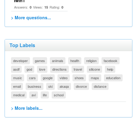
Iwin1
Answers:
Views:
Rating:
0
15
0
> More questions...
Top Labels
developer
games
animals
health
religion
facebook
asdf
god
love
directions
travel
silicone
help
music
cars
google
video
shoes
maps
education
email
business
ski
akaqa
divorce
distance
medical
avi
life
school
> More labels...