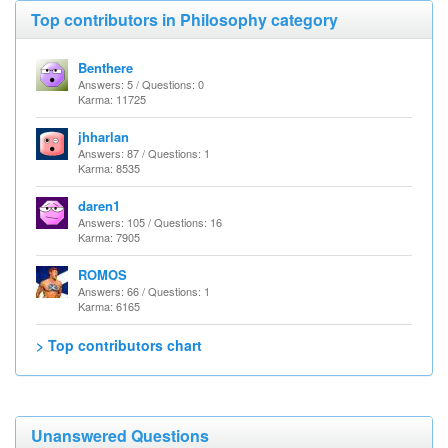
Top contributors in Philosophy category
Benthere
Answers: 5 / Questions: 0
Karma: 11725
jhharlan
Answers: 87 / Questions: 1
Karma: 8535
daren1
Answers: 105 / Questions: 16
Karma: 7905
ROMOS
Answers: 66 / Questions: 1
Karma: 6165
> Top contributors chart
Unanswered Questions