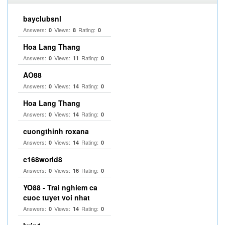
bayclubsnl
Answers:
Views:
Rating:
0
8
0
Hoa Lang Thang
Answers:
Views:
Rating:
0
11
0
AO88
Answers:
Views:
Rating:
0
14
0
Hoa Lang Thang
Answers:
Views:
Rating:
0
14
0
cuongthinh roxana
Answers:
Views:
Rating:
0
14
0
c168world8
Answers:
Views:
Rating:
0
16
0
YO88 - Trai nghiem ca
cuoc tuyet voi nhat
Answers:
Views:
Rating:
0
14
0