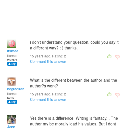
i don't understand your question. could you say it
a different way? : ) thanks.
itsmee
Karma:
15 years ago. Rating:
2
258971
Comment this answer
What is the different between the author and the
author?s work?
nogradiremete
Karma:
15 years ago. Rating:
2
6755
Comment this answer
Yes there is a difference. Writing is fantacy... The
author my be morally lead his values. But I dont
Jenn