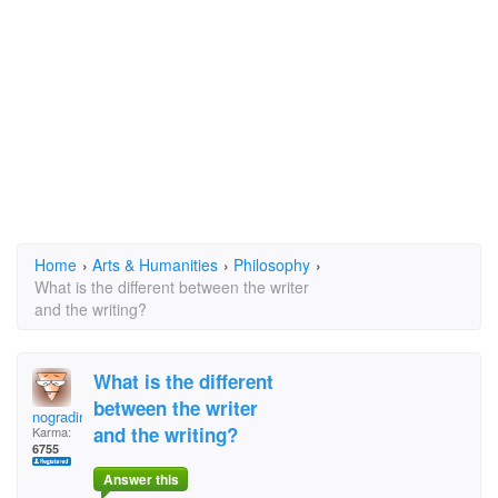
Home
›
Arts & Humanities
›
Philosophy
›
What is the different between the writer
and the writing?
What is the different
between the writer
nogradiremete
and the writing?
Karma:
6755
Answer this