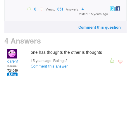
0
651
4
Views:
Answers:
Posted: 15 years ago
Comment this question
4 Answers
one has thoughts the other is thoughts
15 years ago. Rating:
2
daren1
Comment this answer
Karma:
724049