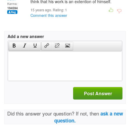
think that his work is an extention of himself.
Karma:
194594
15 years ago. Rating:
1
Comment this answer
Add a new answer
Post Answer
Did this answer your question? If not, then
ask a new
question.