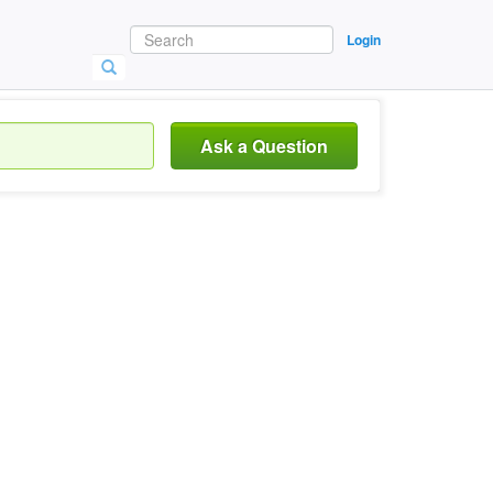
Login
Ask a Question