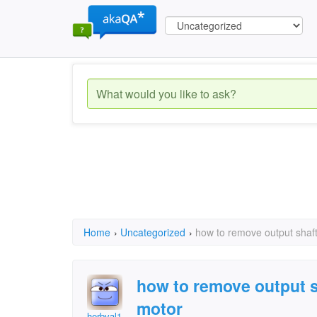
Home
›
Uncategorized
›
how to remove output shaft
how to remove output s
motor
herbval1