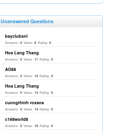
Unanswered Questions
bayclubsnl
Answers:
Views:
Rating:
0
8
0
Hoa Lang Thang
Answers:
Views:
Rating:
0
11
0
AO88
Answers:
Views:
Rating:
0
14
0
Hoa Lang Thang
Answers:
Views:
Rating:
0
14
0
cuongthinh roxana
Answers:
Views:
Rating:
0
14
0
c168world8
Answers:
Views:
Rating:
0
16
0