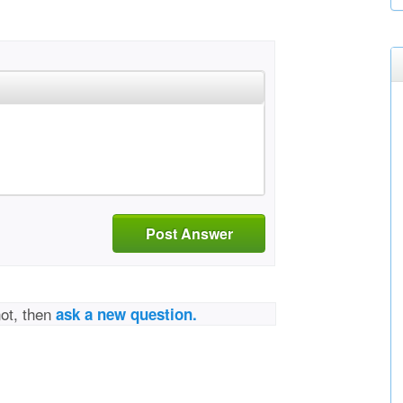
Post Answer
not, then
ask a new question.