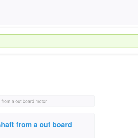
 from a out board motor
haft from a out board