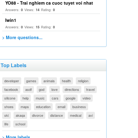
YO88 - Trai nghiem ca cuoc tuyet voi nhat
Answers:
Views:
Rating:
0
14
0
Iwin1
Answers:
Views:
Rating:
0
15
0
> More questions...
Top Labels
developer
games
animals
health
religion
facebook
asdf
god
love
directions
travel
silicone
help
music
cars
google
video
shoes
maps
education
email
business
ski
akaqa
divorce
distance
medical
avi
life
school
> More labels...