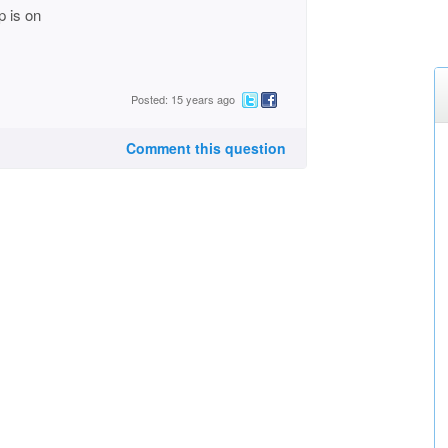
p is on
Posted: 15 years ago
Comment this question