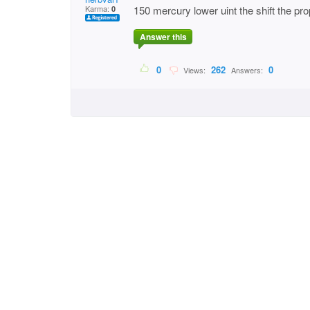
Karma:
150 mercury lower uint the shift the pro
0
Answer this
0
262
0
Views:
Answers: