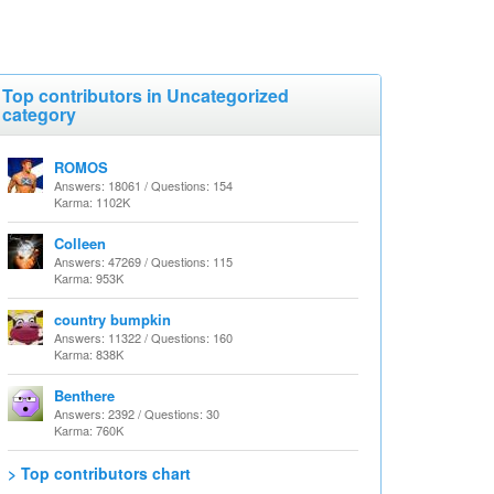
Top contributors in Uncategorized
category
ROMOS
Answers: 18061 / Questions: 154
Karma: 1102K
Colleen
Answers: 47269 / Questions: 115
Karma: 953K
country bumpkin
Answers: 11322 / Questions: 160
Karma: 838K
Benthere
Answers: 2392 / Questions: 30
Karma: 760K
> Top contributors chart