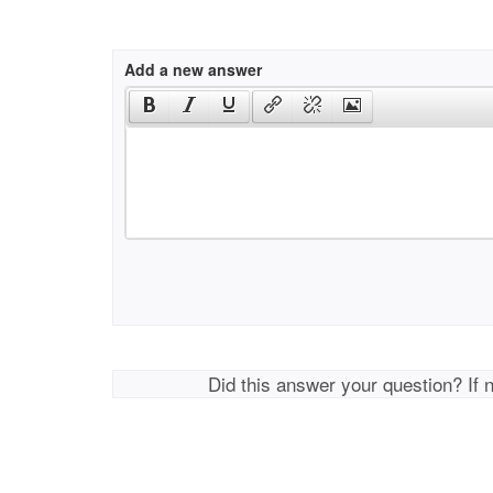
Add a new answer
Did this answer your question? If 