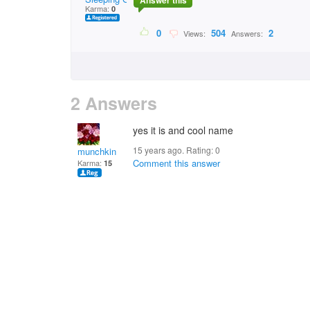
Answer this
Karma:
0
0
504
2
Views:
Answers:
2 Answers
yes it is and cool name
15 years ago. Rating:
0
munchkin
Comment this answer
Karma:
15