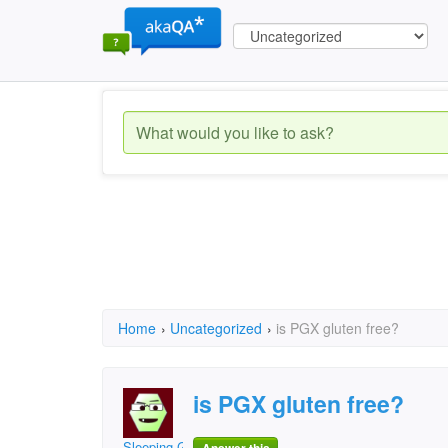
Home
›
Uncategorized
›
is PGX gluten free?
is PGX gluten free?
Sleeping Giant