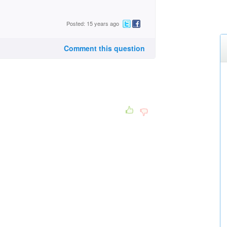
Posted: 15 years ago
Comment this question