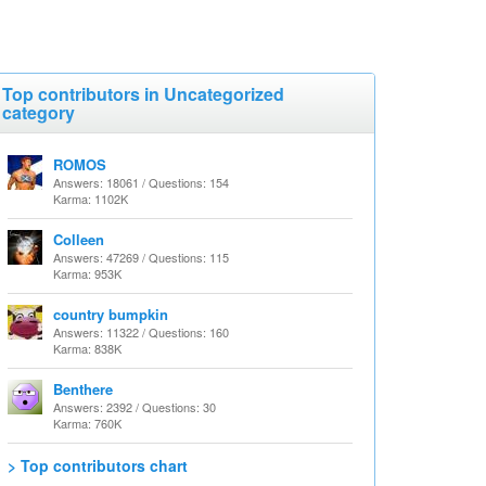
Top contributors in Uncategorized
category
ROMOS
Answers: 18061 / Questions: 154
Karma: 1102K
Colleen
Answers: 47269 / Questions: 115
Karma: 953K
country bumpkin
Answers: 11322 / Questions: 160
Karma: 838K
Benthere
Answers: 2392 / Questions: 30
Karma: 760K
> Top contributors chart