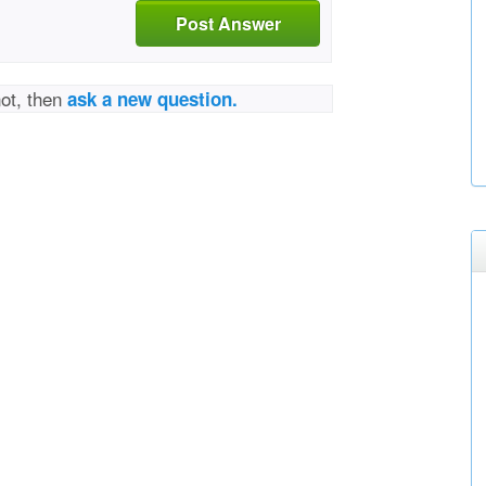
Post Answer
not, then
ask a new question.