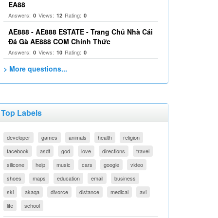
EA88
Answers:
Views:
Rating:
0
12
0
AE888 - AE888 ESTATE - Trang Chủ Nhà Cái
Đá Gà AE888 COM Chính Thức
Answers:
Views:
Rating:
0
10
0
> More questions...
Top Labels
developer
games
animals
health
religion
facebook
asdf
god
love
directions
travel
silicone
help
music
cars
google
video
shoes
maps
education
email
business
ski
akaqa
divorce
distance
medical
avi
life
school