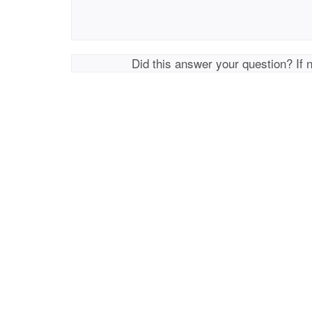
Did this answer your question? If 