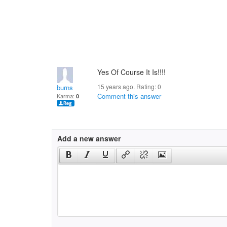
Yes Of Course It Is!!!!
15 years ago. Rating:
0
burns
Comment this answer
Karma:
0
Add a new answer