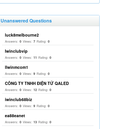
Unanswered Questions
luck8melbourne2
Answers:
Views:
Rating:
0
7
0
Iwinclubvip
Answers:
Views:
Rating:
0
11
0
llwinmcom1
Answers:
Views:
Rating:
0
9
0
CÔNG TY TNHH ĐIỆN TỬ QALED
Answers:
Views:
Rating:
0
12
0
iwinclub68biz
Answers:
Views:
Rating:
0
9
0
ea88eanet
Answers:
Views:
Rating:
0
13
0