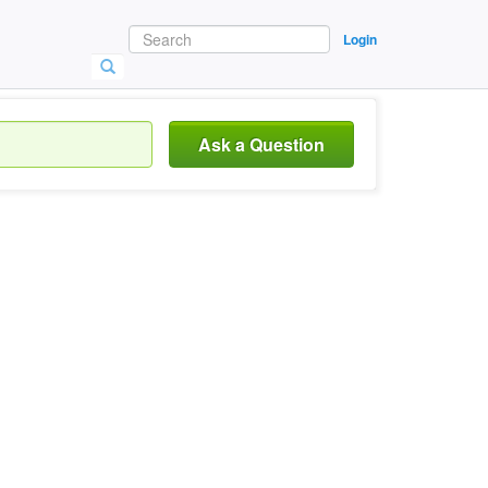
Login
Ask a Question