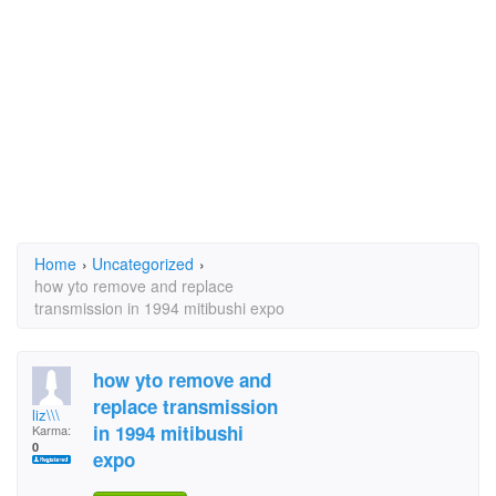
Home
›
Uncategorized
›
how yto remove and replace
transmission in 1994 mitibushi expo
how yto remove and
replace transmission
liz\\\
in 1994 mitibushi
Karma:
0
expo