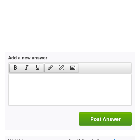
Add a new answer
Post Answer