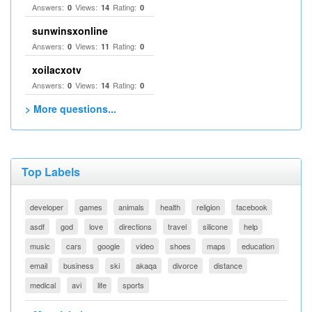
Answers:
Views:
Rating:
0
14
0
sunwinsxonline
Answers:
Views:
Rating:
0
11
0
xoilacxotv
Answers:
Views:
Rating:
0
14
0
> More questions...
Top Labels
developer
games
animals
health
religion
facebook
asdf
god
love
directions
travel
silicone
help
music
cars
google
video
shoes
maps
education
email
business
ski
akaqa
divorce
distance
medical
avi
life
sports