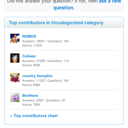
Did this answer your question? If not, then
ask a new
question.
Top contributors in Uncategorized category
ROMOS
Answers: 18061 / Questions: 154
Karma: 1102K
Colleen
Answers: 47269 / Questions: 115
Karma: 953K
country bumpkin
Answers: 11322 / Questions: 160
Karma: 838K
Benthere
Answers: 2392 / Questions: 30
Karma: 760K
> Top contributors chart