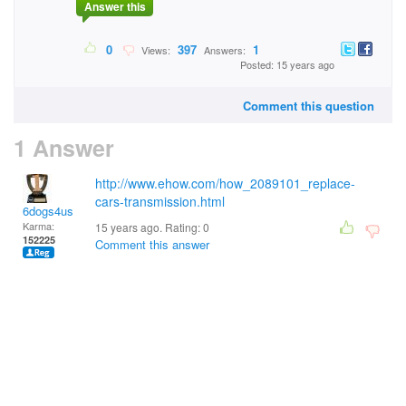
Answer this
0
397
1
Views:
Answers:
Posted: 15 years ago
Comment this question
1 Answer
http://www.ehow.com/how_2089101_replace-
cars-transmission.html
6dogs4us
Karma:
15 years ago. Rating:
0
152225
Comment this answer