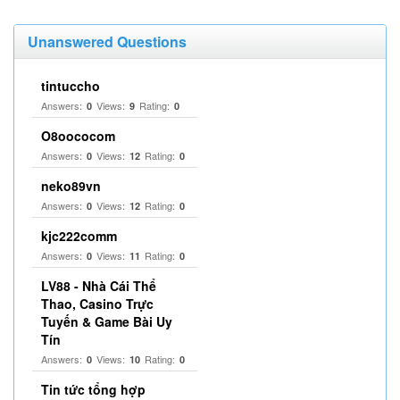
Unanswered Questions
tintuccho
Answers:
Views:
Rating:
0
9
0
O8oococom
Answers:
Views:
Rating:
0
12
0
neko89vn
Answers:
Views:
Rating:
0
12
0
kjc222comm
Answers:
Views:
Rating:
0
11
0
LV88 - Nhà Cái Thể
Thao, Casino Trực
Tuyến & Game Bài Uy
Tín
Answers:
Views:
Rating:
0
10
0
Tin tức tổng hợp