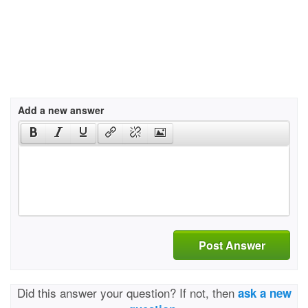
Add a new answer
Post Answer
Did this answer your question? If not, then
ask a new