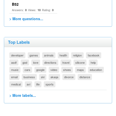
B52
Answers:
Views:
Rating:
0
10
0
> More questions...
Top Labels
developer
games
animals
health
religion
facebook
asdf
god
love
directions
travel
silicone
help
music
cars
google
video
shoes
maps
education
email
business
ski
akaqa
divorce
distance
medical
avi
life
sports
> More labels...