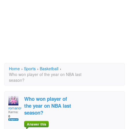
Home
›
Sports
›
Basketball
›
Who won player of the year on NBA last
season?
Who won player of
the year on NBA last
romanov
season?
Karma:
0
Answer this