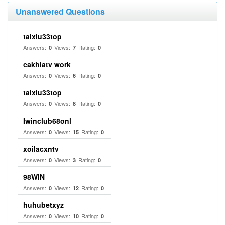
Unanswered Questions
taixiu33top
Answers:
Views:
Rating:
0
7
0
cakhiatv work
Answers:
Views:
Rating:
0
6
0
taixiu33top
Answers:
Views:
Rating:
0
8
0
Iwinclub68onl
Answers:
Views:
Rating:
0
15
0
xoilacxntv
Answers:
Views:
Rating:
0
3
0
98WIN
Answers:
Views:
Rating:
0
12
0
huhubetxyz
Answers:
Views:
Rating:
0
10
0