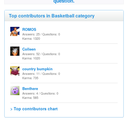
question.
Top contributors in Basketball category
ROMOS
Answers: 25 / Questions: 0
Karma: 1320
Colleen
Answers: 52 / Questions: 0
Karma: 1020
country bumpkin
Answers: 11 / Questions: 0
Karma: 735
Benthere
Answers: 4 / Questions: 0
Karma: 585
> Top contributors chart