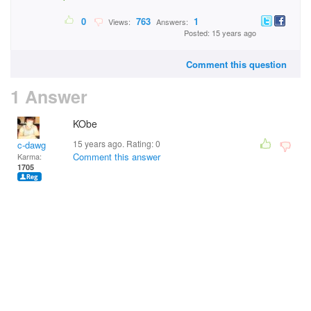
0
763
1
Views:
Answers:
Posted: 15 years ago
Comment this question
1 Answer
KObe
15 years ago. Rating:
0
c-dawg
Comment this answer
Karma:
1705