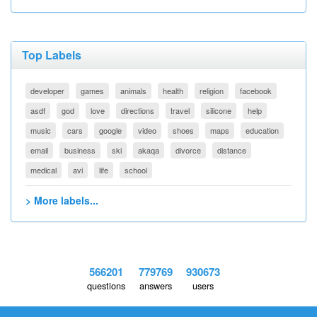
Top Labels
developer
games
animals
health
religion
facebook
asdf
god
love
directions
travel
silicone
help
music
cars
google
video
shoes
maps
education
email
business
ski
akaqa
divorce
distance
medical
avi
life
school
> More labels...
566201
779769
930673
questions
answers
users