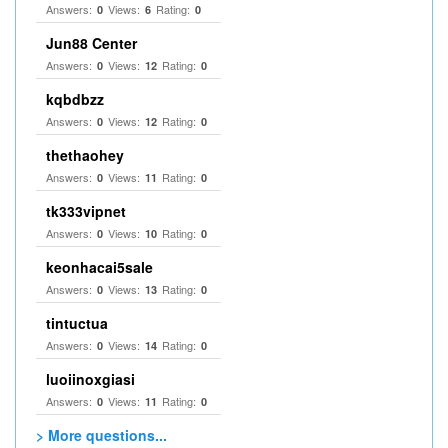
Answers:
Views:
Rating:
0
6
0
Jun88 Center
Answers:
Views:
Rating:
0
12
0
kqbdbzz
Answers:
Views:
Rating:
0
12
0
thethaohey
Answers:
Views:
Rating:
0
11
0
tk333vipnet
Answers:
Views:
Rating:
0
10
0
keonhacai5sale
Answers:
Views:
Rating:
0
13
0
tintuctua
Answers:
Views:
Rating:
0
14
0
luoiinoxgiasi
Answers:
Views:
Rating:
0
11
0
> More questions...