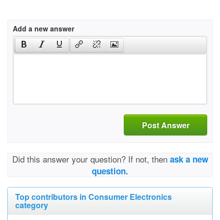
Add a new answer
Post Answer
Did this answer your question? If not, then
ask a new
question.
Top contributors in Consumer Electronics
category