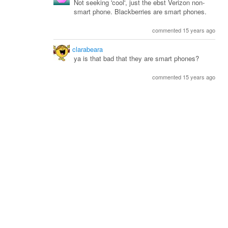
Not seeking 'cool', just the ebst Verizon non-
smart phone. Blackberries are smart phones.
commented 15 years ago
clarabeara
ya is that bad that they are smart phones?
commented 15 years ago