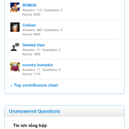
ROMOS
Answers: 113 / Questions: 0
Karma: 5325
Colleen
Answers: 285 / Questions: 0
Karma: 4800
Deleted User
Answers: 71 / Questions: 0
Karma: 1830
country bumpkin
Answers: 17 / Questions: 0
Karma: 1170
> Top contributors chart
Unanswered Questions
Tin tức tổng hợp