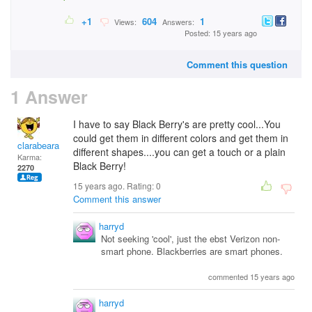
+1
604
1
Views:
Answers:
Posted: 15 years ago
Comment this question
1 Answer
I have to say Black Berry's are pretty cool...You
could get them in different colors and get them in
clarabeara
different shapes....you can get a touch or a plain
Karma:
Black Berry!
2270
15 years ago. Rating:
0
Comment this answer
harryd
Not seeking 'cool', just the ebst Verizon non-
smart phone. Blackberries are smart phones.
commented 15 years ago
harryd