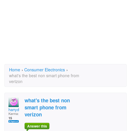
Home
›
Consumer Electronics
›
what's the best non smart phone from
verizon
what's the best non
smart phone from
harryd
verizon
Karma:
15
Answer this