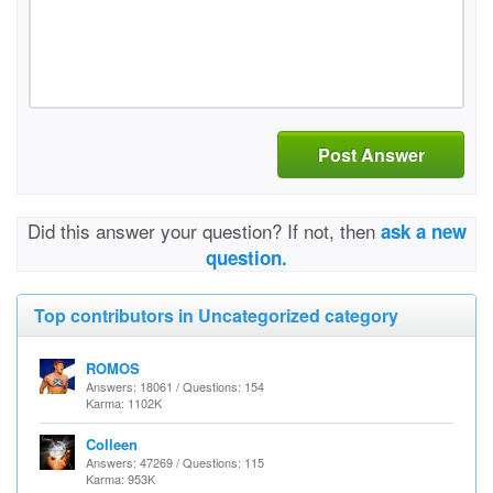
Post Answer
Did this answer your question? If not, then
ask a new
question.
Top contributors in Uncategorized category
ROMOS
Answers: 18061 / Questions: 154
Karma: 1102K
Colleen
Answers: 47269 / Questions: 115
Karma: 953K