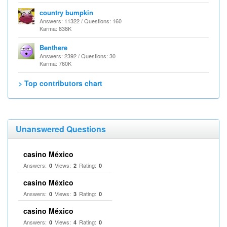
country bumpkin
Answers: 11322 / Questions: 160
Karma: 838K
Benthere
Answers: 2392 / Questions: 30
Karma: 760K
> Top contributors chart
Unanswered Questions
casino México
Answers:
Views:
Rating:
0
2
0
casino México
Answers:
Views:
Rating:
0
3
0
casino México
Answers:
Views:
Rating:
0
4
0