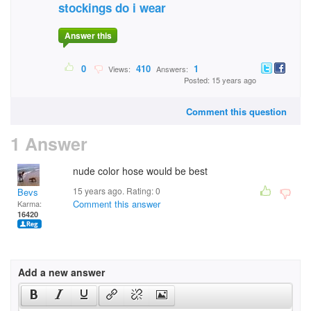
stockings do i wear
Answer this
0
410
1
Views:
Answers:
Posted: 15 years ago
Comment this question
1 Answer
nude color hose would be best
15 years ago. Rating:
0
Bevs
Comment this answer
Karma:
16420
Add a new answer