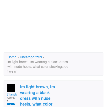
Home
›
Uncategorized
›
im light brown, im wearing a black dress
with nude heels, what color stockings do
i wear
im light brown, im
wearing a black
tiffanyb
dress with nude
Karma:
0
heels, what color