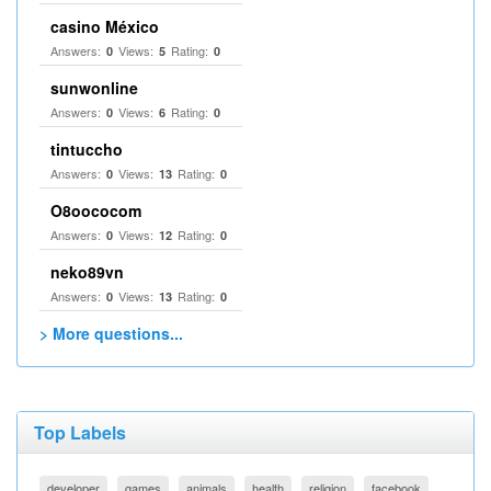
casino México
Answers:
Views:
Rating:
0
5
0
sunwonline
Answers:
Views:
Rating:
0
6
0
tintuccho
Answers:
Views:
Rating:
0
13
0
O8oococom
Answers:
Views:
Rating:
0
12
0
neko89vn
Answers:
Views:
Rating:
0
13
0
> More questions...
Top Labels
developer
games
animals
health
religion
facebook