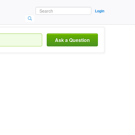
Login
Ask a Question