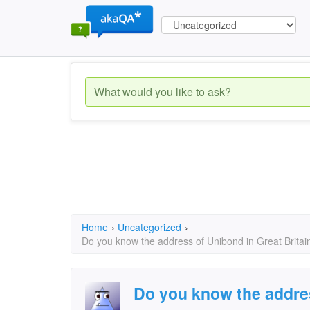
Home
›
Uncategorized
›
Do you know the address of Unibond in Great Britain
Do you know the addre