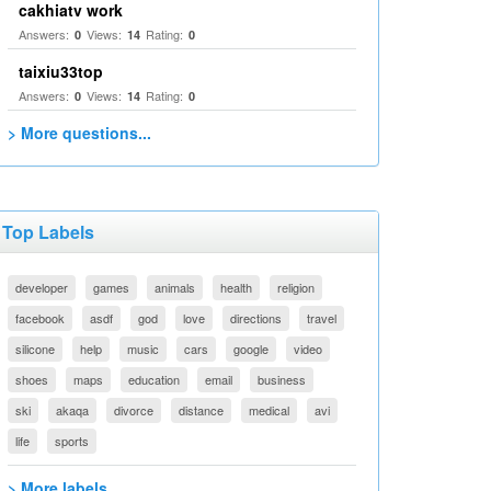
cakhiatv work
Answers:
Views:
Rating:
0
14
0
taixiu33top
Answers:
Views:
Rating:
0
14
0
> More questions...
Top Labels
developer
games
animals
health
religion
facebook
asdf
god
love
directions
travel
silicone
help
music
cars
google
video
shoes
maps
education
email
business
ski
akaqa
divorce
distance
medical
avi
life
sports
> More labels...