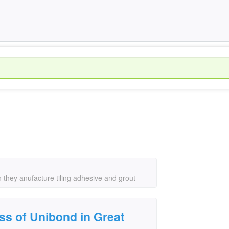
 they anufacture tiling adhesive and grout
ss of Unibond in Great