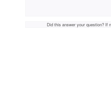
Did this answer your question? If 