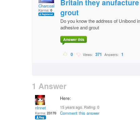
Britain they anufacture
Charcoal
grout
Karma:
0
Do you know the address of Unibond in 
adhesive and grout
Answer this
0
371
1
Views:
Answers:
1 Answer
Here:
15 years ago. Rating:
0
nlnnet
Comment this answer
Karma:
23170