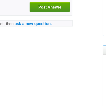
Post Answer
not, then
ask a new question.