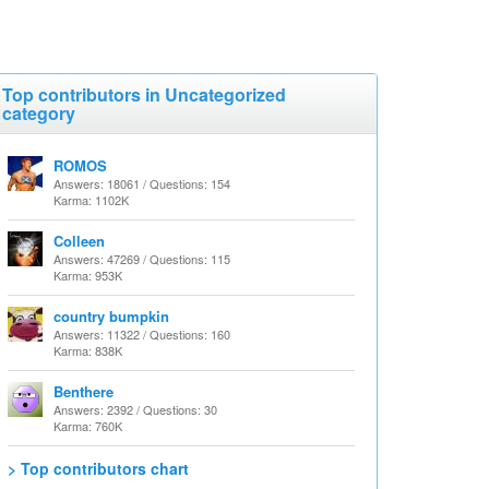
Top contributors in Uncategorized
category
ROMOS
Answers: 18061 / Questions: 154
Karma: 1102K
Colleen
Answers: 47269 / Questions: 115
Karma: 953K
country bumpkin
Answers: 11322 / Questions: 160
Karma: 838K
Benthere
Answers: 2392 / Questions: 30
Karma: 760K
> Top contributors chart