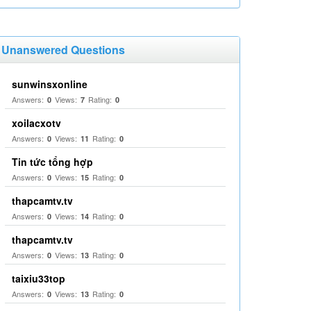
Unanswered Questions
sunwinsxonline
Answers:
Views:
Rating:
0
7
0
xoilacxotv
Answers:
Views:
Rating:
0
11
0
Tin tức tổng hợp
Answers:
Views:
Rating:
0
15
0
thapcamtv.tv
Answers:
Views:
Rating:
0
14
0
thapcamtv.tv
Answers:
Views:
Rating:
0
13
0
taixiu33top
Answers:
Views:
Rating:
0
13
0