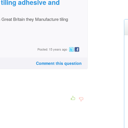
 tiling adhesive and
Great Britain they Manufacture tiling
Posted: 15 years ago
Comment this question