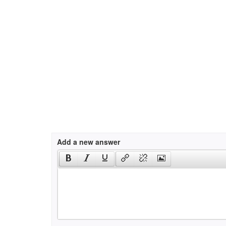
Add a new answer