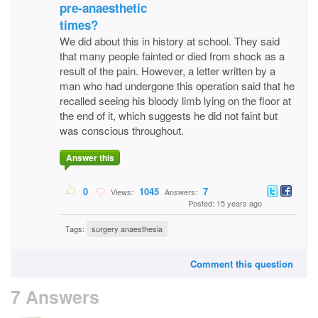
pre-anaesthetic
times?
We did about this in history at school. They said
that many people fainted or died from shock as a
result of the pain. However, a letter written by a
man who had undergone this operation said that he
recalled seeing his bloody limb lying on the floor at
the end of it, which suggests he did not faint but
was conscious throughout.
Answer this
0
1045
7
Views:
Answers:
Posted: 15 years ago
Tags:
surgery anaesthesia
Comment this question
7 Answers