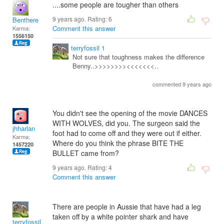
....some people are tougher than others
9 years ago. Rating:
6
Benthere
Comment this answer
Karma:
1556150
terryfossil 1
Not sure that toughness makes the difference
Benny..>>>>>>>><<<<<<<..
commented 9 years ago
You didn't see the opening of the movie DANCES
WITH WOLVES, did you. The surgeon said the
jhharlan
foot had to come off and they were out if either.
Karma:
Where do you think the phrase BITE THE
1457220
BULLET came from?
9 years ago. Rating:
4
Comment this answer
There are people in Aussie that have had a leg
taken off by a white pointer shark and have
terryfossil 1