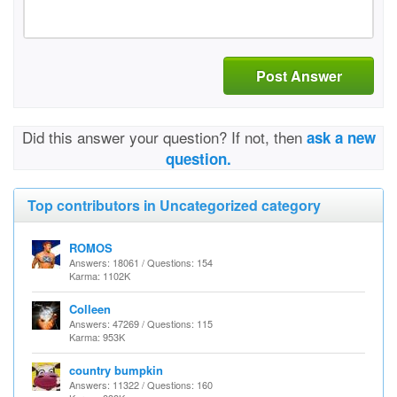
Post Answer
Did this answer your question? If not, then
ask a new
question.
Top contributors in Uncategorized category
ROMOS
Answers: 18061 / Questions: 154
Karma: 1102K
Colleen
Answers: 47269 / Questions: 115
Karma: 953K
country bumpkin
Answers: 11322 / Questions: 160