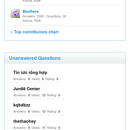
Karma: 838K
Benthere
Answers: 2392 / Questions: 30
Karma: 760K
> Top contributors chart
Unanswered Questions
Tin tức tổng hợp
Answers:
Views:
Rating:
0
6
0
Jun88 Center
Answers:
Views:
Rating:
0
12
0
kqbdbzz
Answers:
Views:
Rating:
0
12
0
thethaohey
Answers:
Views:
Rating:
0
11
0