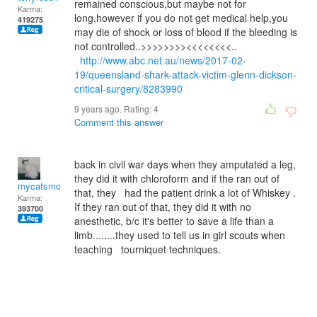
remained conscious,but maybe not for
Karma:
long,however if you do not get medical help,you
419275
may die of shock or loss of blood if the bleeding is
not controlled..>>>>>>>><<<<<<<<..
http://www.abc.net.au/news/2017-02-
19/queensland-shark-attack-victim-glenn-dickson-
critical-surgery/8283990
9 years ago. Rating:
4
Comment this answer
back in civil war days when they amputated a leg,
they did it with chloroform and if the ran out of
mycatsmom
that, they had the patient drink a lot of Whiskey .
Karma:
If they ran out of that, they did it with no
393700
anesthetic, b/c it's better to save a life than a
limb........they used to tell us in girl scouts when
teaching tourniquet techniques.