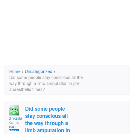
Home
›
Uncategorized
›
Did some people stay conscious all the
way through a limb amputation in pre-
anaesthetic times?
Did some people
stay conscious all
dinksdalton
the way through a
Karma:
1051
limb amputation in