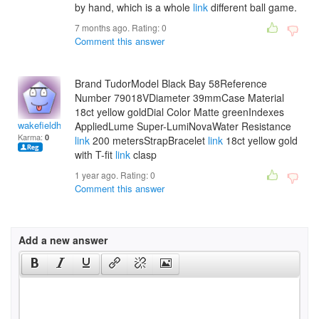
by hand, which is a whole
link
different ball game.
7 months ago. Rating:
0
Comment this answer
Brand TudorModel Black Bay 58Reference
Number 79018VDiameter 39mmCase Material
18ct yellow goldDial Color Matte greenIndexes
wakefieldhasanam
AppliedLume Super-LumiNovaWater Resistance
Karma:
0
link
200 metersStrapBracelet
link
18ct yellow gold
with T-fit
link
clasp
1 year ago. Rating:
0
Comment this answer
Add a new answer