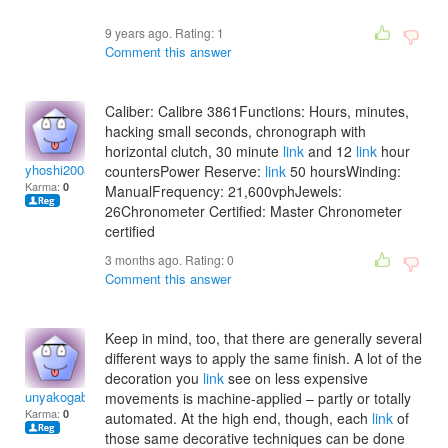
9 years ago. Rating:
1
Comment this answer
Caliber: Calibre 3861Functions: Hours, minutes,
hacking small seconds, chronograph with
horizontal clutch, 30 minute
link
and 12
link
hour
yhoshi2008
countersPower Reserve:
link
50 hoursWinding:
Karma:
0
ManualFrequency: 21,600vphJewels:
26Chronometer Certified: Master Chronometer
certified
3 months ago. Rating:
0
Comment this answer
Keep in mind, too, that there are generally several
different ways to apply the same finish. A lot of the
decoration you
link
see on less expensive
unyakogabaia
movements is machine-applied – partly or totally
Karma:
0
automated. At the high end, though, each
link
of
those same decorative techniques can be done