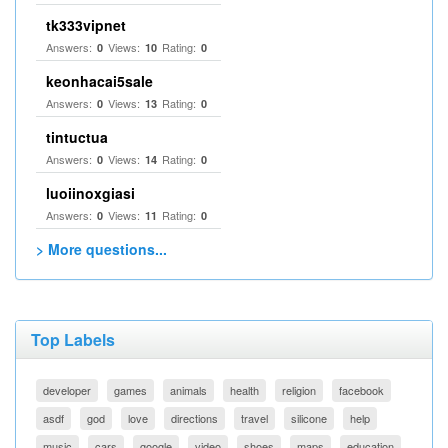
tk333vipnet
Answers:
Views:
Rating:
0
10
0
keonhacai5sale
Answers:
Views:
Rating:
0
13
0
tintuctua
Answers:
Views:
Rating:
0
14
0
luoiinoxgiasi
Answers:
Views:
Rating:
0
11
0
> More questions...
Top Labels
developer
games
animals
health
religion
facebook
asdf
god
love
directions
travel
silicone
help
music
cars
google
video
shoes
maps
education