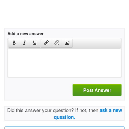
Add a new answer
Post Answer
Did this answer your question? If not, then
ask a new
question.