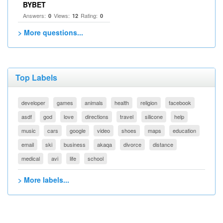
BYBET
Answers:
Views:
Rating:
0
12
0
> More questions...
Top Labels
developer
games
animals
health
religion
facebook
asdf
god
love
directions
travel
silicone
help
music
cars
google
video
shoes
maps
education
email
ski
business
akaqa
divorce
distance
medical
avi
life
school
> More labels...