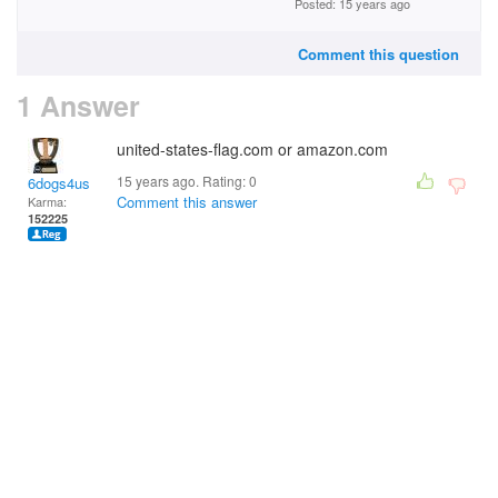
Posted: 15 years ago
Comment this question
1 Answer
united-states-flag.com or amazon.com
15 years ago. Rating:
0
6dogs4us
Comment this answer
Karma:
152225