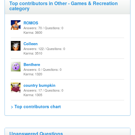
Top contributors in Other - Games & Recreation
category
ROMOS
Answers: 70 / Questions: 0
Karma: 3600
Colleen
Answers: 122 / Questions: 0
Karma: 3510
Benthere
Answers: 0 / Questions: 0
Karma: 1320
country bumpkin
Answers: 17 / Questions: 0
Karma: 1305
> Top contributors chart
Unanswered Questions