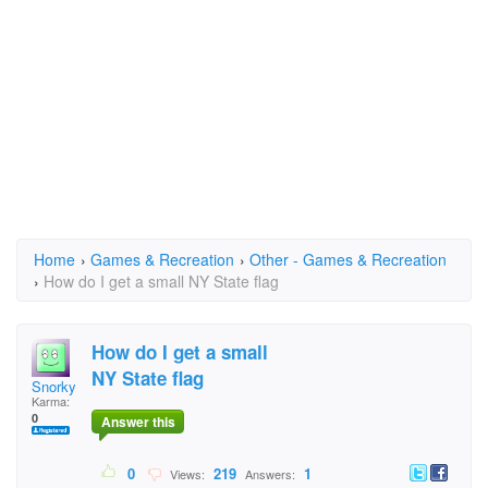
Home
›
Games & Recreation
›
Other - Games & Recreation
›
How do I get a small NY State flag
How do I get a small
NY State flag
Snorky
Karma:
0
Answer this
0
219
1
Views:
Answers: