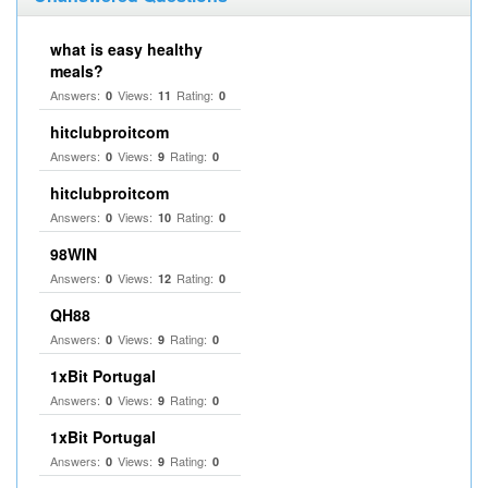
what is easy healthy
meals?
Answers:
Views:
Rating:
0
11
0
hitclubproitcom
Answers:
Views:
Rating:
0
9
0
hitclubproitcom
Answers:
Views:
Rating:
0
10
0
98WIN
Answers:
Views:
Rating:
0
12
0
QH88
Answers:
Views:
Rating:
0
9
0
1xBit Portugal
Answers:
Views:
Rating:
0
9
0
1xBit Portugal
Answers:
Views:
Rating:
0
9
0