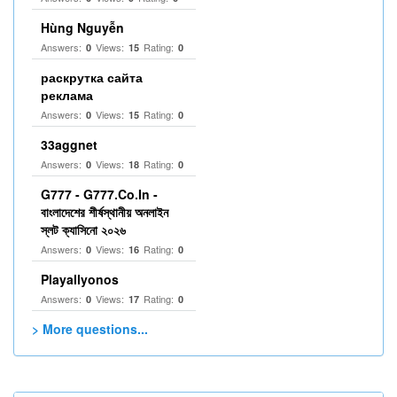
Hùng Nguyễn
Answers:
Views:
Rating:
0
15
0
раскрутка сайта
реклама
Answers:
Views:
Rating:
0
15
0
33aggnet
Answers:
Views:
Rating:
0
18
0
G777 - G777.Co.In -
বাংলাদেশের শীর্ষস্থানীয় অনলাইন
স্লট ক্যাসিনো ২০২৬
Answers:
Views:
Rating:
0
16
0
Playallyonos
Answers:
Views:
Rating:
0
17
0
> More questions...