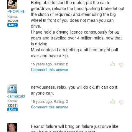
Being able to start the motor, put the car in
gear/drive, release the hand /parking brake let out
PEOPLELOVER
the clutch (if required) and steer using the big
Karma:
wheel in front of you does not mean you can
157299
drive.
I have held a driving licence continuously for 62
years and travelled over 4 million miles, now that
is driving.
Must confess I am getting a bit tired, might pull
over and have a kip.
15 years ago. Rating:
2
Comment this answer
nervousness. relax, you will do ok. if i can do it,
anyone can.
carmaxable
Karma:
15 years ago. Rating:
2
133131
Comment this answer
Fear of failure will bring on failure just drive like