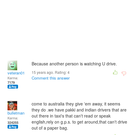
Because another person is watching U drive.
15 years ago. Rating:
4
veteran01
Comment this answer
Karma:
7179
come to australia they give 'em away, it seems
they do .we have pakki and indian drivers that are
bulletman
out there in taxi's that can't read or speak
Karma:
english,rely on g.p.s. to get around,that can't drive
324255
out of a paper bag.