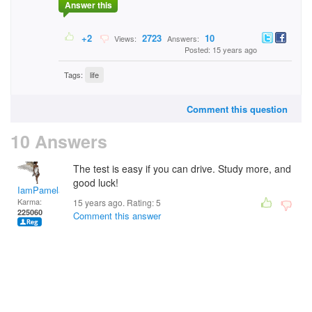
Answer this
+2
2723
10
Views:
Answers:
Posted: 15 years ago
Tags:
life
Comment this question
10 Answers
The test is easy if you can drive. Study more, and
good luck!
IamPamela313
Karma:
15 years ago. Rating:
5
225060
Comment this answer