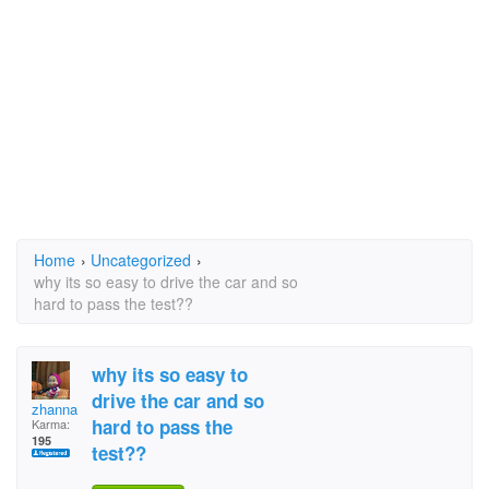
Home
›
Uncategorized
›
why its so easy to drive the car and so
hard to pass the test??
why its so easy to
drive the car and so
zhanna
hard to pass the
Karma:
195
test??