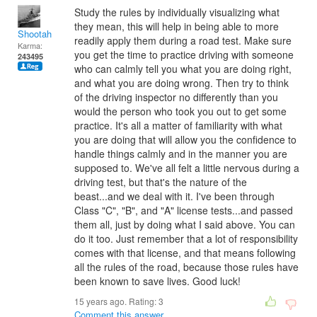
Study the rules by individually visualizing what
they mean, this will help in being able to more
Shootah
readily apply them during a road test. Make sure
Karma:
you get the time to practice driving with someone
243495
who can calmly tell you what you are doing right,
and what you are doing wrong. Then try to think
of the driving inspector no differently than you
would the person who took you out to get some
practice. It's all a matter of familiarity with what
you are doing that will allow you the confidence to
handle things calmly and in the manner you are
supposed to. We've all felt a little nervous during a
driving test, but that's the nature of the
beast...and we deal with it. I've been through
Class "C", "B", and "A" license tests...and passed
them all, just by doing what I said above. You can
do it too. Just remember that a lot of responsibility
comes with that license, and that means following
all the rules of the road, because those rules have
been known to save lives. Good luck!
15 years ago. Rating:
3
Comment this answer