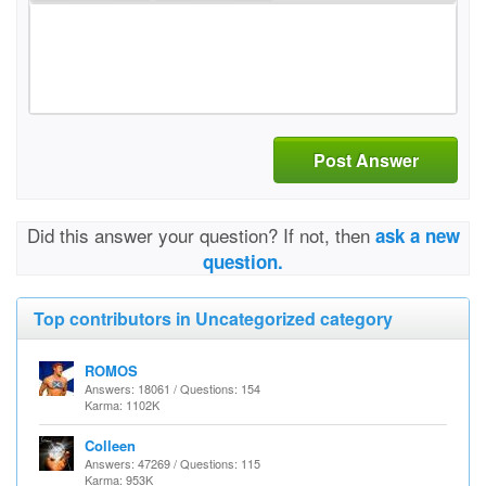
Post Answer
Did this answer your question? If not, then
ask a new
question.
Top contributors in Uncategorized category
ROMOS
Answers: 18061 / Questions: 154
Karma: 1102K
Colleen
Answers: 47269 / Questions: 115
Karma: 953K