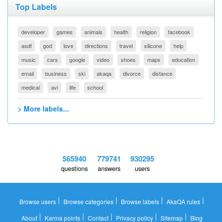
Top Labels
developer
games
animals
health
religion
facebook
asdf
god
love
directions
travel
silicone
help
music
cars
google
video
shoes
maps
education
email
business
ski
akaqa
divorce
distance
medical
avi
life
school
> More labels...
565940
779741
930295
questions
answers
users
|
|
|
|
Browse users
Browse categories
Browse labels
AkaQA rules
|
|
|
|
|
About
Karma points
Contact
Privacy policy
Sitemap
Blog