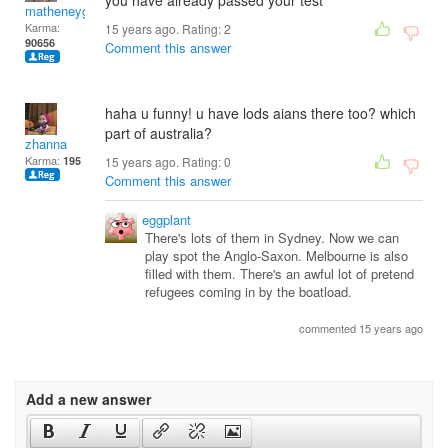
you have already passed your test
matheneyg
Karma:
15 years ago. Rating:
2
90656
Comment this answer
haha u funny! u have lods aians there too? which
part of australia?
zhanna
Karma:
195
15 years ago. Rating:
0
Comment this answer
eggplant
There's lots of them in Sydney. Now we can
play spot the Anglo-Saxon. Melbourne is also
filled with them. There's an awful lot of pretend
refugees coming in by the boatload.
commented 15 years ago
Add a new answer