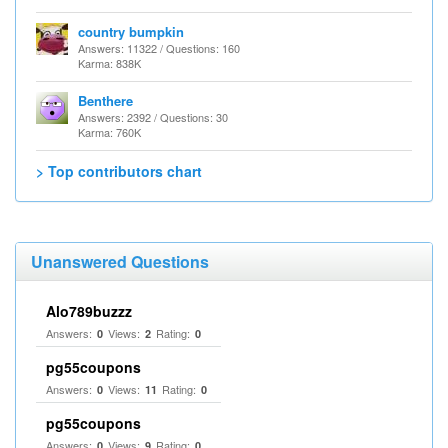
country bumpkin
Answers: 11322 / Questions: 160
Karma: 838K
Benthere
Answers: 2392 / Questions: 30
Karma: 760K
> Top contributors chart
Unanswered Questions
Alo789buzzz
Answers:
Views:
Rating:
0
2
0
pg55coupons
Answers:
Views:
Rating:
0
11
0
pg55coupons
Answers:
Views:
Rating:
0
9
0