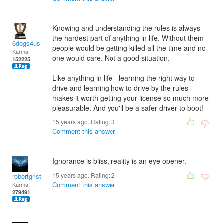
Knowing and understanding the rules is always
the hardest part of anything in life. Without them
6dogs4us
people would be getting killed all the time and no
Karma:
one would care. Not a good situation.
152225
Like anything in life - learning the right way to
drive and learning how to drive by the rules
makes it worth getting your license so much more
pleasurable. And you'll be a safer driver to boot!
15 years ago. Rating:
3
Comment this answer
Ignorance is bliss, reality is an eye opener.
15 years ago. Rating:
2
robertgrist
Comment this answer
Karma:
279491