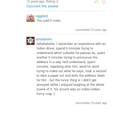
15 years ago. Rating:
3
Comment this answer
eggplant
You said it mate.
commented 15 years ago
doublehelix
hahahahaha, I remember an experience with an
indian driver, spend 6 minutes trying to
understand which suburbs he passes by, spent
another 5 minutes trying to pronounce the
address in a way he'd understand, spent
minutes, repeating after him, word for word
trying to make out what he says, took a second
to take a paper out and write the address down
for him , but the funny thing is i didn't get
annoyed rather i enjoyed laughing at the whole
scene of it, his accent was so indian-indian.
funny crap :)
commented 15 years ago