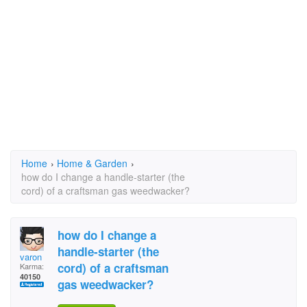
Home
›
Home & Garden
›
how do I change a handle-starter (the
cord) of a craftsman gas weedwacker?
how do I change a
handle-starter (the
varon
cord) of a craftsman
Karma:
40150
gas weedwacker?