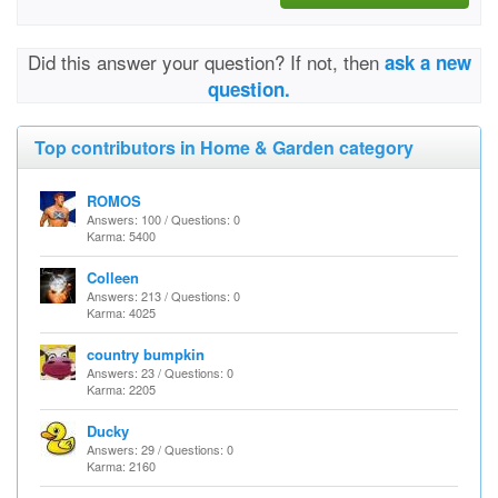
Did this answer your question? If not, then
ask a new
question.
Top contributors in Home & Garden category
ROMOS
Answers: 100 / Questions: 0
Karma: 5400
Colleen
Answers: 213 / Questions: 0
Karma: 4025
country bumpkin
Answers: 23 / Questions: 0
Karma: 2205
Ducky
Answers: 29 / Questions: 0
Karma: 2160