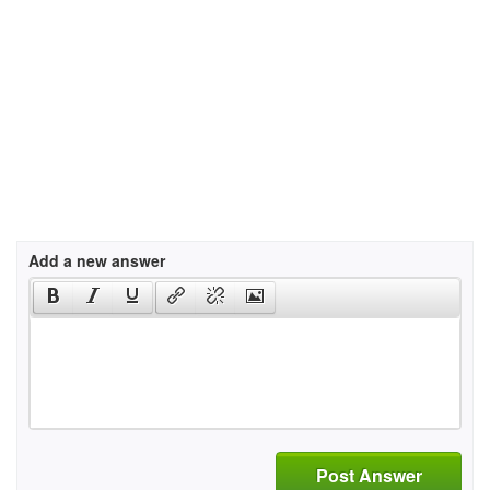
Add a new answer
Post Answer