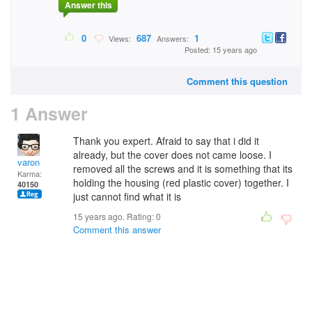
Answer this
0
687
1
Views:
Answers:
Posted: 15 years ago
Comment this question
1 Answer
Thank you expert. Afraid to say that i did it
already, but the cover does not came loose. I
varon
removed all the screws and it is something that its
Karma:
holding the housing (red plastic cover) together. I
40150
just cannot find what it is
15 years ago. Rating:
0
Comment this answer