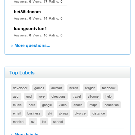
Answers:
Views:
Rating:
0
17
0
bet88idncom
Answers:
Views:
Rating:
0
14
0
luongsontvfun1
Answers:
Views:
Rating:
0
16
0
> More questions...
Top Labels
developer
games
animals
health
religion
facebook
asdf
god
love
directions
travel
silicone
help
music
cars
google
video
shoes
maps
education
email
business
ski
akaqa
divorce
distance
medical
avi
life
school
> More labels...