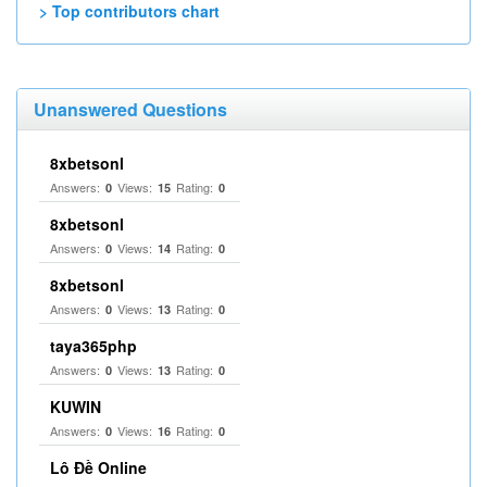
> Top contributors chart
Unanswered Questions
8xbetsonl
Answers:
Views:
Rating:
0
15
0
8xbetsonl
Answers:
Views:
Rating:
0
14
0
8xbetsonl
Answers:
Views:
Rating:
0
13
0
taya365php
Answers:
Views:
Rating:
0
13
0
KUWIN
Answers:
Views:
Rating:
0
16
0
Lô Đề Online