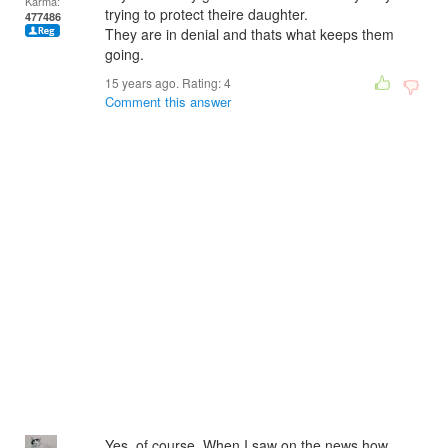
Karma:
trying to protect theire daughter.
477486
They are in denial and thats what keeps them
going.
15 years ago. Rating:
4
Comment this answer
Yes, of course. When I saw on the news how