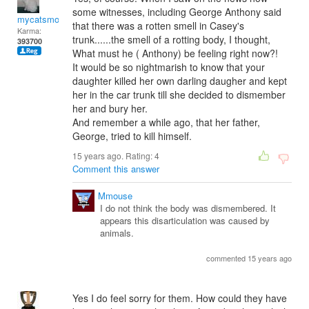
some witnesses, including George Anthony said
mycatsmom
that there was a rotten smell in Casey's
Karma:
trunk......the smell of a rotting body, I thought,
393700
What must he ( Anthony) be feeling right now?!
It would be so nightmarish to know that your
daughter killed her own darling daugher and kept
her in the car trunk till she decided to dismember
her and bury her.
And remember a while ago, that her father,
George, tried to kill himself.
15 years ago. Rating:
4
Comment this answer
Mmouse
I do not think the body was dismembered. It
appears this disarticulation was caused by
animals.
commented 15 years ago
Yes I do feel sorry for them. How could they have