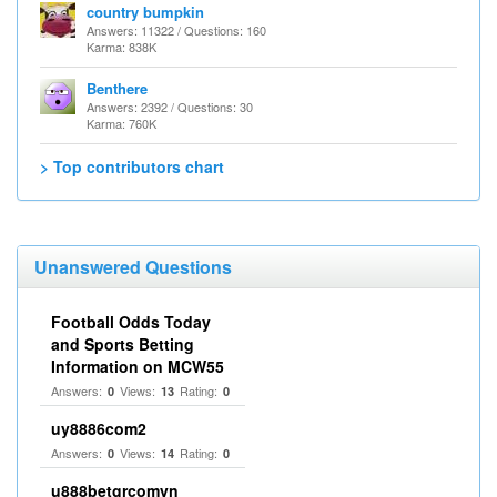
country bumpkin
Answers: 11322 / Questions: 160
Karma: 838K
Benthere
Answers: 2392 / Questions: 30
Karma: 760K
> Top contributors chart
Unanswered Questions
Football Odds Today
and Sports Betting
Information on MCW55
Answers:
Views:
Rating:
0
13
0
uy8886com2
Answers:
Views:
Rating:
0
14
0
u888betgrcomvn