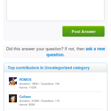
Post Answer
Did this answer your question? If not, then
ask a new
question.
Top contributors in Uncategorized category
ROMOS
Answers: 18061 / Questions: 154
Karma: 1102K
Colleen
Answers: 47269 / Questions: 115
Karma: 953K