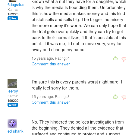
known what a nut they have for a daughter, which
6dogs4us
is why the media is hounding them. Unfortunately,
Karma:
this is how the media makes money and this kind
152225
of stuff sells and sells big. The bigger the misery
the more money it's worth. We can only hope that
the trial gets over quickly and they can try to get
back to their normal lives, if that is possible at this
point. If it was me, I'd opt to move very, very far
away and change my name.
15 years ago. Rating:
4
Comment this answer
I'm sure this is every parents worst nightmare. I
really feel sorry for them.
leeroy
Karma:
15 years ago. Rating:
3
199220
Comment this answer
No. They hindered the polices investigation from
the beginning. They denied all the evidence that
ed shank
surfaced and continued to protect and support