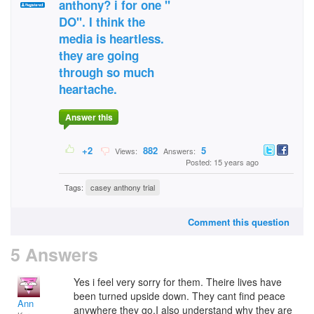
anthony? i for one "
DO". I think the
media is heartless.
they are going
through so much
heartache.
Answer this
+2
882
5
Views:
Answers:
Posted: 15 years ago
Tags:
casey anthony trial
Comment this question
5 Answers
Yes i feel very sorry for them. Theire lives have
been turned upside down. They cant find peace
Ann
anywhere they go.I also understand why they are