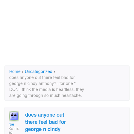
Home
›
Uncategorized
›
does anyone out there feel bad for
george n cindy anthony? i for one "
DO". I think the media is heartless. they
are going through so much heartache.
does anyone out
there feel bad for
roe
george n cindy
Karma:
30