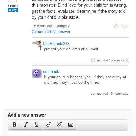
Karma:
this monster. Blind love for your children is wrong,
316611
get the facts, evaluate, determine if the story told
by your child is plausible.
15 years ago. Rating:
2
Comment this answer
IamPamela313
protect your children at all cost
commented 15 years ago
ed shank
If your child is honest, yes. If they are guilty of
a crime, they must do the time.
commented 15 years ago
Add a new answer