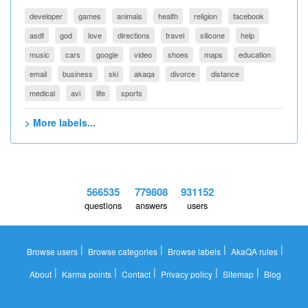
developer
games
animals
health
religion
facebook
asdf
god
love
directions
travel
silicone
help
music
cars
google
video
shoes
maps
education
email
business
ski
akaqa
divorce
distance
medical
avi
life
sports
> More labels...
566535
779808
931152
questions
answers
users
|
|
|
|
Browse users
Browse categories
Browse labels
AkaQA rules
|
|
|
|
|
About
Karma points
Contact
Privacy policy
Sitemap
Blog