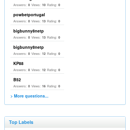
Answers:
Views:
Rating:
0
10
0
powbetportugal
Answers:
Views:
Rating:
0
13
0
bigbunny8netp
Answers:
Views:
Rating:
0
13
0
bigbunny8netp
Answers:
Views:
Rating:
0
12
0
KP88
Answers:
Views:
Rating:
0
12
0
B52
Answers:
Views:
Rating:
0
16
0
> More questions...
Top Labels