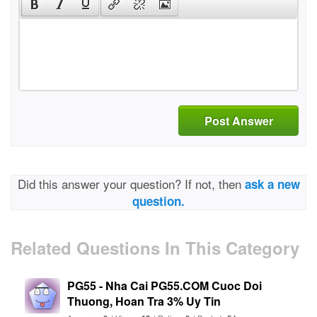
Post Answer
Did this answer your question? If not, then
ask a new
question.
Related Questions In This Category
PG55 - Nha Cai PG55.COM Cuoc Doi
Thuong, Hoan Tra 3% Uy Tin