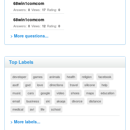
68win1comcom
Answers:
Views:
Rating:
0
17
0
68win1comcom
Answers:
Views:
Rating:
0
12
0
> More questions...
Top Labels
developer
games
animals
health
religion
facebook
asdf
god
love
directions
travel
silicone
help
music
cars
google
video
shoes
maps
education
email
business
ski
akaqa
divorce
distance
medical
avi
life
school
> More labels...