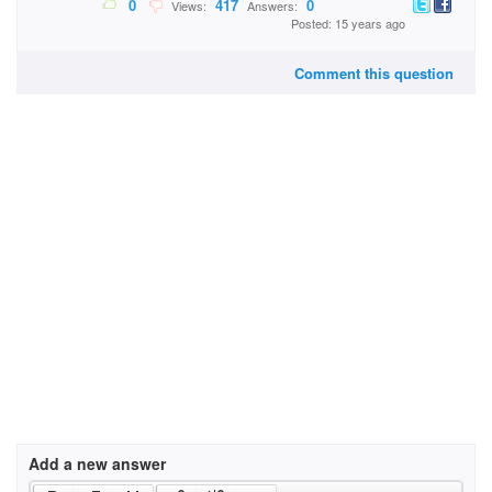
0
417
0
Views:
Answers:
Posted: 15 years ago
Comment this question
Add a new answer