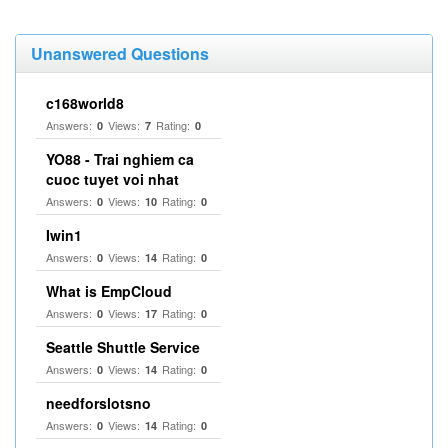
Unanswered Questions
c168world8
Answers:
Views:
Rating:
0
7
0
YO88 - Trai nghiem ca
cuoc tuyet voi nhat
Answers:
Views:
Rating:
0
10
0
Iwin1
Answers:
Views:
Rating:
0
14
0
What is EmpCloud
Answers:
Views:
Rating:
0
17
0
Seattle Shuttle Service
Answers:
Views:
Rating:
0
14
0
needforslotsno
Answers:
Views:
Rating:
0
14
0