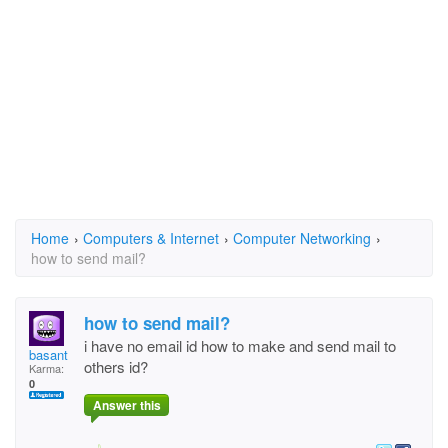
Home
›
Computers & Internet
›
Computer Networking
›
how to send mail?
how to send mail?
i have no email id how to make and send mail to
basant
others id?
Karma:
0
Answer this