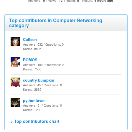
Answers:
| Views:
| Rating:
| Posted:
0
12
0
5 hours ago
Top contributors in Computer Networking
category
Colleen
Answers: 532 / Questions: 0
Karma: 8595
ROMOS
Answers: 154 / Questions: 0
Karma: 7530
country bumpkin
Answers: 45 / Questions: 0
Karma: 2865
pythonlover
Answers: 51 / Questions: 0
Karma: 1230
> Top contributors chart