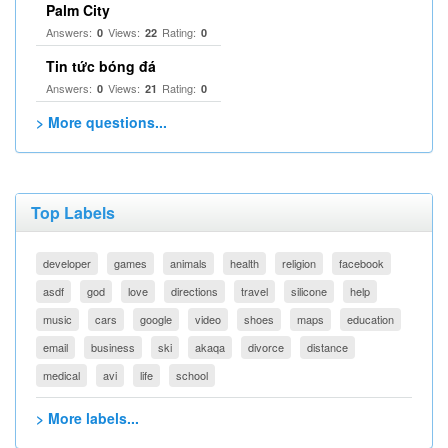
Palm City
Answers:
Views:
Rating:
0
22
0
Tin tức bóng đá
Answers:
Views:
Rating:
0
21
0
> More questions...
Top Labels
developer
games
animals
health
religion
facebook
asdf
god
love
directions
travel
silicone
help
music
cars
google
video
shoes
maps
education
email
business
ski
akaqa
divorce
distance
medical
avi
life
school
> More labels...