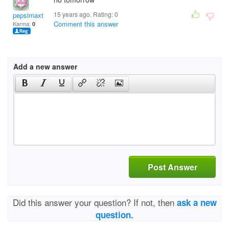
15 years ago. Rating:
0
pepsimaxtony
Comment this answer
Karma:
0
Add a new answer
Post Answer
Did this answer your question? If not, then
ask a new
question.