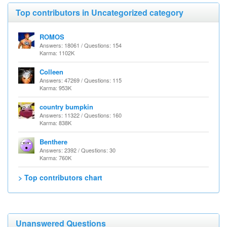
Top contributors in Uncategorized category
ROMOS
Answers: 18061 / Questions: 154
Karma: 1102K
Colleen
Answers: 47269 / Questions: 115
Karma: 953K
country bumpkin
Answers: 11322 / Questions: 160
Karma: 838K
Benthere
Answers: 2392 / Questions: 30
Karma: 760K
> Top contributors chart
Unanswered Questions