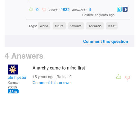
0
1932
4
Views:
Answers:
Posted: 15 years ago
Tags:
world
future
favorite
scenario
least
Comment this question
4 Answers
Anarchy came to mind first
15 years ago. Rating:
0
ole hipster
Comment this answer
Karma:
76855