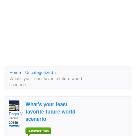
Home
›
Uncategorized
›
What's your least favorite future world
scenario
What's your least
favorite future world
Roger Willcoe
scenario
Karma:
20649
Answer this