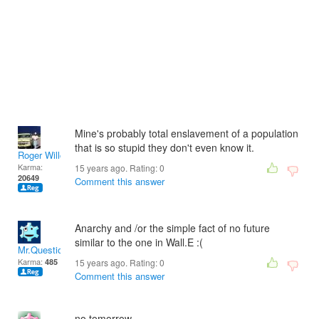
Mine's probably total enslavement of a population
that is so stupid they don't even know it.
Roger Willcoe
Karma:
15 years ago. Rating:
0
20649
Comment this answer
Anarchy and /or the simple fact of no future
similar to the one in Wall.E :(
Mr.Questionare
Karma:
485
15 years ago. Rating:
0
Comment this answer
no tomorrow