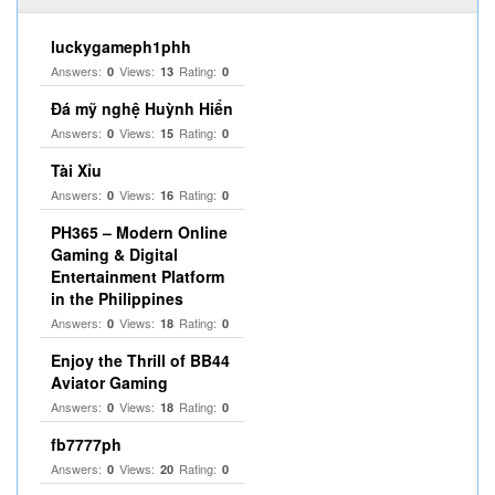
luckygameph1phh
Answers:
Views:
Rating:
0
13
0
Đá mỹ nghệ Huỳnh Hiển
Answers:
Views:
Rating:
0
15
0
Tài Xỉu
Answers:
Views:
Rating:
0
16
0
PH365 – Modern Online
Gaming & Digital
Entertainment Platform
in the Philippines
Answers:
Views:
Rating:
0
18
0
Enjoy the Thrill of BB44
Aviator Gaming
Answers:
Views:
Rating:
0
18
0
fb7777ph
Answers:
Views:
Rating:
0
20
0