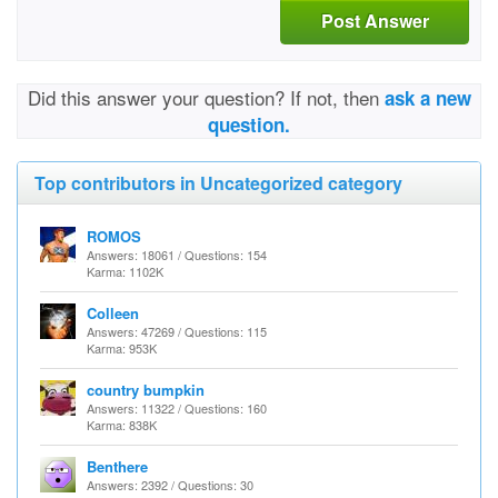
Post Answer
Did this answer your question? If not, then
ask a new
question.
Top contributors in Uncategorized category
ROMOS
Answers: 18061 / Questions: 154
Karma: 1102K
Colleen
Answers: 47269 / Questions: 115
Karma: 953K
country bumpkin
Answers: 11322 / Questions: 160
Karma: 838K
Benthere
Answers: 2392 / Questions: 30