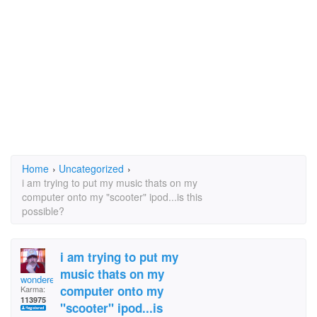
Home
›
Uncategorized
›
i am trying to put my music thats on my
computer onto my "scooter" ipod...is this
possible?
i am trying to put my
music thats on my
wonderer
computer onto my
Karma:
113975
"scooter" ipod...is