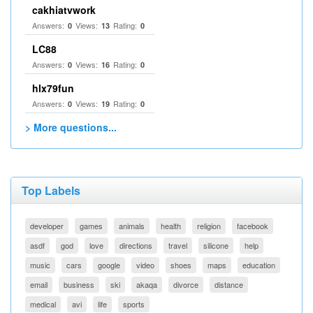
cakhiatvwork
Answers:
Views:
Rating:
0
13
0
LC88
Answers:
Views:
Rating:
0
16
0
hlx79fun
Answers:
Views:
Rating:
0
19
0
> More questions...
Top Labels
developer
games
animals
health
religion
facebook
asdf
god
love
directions
travel
silicone
help
music
cars
google
video
shoes
maps
education
email
business
ski
akaqa
divorce
distance
medical
avi
life
sports