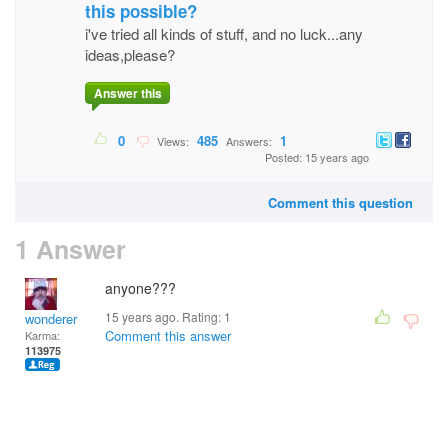
this possible?
i've tried all kinds of stuff, and no luck...any
ideas,please?
Answer this
0
485
1
Views:
Answers:
Posted: 15 years ago
Comment this question
1 Answer
anyone???
15 years ago. Rating:
1
wonderer
Comment this answer
Karma:
113975