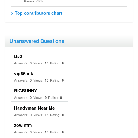
Karma: 760K
> Top contributors chart
Unanswered Questions
B52
Answers:
Views:
Rating:
0
10
0
vip66 ink
Answers:
Views:
Rating:
0
10
0
BIGBUNNY
Answers:
Views:
Rating:
0
9
0
Handyman Near Me
Answers:
Views:
Rating:
0
13
0
zowinfm
Answers:
Views:
Rating:
0
15
0