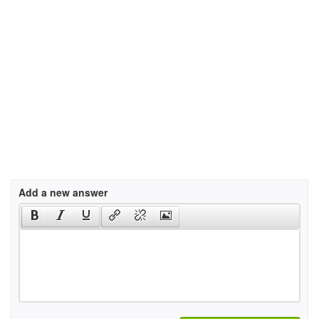
Add a new answer