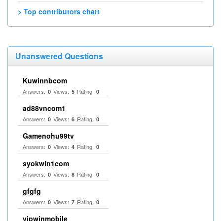
> Top contributors chart
Unanswered Questions
Kuwinnbcom
Answers:
Views:
Rating:
0
5
0
ad88vncom1
Answers:
Views:
Rating:
0
6
0
Gamenohu99tv
Answers:
Views:
Rating:
0
4
0
syokwin1com
Answers:
Views:
Rating:
0
8
0
gfgfg
Answers:
Views:
Rating:
0
7
0
vipwinmobile