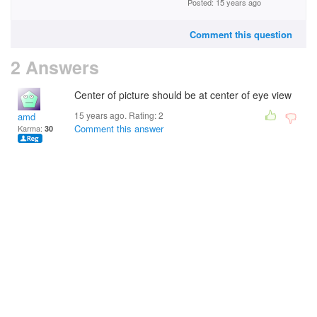
Posted: 15 years ago
Comment this question
2 Answers
Center of picture should be at center of eye view
15 years ago. Rating:
2
amd
Comment this answer
Karma:
30