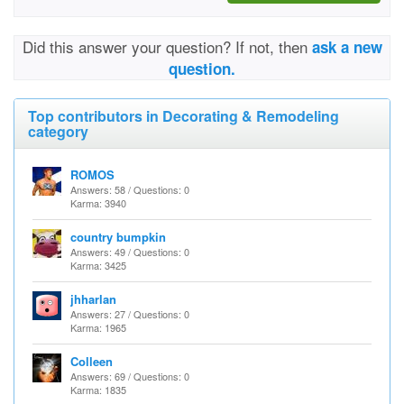
Did this answer your question? If not, then
ask a new
question.
Top contributors in Decorating & Remodeling
category
ROMOS
Answers: 58 / Questions: 0
Karma: 3940
country bumpkin
Answers: 49 / Questions: 0
Karma: 3425
jhharlan
Answers: 27 / Questions: 0
Karma: 1965
Colleen
Answers: 69 / Questions: 0
Karma: 1835