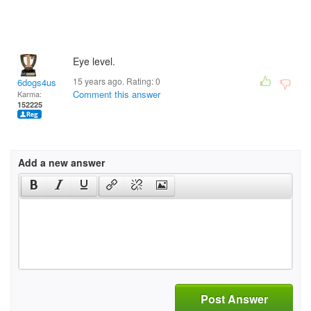
Eye level.
15 years ago. Rating:
0
6dogs4us
Comment this answer
Karma:
152225
Add a new answer
Post Answer