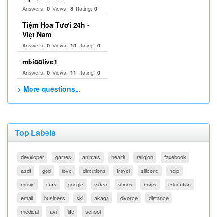
Answers:
Views:
Rating:
0
8
0
Tiệm Hoa Tươi 24h -
Việt Nam
Answers:
Views:
Rating:
0
10
0
mbi88live1
Answers:
Views:
Rating:
0
11
0
> More questions...
Top Labels
developer
games
animals
health
religion
facebook
asdf
god
love
directions
travel
silicone
help
music
cars
google
video
shoes
maps
education
email
business
ski
akaqa
divorce
distance
medical
avi
life
school