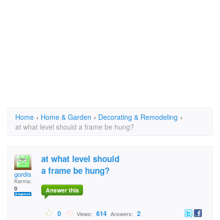
Home
›
Home & Garden
›
Decorating & Remodeling
›
at what level should a frame be hung?
at what level should
a frame be hung?
gordis
Karma:
0
Answer this
0
614
2
Views:
Answers: