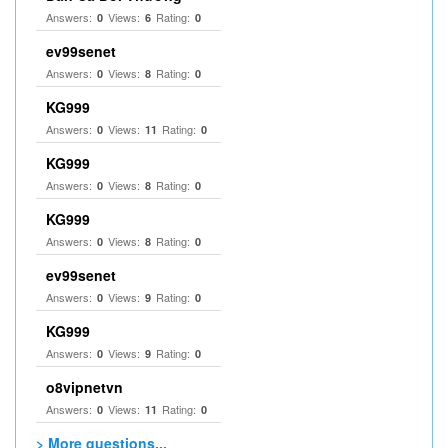
Answers:
Views:
Rating:
0
6
0
ev99senet
Answers:
Views:
Rating:
0
8
0
KG999
Answers:
Views:
Rating:
0
11
0
KG999
Answers:
Views:
Rating:
0
8
0
KG999
Answers:
Views:
Rating:
0
8
0
ev99senet
Answers:
Views:
Rating:
0
9
0
KG999
Answers:
Views:
Rating:
0
9
0
o8vipnetvn
Answers:
Views:
Rating:
0
11
0
> More questions...