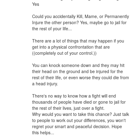
Yes
Could you accidentally Kill, Mame, or Permanently
Injure the other person? Yes, maybe go to jail for
the rest of your life...
There are a lot of things that may happen if you
get into a physical confrontation that are
((completely out of your control.))
You can knock someone down and they may hit
their head on the ground and be injured for the
rest of their life, or even worse they could die from
a head injury.
There's no way to know how a fight will end
thousands of people have died or gone to jail for
the rest of their lives, just over a fight.
Why would you want to take this chance? Just talk
to people to work out your differences, you won't
regret your smart and peaceful decision. Hope
this helps...