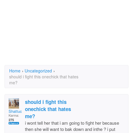
Home
›
Uncategorized
›
should i fight this onechick that hates
me?
should i fight this
onechick that hates
Shattuck
me?
Karma:
275
i wont tell her that i am going to fight her because
then she will want to bak down and inthe ? i put