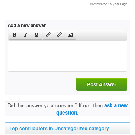
commented 15 years ago
Add a new answer
Post Answer
Did this answer your question? If not, then
ask a new
question.
Top contributors in Uncategorized category