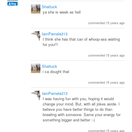
Shattuck
ya she is week as hell
commented 15 years ago
IamPamela313
I think she has that can of whoop-ass waiting
for you!!!
commented 15 years ago
Shattuck
i ca dought that
commented 15 years ago
IamPamela313
I was having fun with you, hoping it would
change your mind. But, with all jokes aside. I
believe you have better things to do than
brawling with someone. Same your energy for
something bigger and better :-)
commented 15 years ago