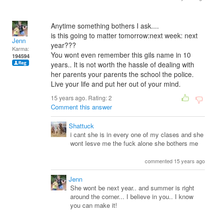
Anytime something bothers I ask....
is this going to matter tomorrow:next week: next
Jenn
year???
Karma:
You wont even remember this gils name in 10
194594
years.. It is not worth the hassle of dealing with
her parents your parents the school the police.
Live your life and put her out of your mind.
15 years ago. Rating:
2
Comment this answer
Shattuck
i cant she is in every one of my clases and she
wont lesve me the fuck alone she bothers me
commented 15 years ago
Jenn
She wont be next year.. and summer is right
around the corner... I believe in you.. I know
you can make it!