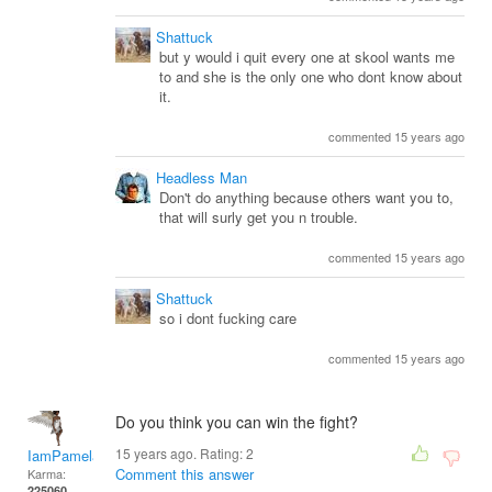
Shattuck
but y would i quit every one at skool wants me
to and she is the only one who dont know about
it.
commented 15 years ago
Headless Man
Don't do anything because others want you to,
that will surly get you n trouble.
commented 15 years ago
Shattuck
so i dont fucking care
commented 15 years ago
Do you think you can win the fight?
15 years ago. Rating:
2
IamPamela313
Comment this answer
Karma:
225060