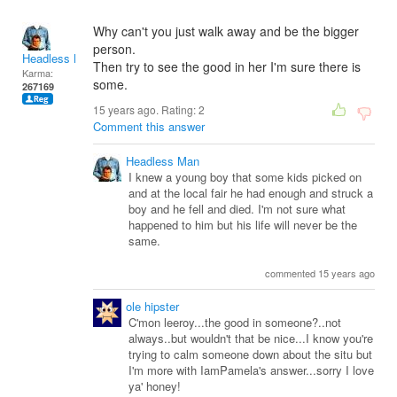
Why can't you just walk away and be the bigger
person.
Headless Man
Then try to see the good in her I'm sure there is
Karma:
some.
267169
15 years ago. Rating:
2
Comment this answer
Headless Man
I knew a young boy that some kids picked on
and at the local fair he had enough and struck a
boy and he fell and died. I'm not sure what
happened to him but his life will never be the
same.
commented 15 years ago
ole hipster
C'mon leeroy...the good in someone?..not
always..but wouldn't that be nice...I know you're
trying to calm someone down about the situ but
I'm more with IamPamela's answer...sorry I love
ya' honey!