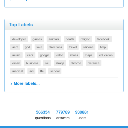
Top Labels
developer
games
animals
health
religion
facebook
asdf
god
love
directions
travel
silicone
help
music
cars
google
video
shoes
maps
education
email
business
ski
akaqa
divorce
distance
medical
avi
life
school
> More labels...
566354
779789
930881
questions
answers
users