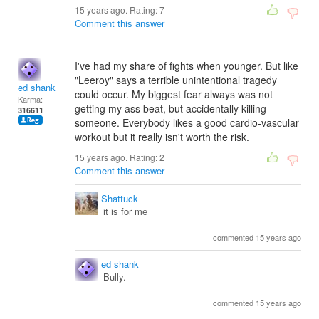
15 years ago. Rating:
7
Comment this answer
I've had my share of fights when younger. But like
"Leeroy" says a terrible unintentional tragedy
ed shank
could occur. My biggest fear always was not
Karma:
getting my ass beat, but accidentally killing
316611
someone. Everybody likes a good cardio-vascular
workout but it really isn't worth the risk.
15 years ago. Rating:
2
Comment this answer
Shattuck
it is for me
commented 15 years ago
ed shank
Bully.
commented 15 years ago