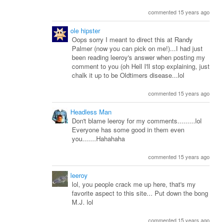
commented 15 years ago
ole hipster
Oops sorry I meant to direct this at Randy
Palmer (now you can pick on me!)...I had just
been reading leeroy's answer when posting my
comment to you (oh Hell I'll stop explaining, just
chalk it up to be Oldtimers disease...lol
commented 15 years ago
Headless Man
Don't blame leeroy for my comments.........lol
Everyone has some good in them even
you.......Hahahaha
commented 15 years ago
leeroy
lol, you people crack me up here, that's my
favorite aspect to this site... Put down the bong
M.J. lol
commented 15 years ago