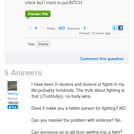
chick but i ment to put BITCH
Answer this
0
823
5
Views:
Answers:
Posted: 15 years ago
Tags:
enemy
Comment this question
5 Answers
I have been in dozens and dozens of fights in my
life probably hundreds. The truth about fighting is
leeroy
that ((Truthfully)), no body wins.
Karma:
199220
Does it make you a better person for fighting? NO
Can you resolve the problem with violence? No
Can someone go to jail from getting into a fight?