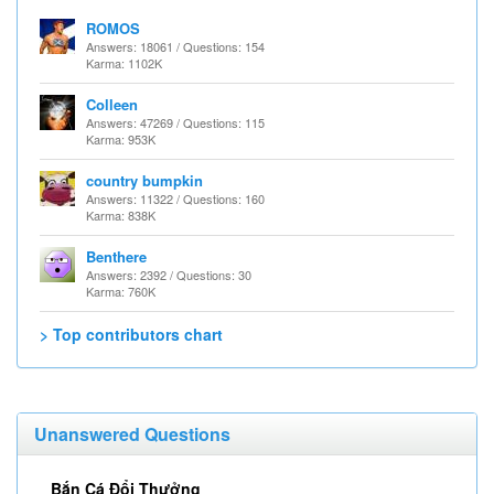
ROMOS
Answers: 18061 / Questions: 154
Karma: 1102K
Colleen
Answers: 47269 / Questions: 115
Karma: 953K
country bumpkin
Answers: 11322 / Questions: 160
Karma: 838K
Benthere
Answers: 2392 / Questions: 30
Karma: 760K
> Top contributors chart
Unanswered Questions
Bắn Cá Đổi Thưởng