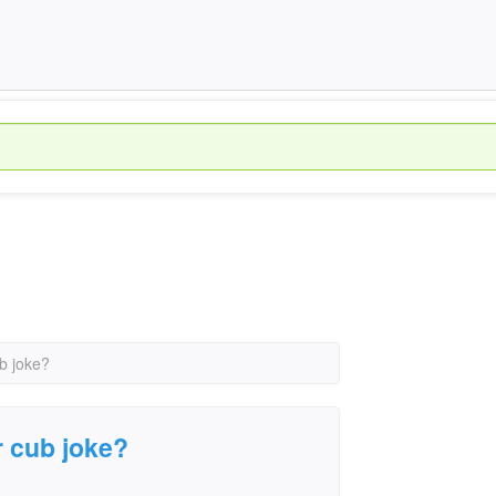
ub joke?
r cub joke?