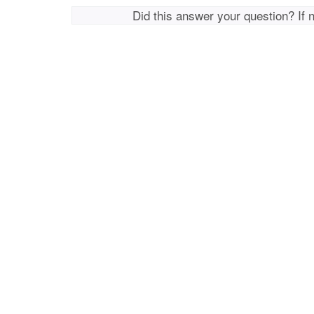
Did this answer your question? If 