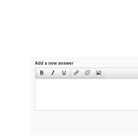
Add a new answer