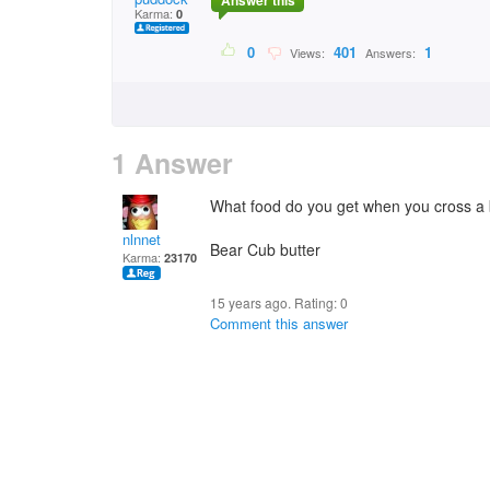
Answer this
Karma:
0
0
401
1
Views:
Answers:
1 Answer
What food do you get when you cross a b
nlnnet
Bear Cub butter
Karma:
23170
15 years ago. Rating:
0
Comment this answer