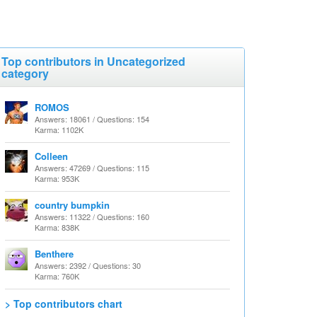
Top contributors in Uncategorized
category
ROMOS
Answers: 18061 / Questions: 154
Karma: 1102K
Colleen
Answers: 47269 / Questions: 115
Karma: 953K
country bumpkin
Answers: 11322 / Questions: 160
Karma: 838K
Benthere
Answers: 2392 / Questions: 30
Karma: 760K
> Top contributors chart