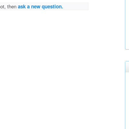
not, then
ask a new question.