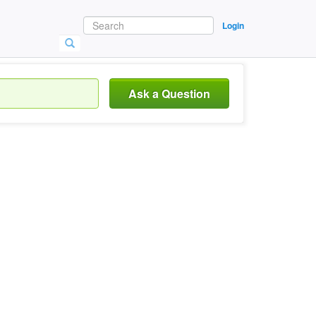
Login
Ask a Question