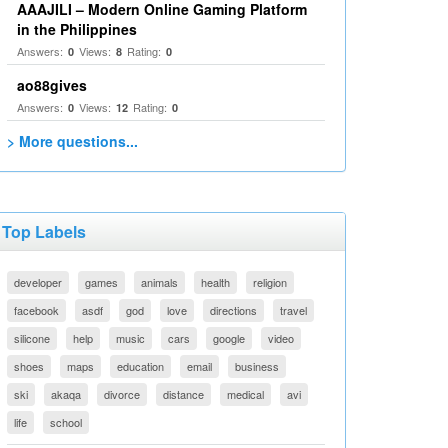
AAAJILI – Modern Online Gaming Platform
in the Philippines
Answers:
Views:
Rating:
0
8
0
ao88gives
Answers:
Views:
Rating:
0
12
0
> More questions...
Top Labels
developer
games
animals
health
religion
facebook
asdf
god
love
directions
travel
silicone
help
music
cars
google
video
shoes
maps
education
email
business
ski
akaqa
divorce
distance
medical
avi
life
school