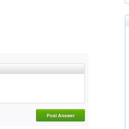
Post Answer