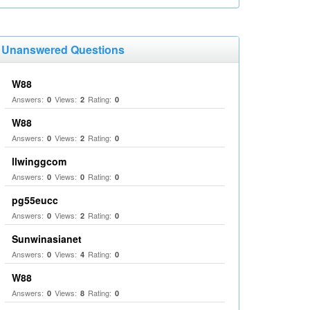
Unanswered Questions
W88
Answers:
Views:
Rating:
0
2
0
W88
Answers:
Views:
Rating:
0
2
0
llwinggcom
Answers:
Views:
Rating:
0
0
0
pg55eucc
Answers:
Views:
Rating:
0
2
0
Sunwinasianet
Answers:
Views:
Rating:
0
4
0
W88
Answers:
Views:
Rating:
0
8
0