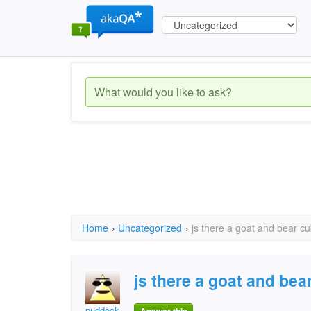
Home
›
Uncategorized
›
js there a goat and bear c
js there a goat and bea
puddock