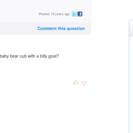
Posted: 15 years ago
Comment this question
aby bear cub with a billy goat?