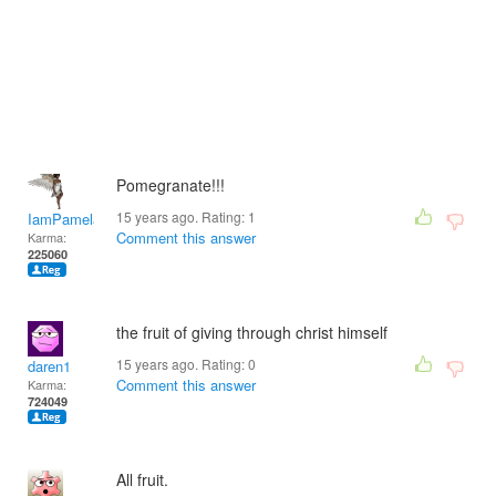
Pomegranate!!!
15 years ago. Rating:
1
IamPamela313
Comment this answer
Karma:
225060
the fruit of giving through christ himself
15 years ago. Rating:
0
daren1
Comment this answer
Karma:
724049
All fruit.