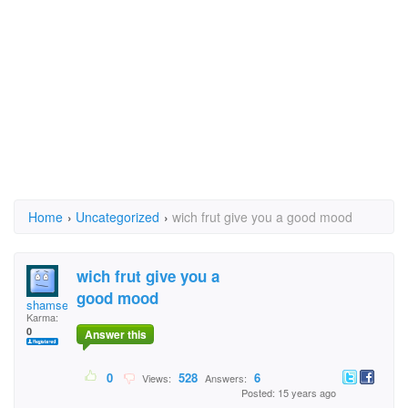
Home
›
Uncategorized
›
wich frut give you a good mood
wich frut give you a
good mood
shamse
Karma:
0
Answer this
0
528
6
Views:
Answers:
Posted: 15 years ago