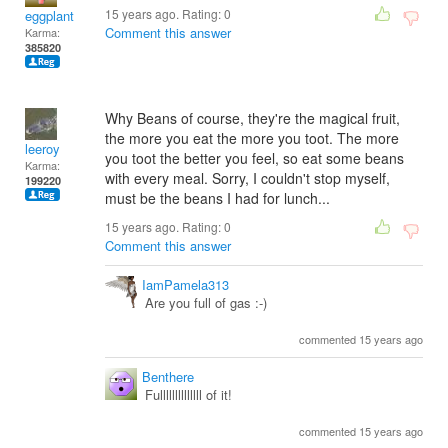
15 years ago. Rating:
0
eggplant
Comment this answer
Karma:
385820
Why Beans of course, they're the magical fruit,
the more you eat the more you toot. The more
leeroy
you toot the better you feel, so eat some beans
Karma:
with every meal. Sorry, I couldn't stop myself,
199220
must be the beans I had for lunch...
15 years ago. Rating:
0
Comment this answer
IamPamela313
Are you full of gas :-)
commented 15 years ago
Benthere
Fullllllllllllll of it!
commented 15 years ago