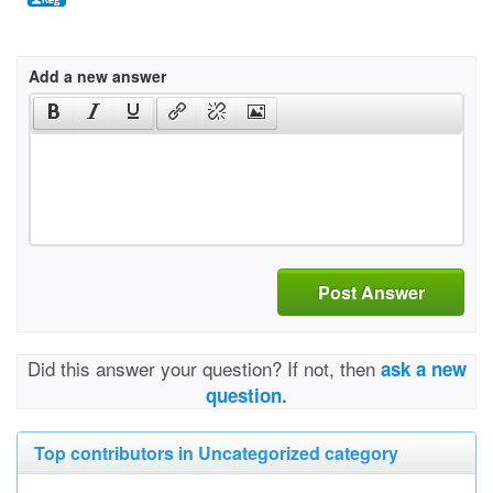
Add a new answer
Post Answer
Did this answer your question? If not, then
ask a new
question.
Top contributors in Uncategorized category