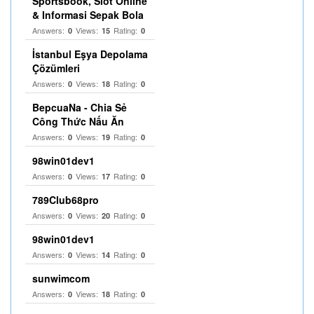
Sportsbook, Slot Online
& Informasi Sepak Bola
Answers:
Views:
Rating:
0
15
0
İstanbul Eşya Depolama
Çözümleri
Answers:
Views:
Rating:
0
18
0
BepcuaNa - Chia Sẻ
Công Thức Nấu Ăn
Answers:
Views:
Rating:
0
19
0
98win01dev1
Answers:
Views:
Rating:
0
17
0
789Club68pro
Answers:
Views:
Rating:
0
20
0
98win01dev1
Answers:
Views:
Rating:
0
14
0
sunwimcom
Answers:
Views:
Rating:
0
18
0