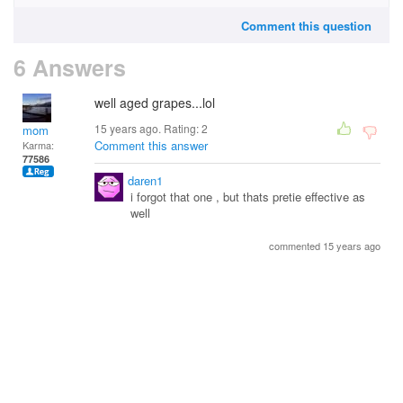
Comment this question
6 Answers
well aged grapes...lol
15 years ago. Rating:
2
mom
Comment this answer
Karma:
77586
daren1
i forgot that one , but thats pretie effective as
well
commented 15 years ago