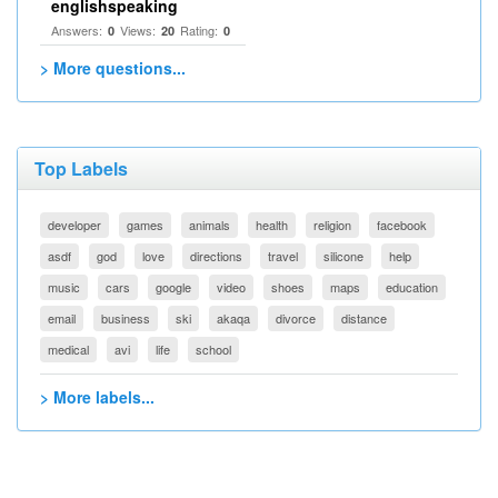
englishspeaking
Answers:
Views:
Rating:
0
20
0
> More questions...
Top Labels
developer
games
animals
health
religion
facebook
asdf
god
love
directions
travel
silicone
help
music
cars
google
video
shoes
maps
education
email
business
ski
akaqa
divorce
distance
medical
avi
life
school
> More labels...