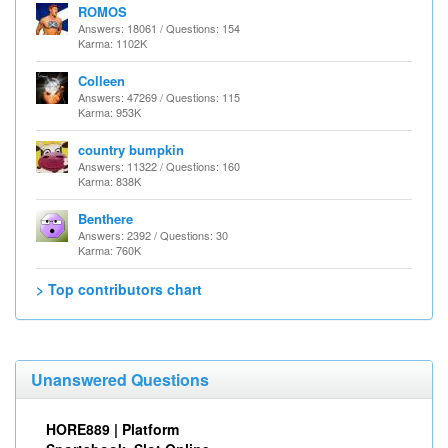
ROMOS
Answers: 18061 / Questions: 154
Karma: 1102K
Colleen
Answers: 47269 / Questions: 115
Karma: 953K
country bumpkin
Answers: 11322 / Questions: 160
Karma: 838K
Benthere
Answers: 2392 / Questions: 30
Karma: 760K
> Top contributors chart
Unanswered Questions
HORE889 | Platform