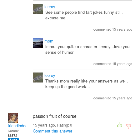
leeroy
See some people find fart jokes funny still,
excuse me..
commented 15 years ago
mom
lmao...your quite a character Leeroy...love your
sense of humor
commented 15 years ago
leeroy
Thanks mom really like your answers as well,
keep up the good work...
commented 15 years ago
passion fruit of course
15 years ago. Rating:
0
friendindeed
Comment this answer
Karma:
86572