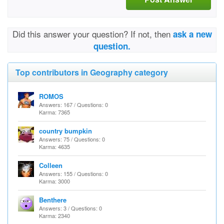
Did this answer your question? If not, then
ask a new
question.
Top contributors in Geography category
ROMOS
Answers: 167 / Questions: 0
Karma: 7365
country bumpkin
Answers: 75 / Questions: 0
Karma: 4635
Colleen
Answers: 155 / Questions: 0
Karma: 3000
Benthere
Answers: 3 / Questions: 0
Karma: 2340