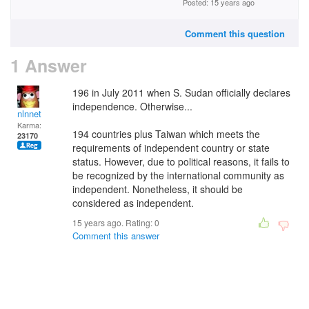
Posted: 15 years ago
Comment this question
1 Answer
196 in July 2011 when S. Sudan officially declares
independence. Otherwise...
nlnnet
Karma:
194 countries plus Taiwan which meets the
23170
requirements of independent country or state
status. However, due to political reasons, it fails to
be recognized by the international community as
independent. Nonetheless, it should be
considered as independent.
15 years ago. Rating:
0
Comment this answer