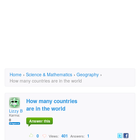
Home
›
Science & Mathematics
›
Geography
›
How many countries are in the world
How many countries
are in the world
Lizzy B
Karma:
0
Answer this
0
401
1
Views:
Answers: