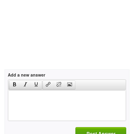
Add a new answer
Post Answer