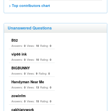
> Top contributors chart
Unanswered Questions
B52
Answers:
Views:
Rating:
0
10
0
vip66 ink
Answers:
Views:
Rating:
0
10
0
BIGBUNNY
Answers:
Views:
Rating:
0
9
0
Handyman Near Me
Answers:
Views:
Rating:
0
13
0
zowinfm
Answers:
Views:
Rating:
0
15
0
cakhiatvwork