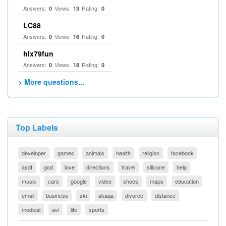
Answers:
Views:
Rating:
0
13
0
LC88
Answers:
Views:
Rating:
0
16
0
hlx79fun
Answers:
Views:
Rating:
0
18
0
> More questions...
Top Labels
developer
games
animals
health
religion
facebook
asdf
god
love
directions
travel
silicone
help
music
cars
google
video
shoes
maps
education
email
business
ski
akaqa
divorce
distance
medical
avi
life
sports