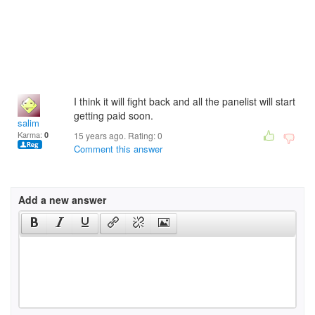
I think it will fight back and all the panelist will start
getting paid soon.
salim
Karma:
0
15 years ago. Rating:
0
Comment this answer
Add a new answer