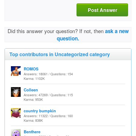
Post Answer
Did this answer your question? If not, then
ask a new
question.
Top contributors in Uncategorized category
ROMOS
Answers: 18061 / Questions: 154
Karma: 1102K
Colleen
Answers: 47269 / Questions: 115
Karma: 953K
country bumpkin
Answers: 11322 / Questions: 160
Karma: 838K
Benthere