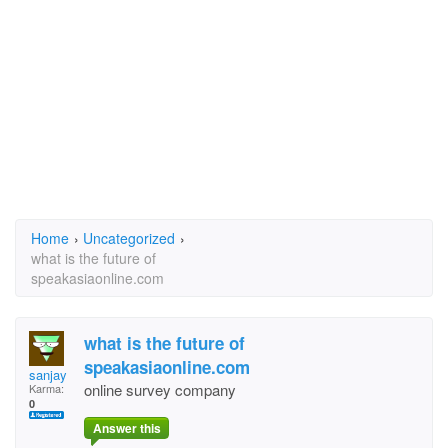
Home
›
Uncategorized
›
what is the future of
speakasiaonline.com
what is the future of
speakasiaonline.com
sanjay
online survey company
Karma:
0
Answer this