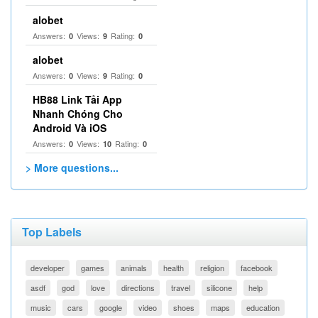
alobet
Answers:
Views:
Rating:
0
9
0
alobet
Answers:
Views:
Rating:
0
9
0
HB88 Link Tải App
Nhanh Chóng Cho
Android Và iOS
Answers:
Views:
Rating:
0
10
0
> More questions...
Top Labels
developer
games
animals
health
religion
facebook
asdf
god
love
directions
travel
silicone
help
music
cars
google
video
shoes
maps
education