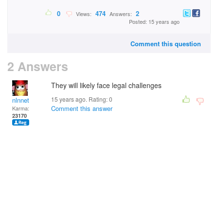
0
474
2
Views:
Answers:
Posted: 15 years ago
Comment this question
2 Answers
They will likely face legal challenges
15 years ago. Rating:
0
nlnnet
Comment this answer
Karma:
23170