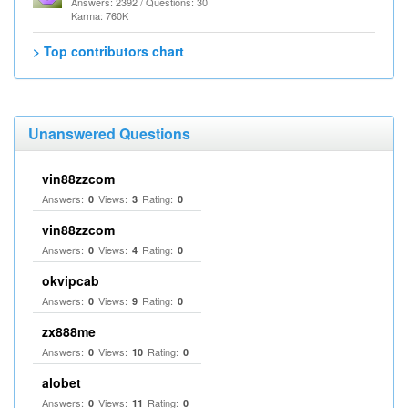
Answers: 2392 / Questions: 30
Karma: 760K
> Top contributors chart
Unanswered Questions
vin88zzcom
Answers:
Views:
Rating:
0
3
0
vin88zzcom
Answers:
Views:
Rating:
0
4
0
okvipcab
Answers:
Views:
Rating:
0
9
0
zx888me
Answers:
Views:
Rating:
0
10
0
alobet
Answers:
Views:
Rating:
0
11
0